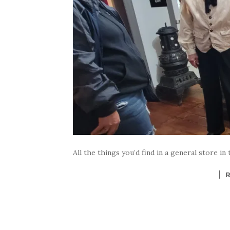
All the things you’d find in a general store in