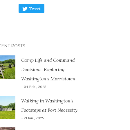
Tweet
CENT POSTS
Camp Life and Command
Decisions: Exploring
Washington’s Morristown
- 04 Feb , 2025
Walking in Washington’s
Footsteps at Fort Necessity
- 21 Jan , 2025