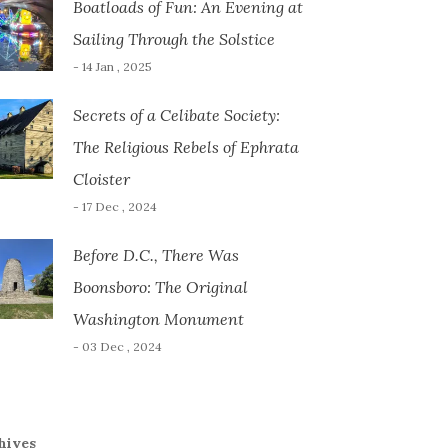
Boatloads of Fun: An Evening at
Sailing Through the Solstice
- 14 Jan , 2025
Secrets of a Celibate Society:
The Religious Rebels of Ephrata
Cloister
- 17 Dec , 2024
Before D.C., There Was
Boonsboro: The Original
Washington Monument
- 03 Dec , 2024
hives