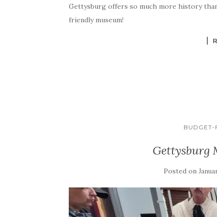
Gettysburg offers so much more history than “
friendly museum!
BUDGET-F
Gettysburg
Posted on
Januar