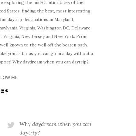
ve exploring the midAtlantic states of the
ed States, finding the best, most interesting
fun daytrip destinations in Maryland,
sylvania, Virginia, Washington DC, Delaware,
t Virginia, New Jersey and New York. From
well known to the well off the beaten path,
 take you as far as you can go in a day without a
sport! Why daydream when you can daytrip?
LLOW ME
tagram
acebook
LinkedIn
Pinterest
Why daydream when you can
daytrip?