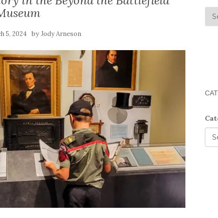
ory in the Beyond the Battlefield
Museum
by
h 5, 2024
Jody Arneson
CAT
Cat