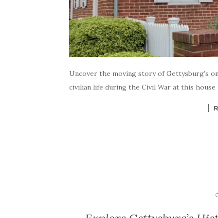
Uncover the moving story of Gettysburg’s only
civilian life during the Civil War at this hous