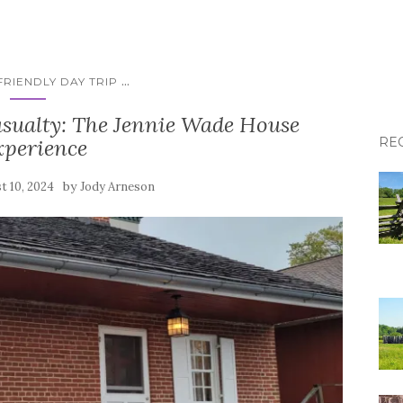
...
RIENDLY DAY TRIP
asualty: The Jennie Wade House
xperience
RE
by
t 10, 2024
Jody Arneson