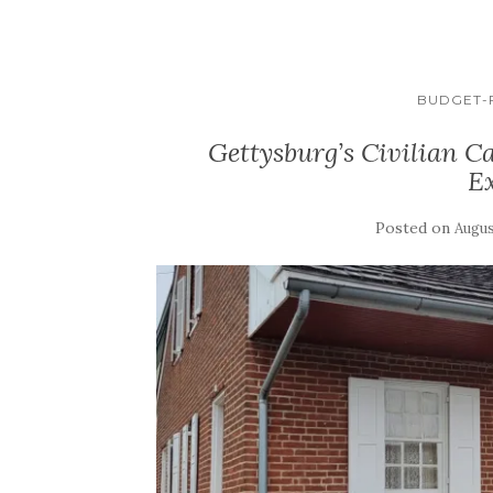
BUDGET-F
Gettysburg’s Civilian C
E
Posted on
Augus