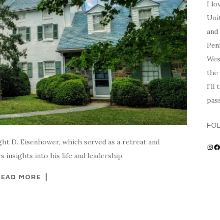
I lo
Unit
and 
Penn
Wes
the 
I'll
pas
FO
ht D. Eisenhower, which served as a retreat and
Ins
F
 insights into his life and leadership.
READ MORE