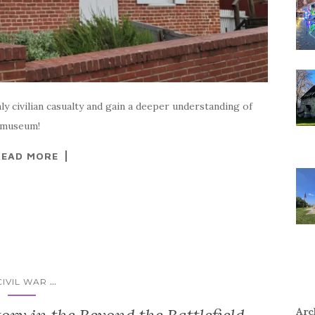
 civilian casualty and gain a deeper understanding of
e museum!
READ MORE
...
CIVIL WAR
Arc