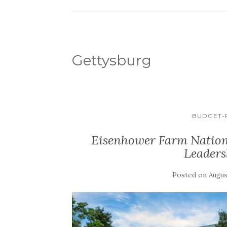
Gettysburg
BUDGET-F
Eisenhower Farm Nationa
Leaders
Posted on
Augus