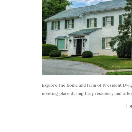
Explore the home and farm of President Dwig
meeting place during his presidency and offers