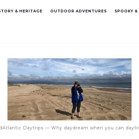
STORY & HERITAGE
OUTDOOR ADVENTURES
SPOOKY &
dAtlantic Daytrips — Why daydream when you can daytr