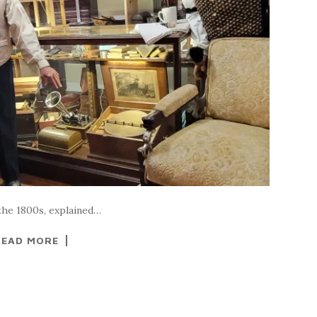
 the 1800s, explained…
READ MORE