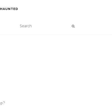
 HAUNTED
ip?