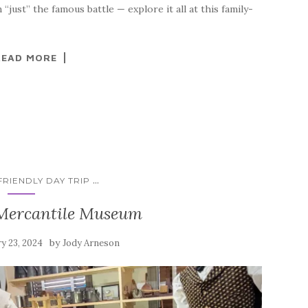
just” the famous battle — explore it all at this family-
READ MORE
...
RIENDLY DAY TRIP
 Mercantile Museum
by
y 23, 2024
Jody Arneson