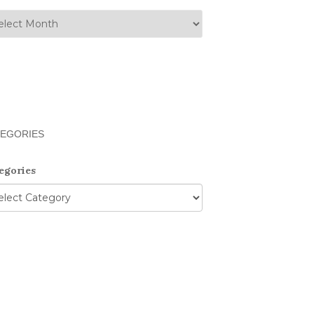
EGORIES
egories