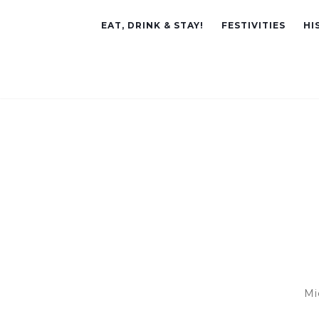
EAT, DRINK & STAY!
FESTIVITIES
HI
Mi