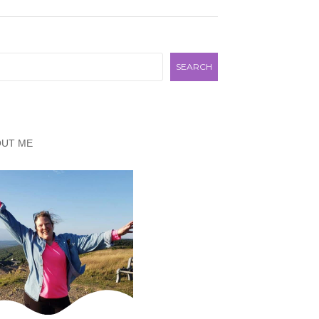
rch
SEARCH
OUT ME