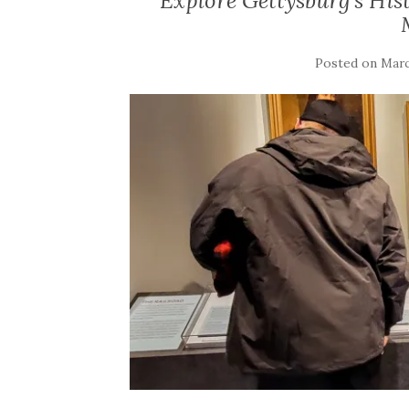
Explore Gettysburg’s Hist
Posted on
Marc