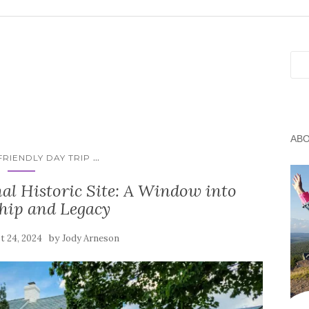
Sea
AB
...
RIENDLY DAY TRIP
l Historic Site: A Window into
hip and Legacy
by
t 24, 2024
Jody Arneson