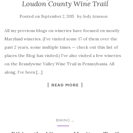
Loudon County Wine Trail
Posted on
by
September 2, 2015
Jody Arneson
All my previous blogs on wineries have focused on mostly
Maryland wineries. (I’ve visited some 17 of them over the
past 2 years, some multiple times — check out this list of
places the Blog has visited.) I’ve also visited a few wineries
on the Brandywine Valley Wine Trail in Pennsylvania. All
along, I’ve been […]
READ MORE
...
BIKING