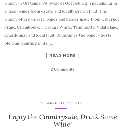
winery in Orrtanna, PA (west of Gettysburg) specializing in
artisan wines from estate and locally grown fruit. The
winery offers varietal wines and blends made from Cabernet
Franc, Chambourcin, Cayuga White, Traminette, Vidal Blanc,
Chardonnay and local fruit. Sometimes the winery hosts
plein air painting in its […]
READ MORE
2 Comments
...
CLEARFIELD COUNTY
Enjoy the Countryside, Drink Some
Wine!