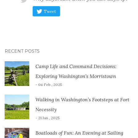
Tweet
RECENT POSTS
Camp Life and Command Decisions:
Exploring Washington’s Morristown
- 04 Feb , 2025
Walking in Washington’s Footsteps at Fort
Necessity
- 21 Jan , 2025
Boatloads of Fun: An Evening at Sailing