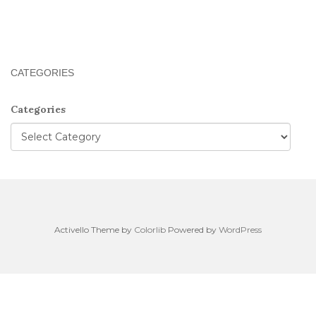
CATEGORIES
Categories
Activello Theme by
Colorlib
Powered by
WordPress