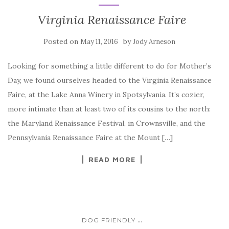
Virginia Renaissance Faire
Posted on
by
May 11, 2016
Jody Arneson
Looking for something a little different to do for Mother’s
Day, we found ourselves headed to the Virginia Renaissance
Faire, at the Lake Anna Winery in Spotsylvania. It’s cozier,
more intimate than at least two of its cousins to the north:
the Maryland Renaissance Festival, in Crownsville, and the
Pennsylvania Renaissance Faire at the Mount […]
READ MORE
...
DOG FRIENDLY