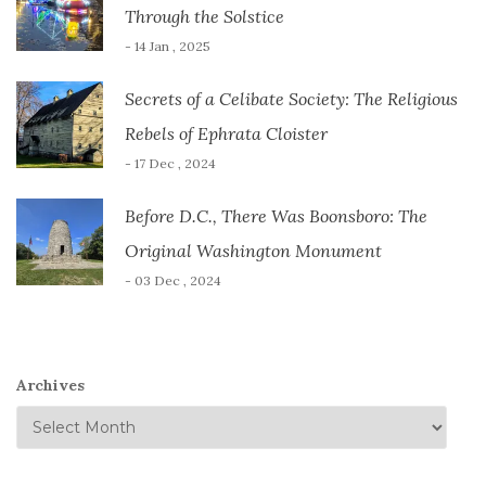
Through the Solstice
- 14 Jan , 2025
Secrets of a Celibate Society: The Religious
Rebels of Ephrata Cloister
- 17 Dec , 2024
Before D.C., There Was Boonsboro: The
Original Washington Monument
- 03 Dec , 2024
Archives