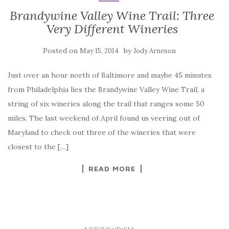
Brandywine Valley Wine Trail: Three
Very Different Wineries
Posted on
by
May 15, 2014
Jody Arneson
Just over an hour north of Baltimore and maybe 45 minutes
from Philadelphia lies the Brandywine Valley Wine Trail, a
string of six wineries along the trail that ranges some 50
miles. The last weekend of April found us veering out of
Maryland to check out three of the wineries that were
closest to the […]
READ MORE
...