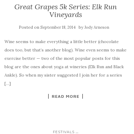
Great Grapes 5k Series: Elk Run
Vineyards
Posted on
by
September 18, 2014
Jody Arneson
Wine seems to make everything a little better (chocolate
does too, but that’s another blog). Wine even seems to make
exercise better — two of the most popular posts for this
blog are the ones about yoga at wineries (Elk Run and Black
Ankle). So when my sister suggested I join her for a series
[…]
READ MORE
...
FESTIVALS