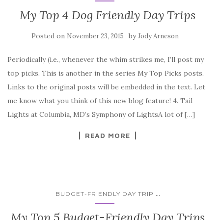
My Top 4 Dog Friendly Day Trips
Posted on
by
November 23, 2015
Jody Arneson
Periodically (i.e., whenever the whim strikes me, I’ll post my
top picks. This is another in the series My Top Picks posts.
Links to the original posts will be embedded in the text. Let
me know what you think of this new blog feature! 4. Tail
Lights at Columbia, MD’s Symphony of LightsA lot of […]
READ MORE
...
BUDGET-FRIENDLY DAY TRIP
My Top 5 Budget-Friendly Day Trips