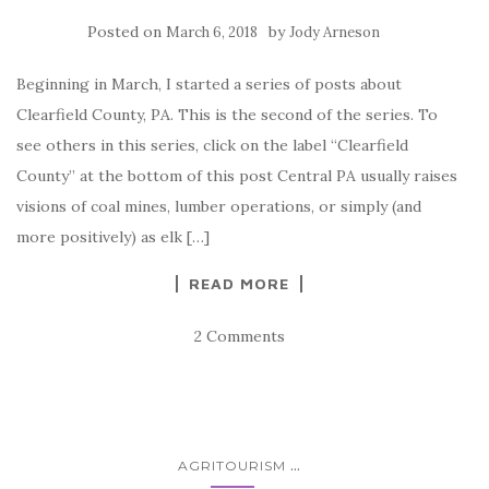
Posted on
by
March 6, 2018
Jody Arneson
Beginning in March, I started a series of posts about
Clearfield County, PA. This is the second of the series. To
see others in this series, click on the label “Clearfield
County” at the bottom of this post Central PA usually raises
visions of coal mines, lumber operations, or simply (and
more positively) as elk […]
READ MORE
2 Comments
...
AGRITOURISM