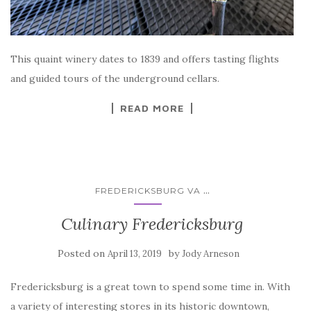
This quaint winery dates to 1839 and offers tasting flights
and guided tours of the underground cellars.
READ MORE
...
FREDERICKSBURG VA
Culinary Fredericksburg
Posted on
by
April 13, 2019
Jody Arneson
Fredericksburg is a great town to spend some time in. With
a variety of interesting stores in its historic downtown,