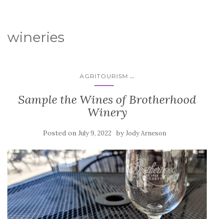
wineries
...
AGRITOURISM
Sample the Wines of Brotherhood
Winery
Posted on
by
July 9, 2022
Jody Arneson