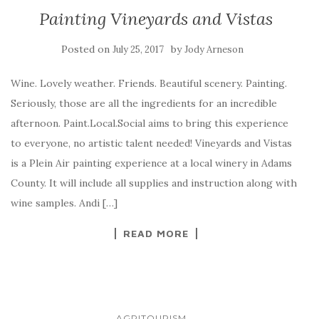
Painting Vineyards and Vistas
Posted on
by
July 25, 2017
Jody Arneson
Wine. Lovely weather. Friends. Beautiful scenery. Painting.
Seriously, those are all the ingredients for an incredible
afternoon. Paint.Local.Social aims to bring this experience
to everyone, no artistic talent needed! Vineyards and Vistas
is a Plein Air painting experience at a local winery in Adams
County. It will include all supplies and instruction along with
wine samples. Andi […]
READ MORE
...
AGRITOURISM