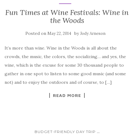
Fun Times at Wine Festivals: Wine in
the Woods
Posted on
by
May 22, 2014
Jody Arneson
It’s more than wine. Wine in the Woods is all about the
crowds, the music, the colors, the socializing… and yes, the
wine, which is the excuse for some 30 thousand people to
gather in one spot to listen to some good music (and some
not) and to enjoy the outdoors and of course, to […]
READ MORE
...
BUDGET-FRIENDLY DAY TRIP