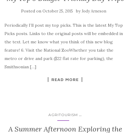
Posted on
by
October 25, 2015
Jody Arneson
Periodically I’ll post my top picks. This is the latest My Top
Picks posts. Links to the original posts will be embedded in
the text. Let me know what you think of this new blog
feature! 6. Visit the National ZooWhether you take the
metro or drive and park ($22 flat rate for parking), the
Smithsonian […]
READ MORE
...
AGRITOURISM
A Summer Afternoon Exploring the