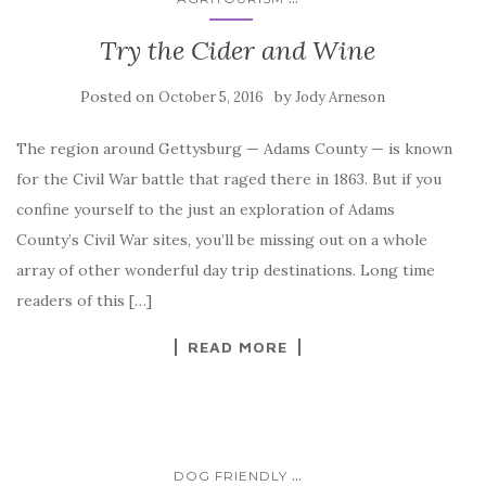
Try the Cider and Wine
Posted on
by
October 5, 2016
Jody Arneson
The region around Gettysburg — Adams County — is known
for the Civil War battle that raged there in 1863. But if you
confine yourself to the just an exploration of Adams
County’s Civil War sites, you’ll be missing out on a whole
array of other wonderful day trip destinations. Long time
readers of this […]
READ MORE
...
DOG FRIENDLY