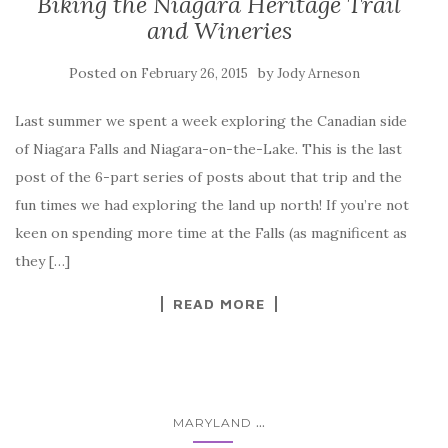
Biking the Niagara Heritage Trail
and Wineries
Posted on
by
February 26, 2015
Jody Arneson
Last summer we spent a week exploring the Canadian side
of Niagara Falls and Niagara-on-the-Lake. This is the last
post of the 6-part series of posts about that trip and the
fun times we had exploring the land up north! If you’re not
keen on spending more time at the Falls (as magnificent as
they […]
READ MORE
...
MARYLAND