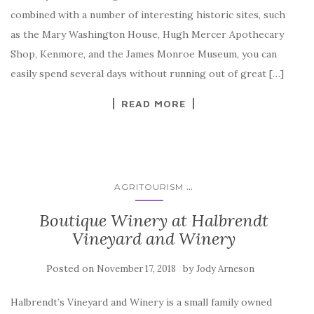
combined with a number of interesting historic sites, such
as the Mary Washington House, Hugh Mercer Apothecary
Shop, Kenmore, and the James Monroe Museum, you can
easily spend several days without running out of great […]
READ MORE
...
AGRITOURISM
Boutique Winery at Halbrendt
Vineyard and Winery
Posted on
by
November 17, 2018
Jody Arneson
Halbrendt’s Vineyard and Winery is a small family owned