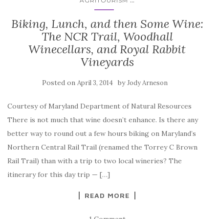
AGRITOURISM
Biking, Lunch, and then Some Wine:
The NCR Trail, Woodhall
Winecellars, and Royal Rabbit
Vineyards
Posted on
by
April 3, 2014
Jody Arneson
Courtesy of Maryland Department of Natural Resources
There is not much that wine doesn’t enhance. Is there any
better way to round out a few hours biking on Maryland’s
Northern Central Rail Trail (renamed the Torrey C Brown
Rail Trail) than with a trip to two local wineries? The
itinerary for this day trip — […]
READ MORE
1 Comment