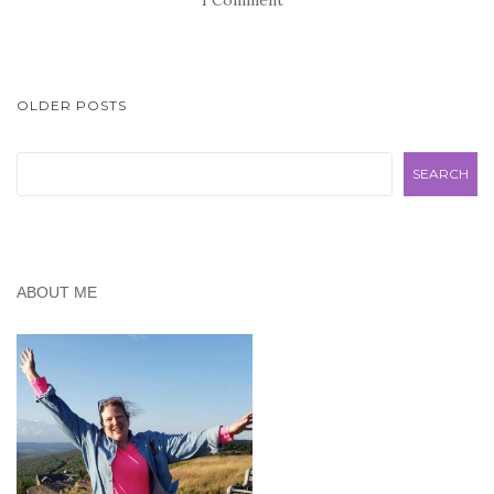
POSTS
OLDER POSTS
NAVIGATION
Search
SEARCH
ABOUT ME