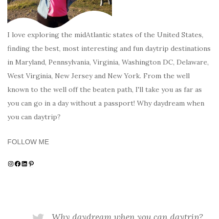
I love exploring the midAtlantic states of the United States,
finding the best, most interesting and fun daytrip destinations
in Maryland, Pennsylvania, Virginia, Washington DC, Delaware,
West Virginia, New Jersey and New York. From the well
known to the well off the beaten path, I'll take you as far as
you can go in a day without a passport! Why daydream when
you can daytrip?
FOLLOW ME
Instagram
Facebook
LinkedIn
Pinterest
Why daydream when you can daytrip?