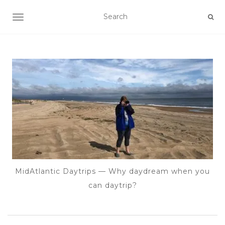
TOGGLE NAVIGATION
MidAtlantic Daytrips — Why daydream when you
can daytrip?