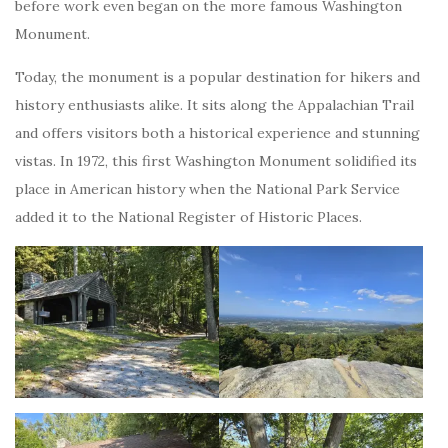
before work even began on the more famous Washington
Monument.
Today, the monument is a popular destination for hikers and
history enthusiasts alike. It sits along the Appalachian Trail
and offers visitors both a historical experience and stunning
vistas. In 1972, this first Washington Monument solidified its
place in American history when the National Park Service
added it to the National Register of Historic Places.