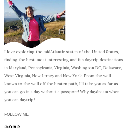
I love exploring the midAtlantic states of the United States,
finding the best, most interesting and fun daytrip destinations
in Maryland, Pennsylvania, Virginia, Washington DC, Delaware,
West Virginia, New Jersey and New York. From the well
known to the well off the beaten path, I'll take you as far as
you can go in a day without a passport! Why daydream when
you can daytrip?
FOLLOW ME
Instagram
Facebook
LinkedIn
Pinterest