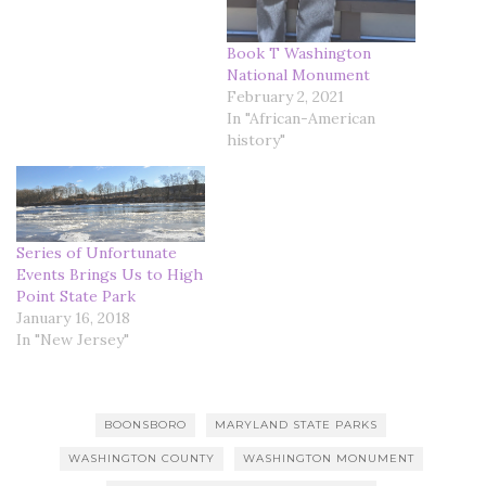
Book T Washington
National Monument
February 2, 2021
In "African-American
history"
Series of Unfortunate
Events Brings Us to High
Point State Park
January 16, 2018
In "New Jersey"
BOONSBORO
MARYLAND STATE PARKS
WASHINGTON COUNTY
WASHINGTON MONUMENT