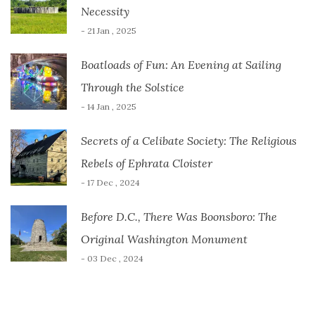
Necessity
- 21 Jan , 2025
Boatloads of Fun: An Evening at Sailing
Through the Solstice
- 14 Jan , 2025
Secrets of a Celibate Society: The Religious
Rebels of Ephrata Cloister
- 17 Dec , 2024
Before D.C., There Was Boonsboro: The
Original Washington Monument
- 03 Dec , 2024