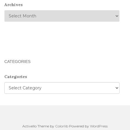
Archives
CATEGORIES
Categories
Activello Theme by
Colorlib
Powered by
WordPress