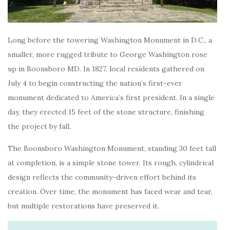
Long before the towering Washington Monument in D.C., a
smaller, more rugged tribute to George Washington rose
up in Boonsboro MD. In 1827, local residents gathered on
July 4 to begin constructing the nation’s first-ever
monument dedicated to America’s first president. In a single
day, they erected 15 feet of the stone structure, finishing
the project by fall.
The Boonsboro Washington Monument, standing 30 feet tall
at completion, is a simple stone tower. Its rough, cylindrical
design reflects the community-driven effort behind its
creation. Over time, the monument has faced wear and tear,
but multiple restorations have preserved it.