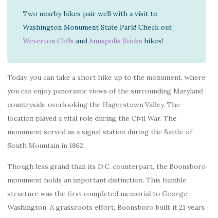
Two nearby hikes pair well with a visit to
Washington Monument State Park! Check out
Weverton Cliffs
and
Annapolis Rocks
hikes!
Today, you can take a short hike up to the monument, where
you can enjoy panoramic views of the surrounding Maryland
countryside overlooking the Hagerstown Valley. The
location played a vital role during the Civil War. The
monument served as a signal station during the Battle of
South Mountain in 1862.
Though less grand than its D.C. counterpart, the Boonsboro
monument holds an important distinction. This humble
structure was the first completed memorial to George
Washington. A grassroots effort, Boonsboro built it 21 years