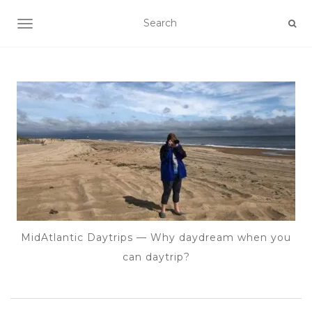
TOGGLE NAVIGATION
MidAtlantic Daytrips — Why daydream when you
can daytrip?