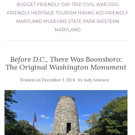
BUDGET-FRIENDLY DAY TRIP
CIVIL WAR
DOG
FRIENDLY
HERITAGE TOURISM
HIKING
KID-FRIENDLY
MARYLAND
MUSEUMS
STATE PARK
WESTERN
MARYLAND
Before D.C., There Was Boonsboro:
The Original Washington Monument
Posted on
by
December 3, 2024
Jody Arneson