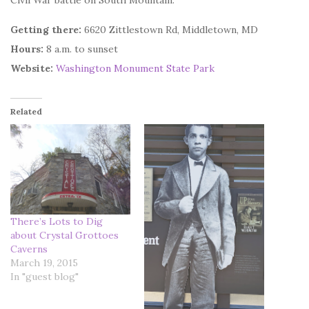
Civil War battle on South Mountain.
Getting there:
6620 Zittlestown Rd, Middletown, MD
Hours:
8 a.m. to sunset
Website:
Washington Monument State Park
Related
There’s Lots to Dig
about Crystal Grottoes
Caverns
March 19, 2015
In "guest blog"