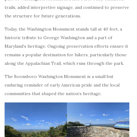
trails, added interpretive signage, and continued to preserve
the structure for future generations.
Today, the Washington Monument stands tall at 40 feet, a
historic tribute to George Washington and a part of
Maryland’s heritage. Ongoing preservation efforts ensure it
remains a popular destination for hikers, particularly those
along the Appalachian Trail, which runs through the park.
The Boonsboro Washington Monument is a small but
enduring reminder of early American pride and the local
communities that shaped the nation’s heritage.