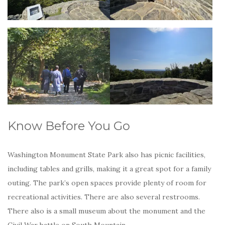
Know Before You Go
Washington Monument State Park also has picnic facilities,
including tables and grills, making it a great spot for a family
outing. The park’s open spaces provide plenty of room for
recreational activities. There are also several restrooms.
There also is a small museum about the monument and the