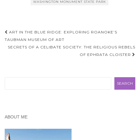
WASHINGTON MONUMENT STATE PARK
Post
ART IN THE BLUE RIDGE: EXPLORING ROANOKE’S
navigation
TAUBMAN MUSEUM OF ART
SECRETS OF A CELIBATE SOCIETY: THE RELIGIOUS REBELS
OF EPHRATA CLOISTER
Search
SEARCH
ABOUT ME