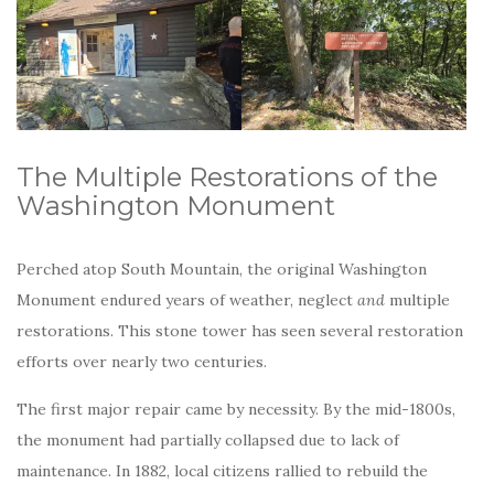
The Multiple Restorations of the
Washington Monument
Perched atop South Mountain, the original Washington
Monument endured years of weather, neglect
and
multiple
restorations. This stone tower has seen several restoration
efforts over nearly two centuries.
The first major repair came by necessity. By the mid-1800s,
the monument had partially collapsed due to lack of
maintenance. In 1882, local citizens rallied to rebuild the