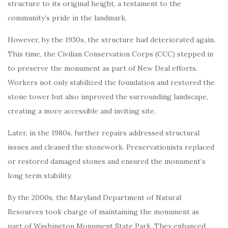
structure to its original height, a testament to the
community’s pride in the landmark.
However, by the 1930s, the structure had deteriorated again.
This time, the Civilian Conservation Corps (CCC) stepped in
to preserve the monument as part of New Deal efforts.
Workers not only stabilized the foundation and restored the
stone tower but also improved the surrounding landscape,
creating a more accessible and inviting site.
Later, in the 1980s, further repairs addressed structural
issues and cleaned the stonework. Preservationists replaced
or restored damaged stones and ensured the monument’s
long term stability.
By the 2000s, the Maryland Department of Natural
Resources took charge of maintaining the monument as
part of Washington Monument State Park. They enhanced