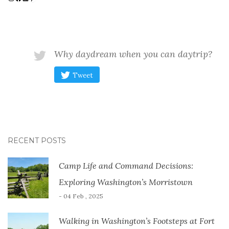
Why daydream when you can daytrip?
Tweet
RECENT POSTS
Camp Life and Command Decisions:
Exploring Washington’s Morristown
- 04 Feb , 2025
Walking in Washington’s Footsteps at Fort