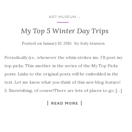
...
ART MUSEUM
My Top 5 Winter Day Trips
Posted on
by
January 10, 2016
Jody Arneson
Periodically (i.e., whenever the whim strikes me, I’ll post my
top picks. This another in the series of the My Top Picks
posts. Links to the original posts will be embedded in the
text. Let me know what you think of this new blog feature!
5. Snowtubing, of course!There are lots of places to go, […]
READ MORE