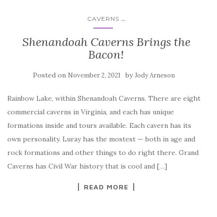
...
CAVERNS
Shenandoah Caverns Brings the
Bacon!
Posted on
by
November 2, 2021
Jody Arneson
Rainbow Lake, within Shenandoah Caverns. There are eight
commercial caverns in Virginia, and each has unique
formations inside and tours available. Each cavern has its
own personality. Luray has the mostest — both in age and
rock formations and other things to do right there. Grand
Caverns has Civil War history that is cool and […]
READ MORE