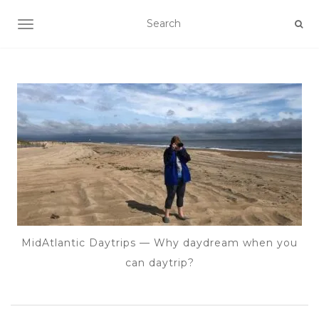
TOGGLE NAVIGATION
MidAtlantic Daytrips — Why daydream when you
can daytrip?