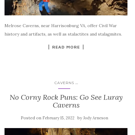
Melrose Caverns, near Harrisonburg VA, offer Civil War
history and artifacts, as well as stalactites and stalagmites.
READ MORE
...
CAVERNS
No Corny Rock Puns: Go See Luray
Caverns
Posted on
by
February 15, 2022
Jody Arneson