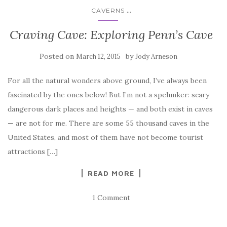
...
CAVERNS
Craving Cave: Exploring Penn’s Cave
Posted on
by
March 12, 2015
Jody Arneson
For all the natural wonders above ground, I’ve always been
fascinated by the ones below! But I’m not a spelunker: scary
dangerous dark places and heights — and both exist in caves
— are not for me. There are some 55 thousand caves in the
United States, and most of them have not become tourist
attractions […]
READ MORE
1 Comment