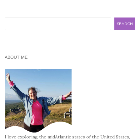
Search
SEARCH
ABOUT ME
I love exploring the midAtlantic states of the United States,