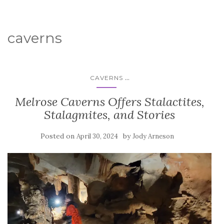
caverns
...
CAVERNS
Melrose Caverns Offers Stalactites,
Stalagmites, and Stories
Posted on
by
April 30, 2024
Jody Arneson