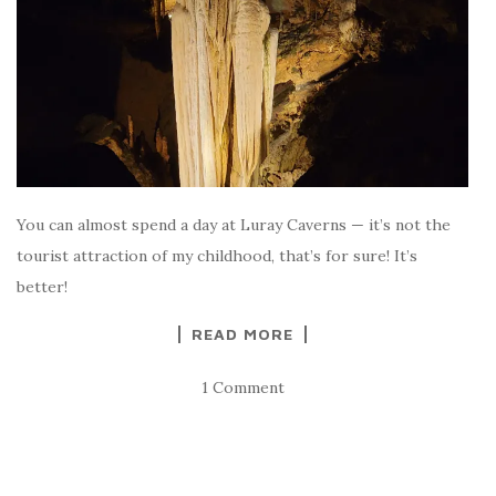
You can almost spend a day at Luray Caverns — it’s not the
tourist attraction of my childhood, that’s for sure! It’s
better!
READ MORE
1 Comment