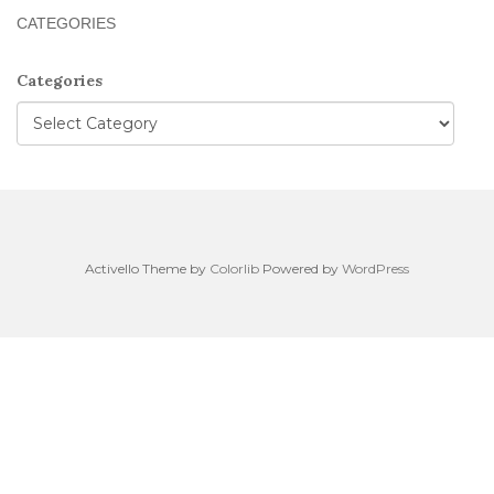
CATEGORIES
Categories
Activello Theme by
Colorlib
Powered by
WordPress