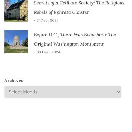
Secrets of a Celibate Society: The Religious
Rebels of Ephrata Cloister
- 17 Dec , 2024
Before D.C., There Was Boonsboro: The
Original Washington Monument
- 03 Dec , 2024
Archives