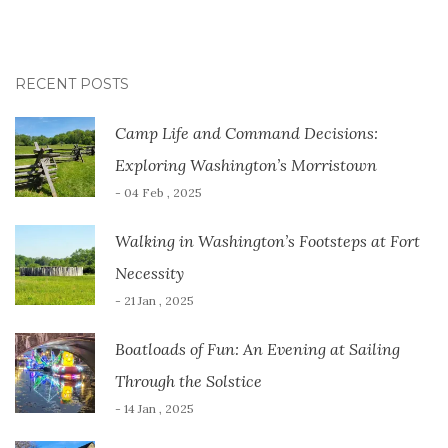
RECENT POSTS
Camp Life and Command Decisions:
Exploring Washington’s Morristown
- 04 Feb , 2025
Walking in Washington’s Footsteps at Fort
Necessity
- 21 Jan , 2025
Boatloads of Fun: An Evening at Sailing
Through the Solstice
- 14 Jan , 2025