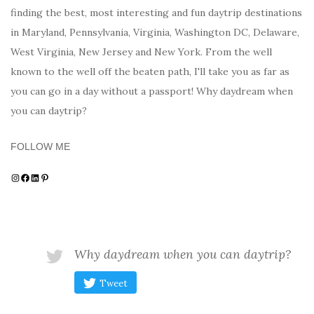
finding the best, most interesting and fun daytrip destinations
in Maryland, Pennsylvania, Virginia, Washington DC, Delaware,
West Virginia, New Jersey and New York. From the well
known to the well off the beaten path, I'll take you as far as
you can go in a day without a passport! Why daydream when
you can daytrip?
FOLLOW ME
Instagram
Facebook
LinkedIn
Pinterest
Why daydream when you can daytrip?
Tweet