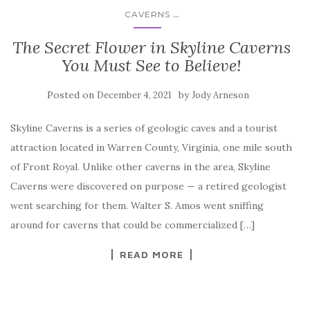
...
CAVERNS
The Secret Flower in Skyline Caverns
You Must See to Believe!
Posted on
by
December 4, 2021
Jody Arneson
Skyline Caverns is a series of geologic caves and a tourist
attraction located in Warren County, Virginia, one mile south
of Front Royal. Unlike other caverns in the area, Skyline
Caverns were discovered on purpose — a retired geologist
went searching for them. Walter S. Amos went sniffing
around for caverns that could be commercialized […]
READ MORE