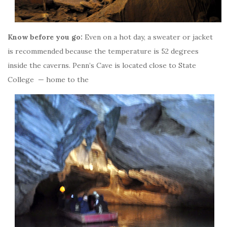
Know before you go:
Even on a hot day, a sweater or jacket
is recommended because the temperature is 52 degrees
inside the caverns. Penn’s Cave is located close to State
College — home to the