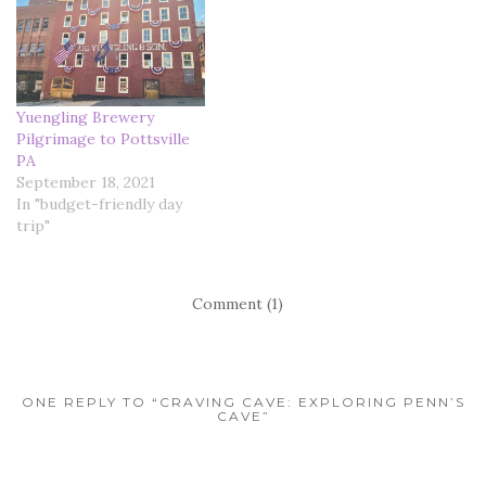
Yuengling Brewery
Pilgrimage to Pottsville
PA
September 18, 2021
In "budget-friendly day
trip"
Comment (1)
ONE REPLY TO “CRAVING CAVE: EXPLORING PENN’S
CAVE”