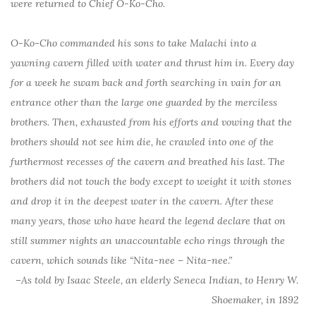
were returned to Chief O-Ko-Cho.
O-Ko-Cho commanded his sons to take Malachi into a
yawning cavern filled with water and thrust him in. Every day
for a week he swam back and forth searching in vain for an
entrance other than the large one guarded by the merciless
brothers. Then, exhausted from his efforts and vowing that the
brothers should not see him die, he crawled into one of the
furthermost recesses of the cavern and breathed his last. The
brothers did not touch the body except to weight it with stones
and drop it in the deepest water in the cavern. After these
many years, those who have heard the legend declare that on
still summer nights an unaccountable echo rings through the
cavern, which sounds like “Nita-nee – Nita-nee.”
–As told by Isaac Steele, an elderly Seneca Indian, to Henry W.
Shoemaker, in 1892