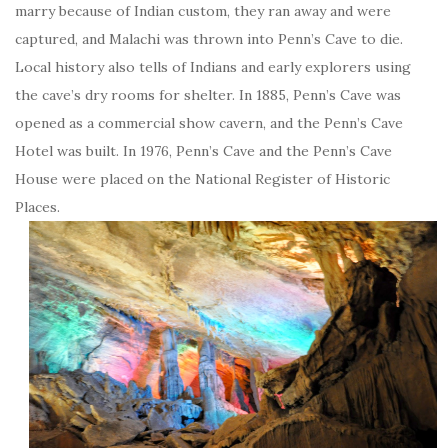
marry because of Indian custom, they ran away and were
captured, and Malachi was thrown into Penn’s Cave to die.
Local history also tells of Indians and early explorers using
the cave’s dry rooms for shelter. In 1885, Penn’s Cave was
opened as a commercial show cavern, and the Penn’s Cave
Hotel was built. In 1976, Penn’s Cave and the Penn’s Cave
House were placed on the National Register of Historic
Places.