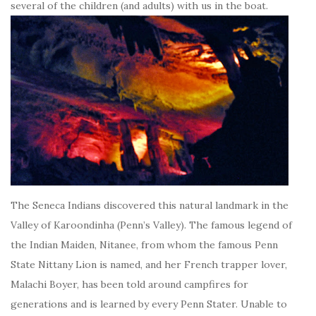
several of the children (and adults) with us in the boat.
The Seneca Indians discovered this natural landmark in the
Valley of Karoondinha (Penn’s Valley). The famous legend of
the Indian Maiden, Nitanee, from whom the famous Penn
State Nittany Lion is named, and her French trapper lover,
Malachi Boyer, has been told around campfires for
generations and is learned by every Penn Stater. Unable to