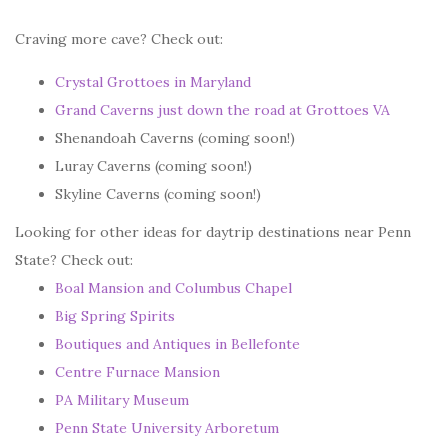
Craving more cave? Check out:
Crystal Grottoes in Maryland
Grand Caverns just down the road at Grottoes VA
Shenandoah Caverns (coming soon!)
Luray Caverns (coming soon!)
Skyline Caverns (coming soon!)
Looking for other ideas for daytrip destinations near Penn
State? Check out:
Boal Mansion and Columbus Chapel
Big Spring Spirits
Boutiques and Antiques in Bellefonte
Centre Furnace Mansion
PA Military Museum
Penn State University Arboretum