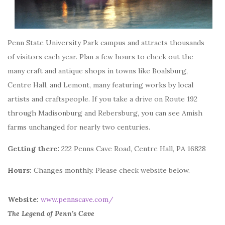
Penn State University Park campus and attracts thousands
of visitors each year.
Plan a few hours to check out the
many craft and antique shops in towns like Boalsburg,
Centre Hall, and Lemont, many featuring works by local
artists and craftspeople. If you take a drive on Route 192
through Madisonburg and Rebersburg, you can see Amish
farms unchanged for nearly two centuries.
Getting there:
222 Penns Cave Road, Centre Hall, PA 16828
Hours:
Changes monthly. Please check website below.
Website:
www.pennscave.com/
The Legend of Penn’s Cave