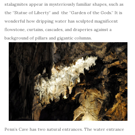
stalagmites appear in mysteriously familiar shapes, such as
the “Statue of Liberty” and the “Garden of the Gods.” It is
wonderful how dripping water has sculpted magnificent
flowstone, curtains, cascades, and draperies against a
background of pillars and gigantic columns.
Penn’s Cave has two natural entrances. The water entrance