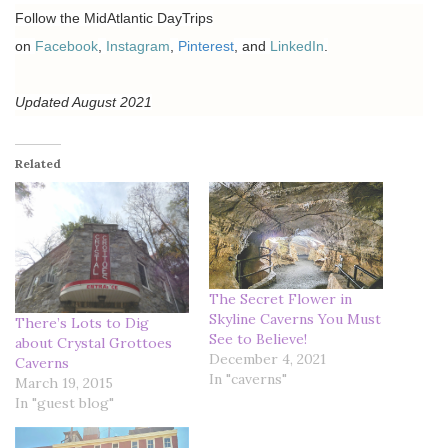
Follow the MidAtlantic DayTrips
on
Facebook
,
Instagram
,
Pinterest
, and
LinkedIn
.
Updated August 2021
Related
The Secret Flower in
Skyline Caverns You Must
There’s Lots to Dig
See to Believe!
about Crystal Grottoes
December 4, 2021
Caverns
In "caverns"
March 19, 2015
In "guest blog"