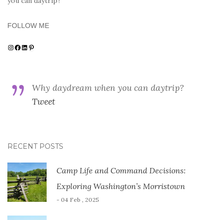
you can daytrip?
FOLLOW ME
Instagram
Facebook
LinkedIn
Pinterest
Why daydream when you can daytrip?
Tweet
RECENT POSTS
Camp Life and Command Decisions:
Exploring Washington’s Morristown
- 04 Feb , 2025