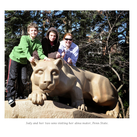
Jody and her two sons visiting her alma mater, Penn State.