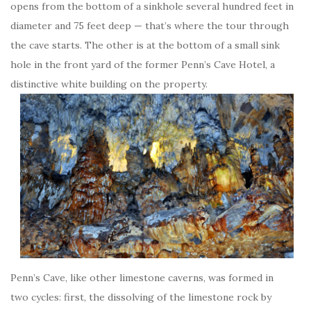
opens from the bottom of a sinkhole several hundred feet in
diameter and 75 feet deep — that’s where the tour through
the cave starts. The other is at the bottom of a small sink
hole in the front yard of the former Penn’s Cave Hotel, a
distinctive white building on the property.
Penn’s Cave, like other limestone caverns, was formed in
two cycles: first, the dissolving of the limestone rock by