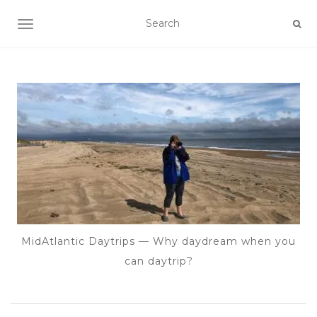
TOGGLE NAVIGATION
MidAtlantic Daytrips — Why daydream when you
can daytrip?