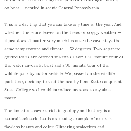
on boat — nestled in scenic Central Pennsylvania.
This is a day trip that you can take any time of the year. And
whether there are leaves on the trees or soggy weather —
it just doesn’t matter very much because the cave stays the
same temperature and climate — 52 degrees. Two separate
guided tours are offered at Penn’s Cave: a 50-minute tour of
the water cavern by boat and a 90-minute tour of the
wildlife park by motor vehicle. We passed on the wildlife
park tour, deciding to visit the nearby Penn State campus at
State College so I could introduce my sons to my alma
mater.
The limestone cavern, rich in geology and history, is a
natural landmark that is a stunning example of nature’s
flawless beauty and color. Glittering stalactites and