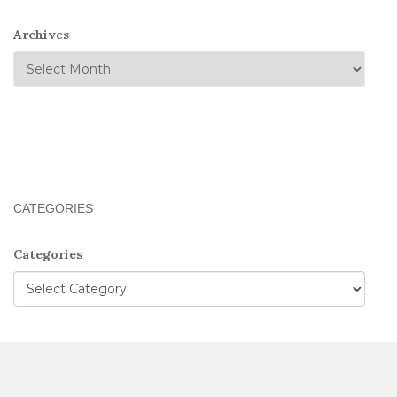
Archives
CATEGORIES
Categories