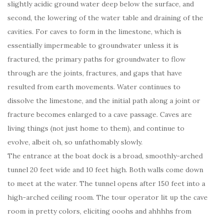
slightly acidic ground water deep below the surface, and
second, the lowering of the water table and draining of the
cavities. For caves to form in the limestone, which is
essentially impermeable to groundwater unless it is
fractured, the primary paths for groundwater to flow
through are the joints, fractures, and gaps that have
resulted from earth movements. Water continues to
dissolve the limestone, and the initial path along a joint or
fracture becomes enlarged to a cave passage. Caves are
living things (not just home to them), and continue to
evolve, albeit oh, so unfathomably slowly.
The entrance at the boat dock is a broad, smoothly-arched
tunnel 20 feet wide and 10 feet high. Both walls come down
to meet at the water. The tunnel opens after 150 feet into a
high-arched ceiling room. The tour operator lit up the cave
room in pretty colors, eliciting ooohs and ahhhhs from