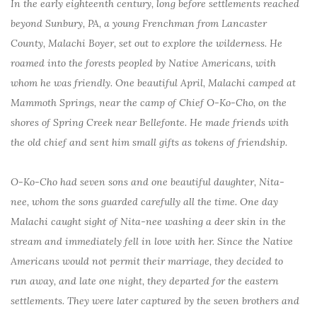
In the early eighteenth century, long before settlements reached
beyond Sunbury, PA, a young Frenchman from Lancaster
County, Malachi Boyer, set out to explore the wilderness. He
roamed into the forests peopled by Native Americans, with
whom he was friendly. One beautiful April, Malachi camped at
Mammoth Springs, near the camp of Chief O-Ko-Cho, on the
shores of Spring Creek near Bellefonte. He made friends with
the old chief and sent him small gifts as tokens of friendship.
O-Ko-Cho had seven sons and one beautiful daughter, Nita-
nee, whom the sons guarded carefully all the time. One day
Malachi caught sight of Nita-nee washing a deer skin in the
stream and immediately fell in love with her. Since the Native
Americans would not permit their marriage, they decided to
run away, and late one night, they departed for the eastern
settlements. They were later captured by the seven brothers and