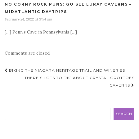
NO CORNY ROCK PUNS: GO SEE LURAY CAVERNS –
MIDATLANTIC DAYTRIPS
February 24, 2022 at 3:54 am
[…] Penn’s Cave in Pennsylvania […]
Comments are closed.
Post
BIKING THE NIAGARA HERITAGE TRAIL AND WINERIES
navigation
THERE’S LOTS TO DIG ABOUT CRYSTAL GROTTOES
CAVERNS
Search
SEARCH