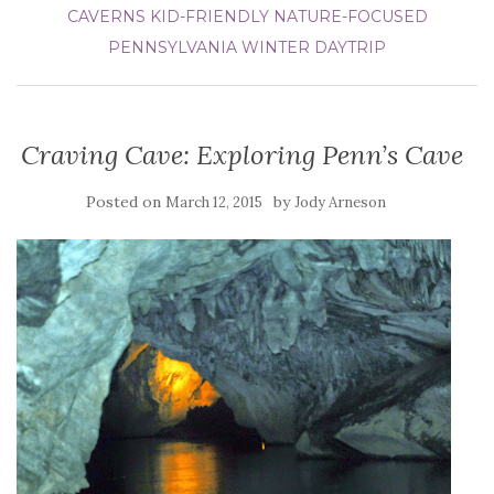
CAVERNS
KID-FRIENDLY
NATURE-FOCUSED
PENNSYLVANIA
WINTER DAYTRIP
Craving Cave: Exploring Penn’s Cave
Posted on
by
March 12, 2015
Jody Arneson