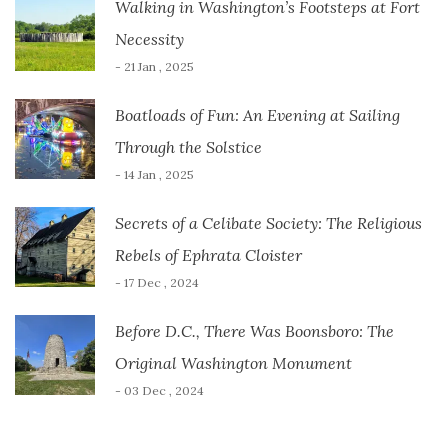
Walking in Washington’s Footsteps at Fort
Necessity
- 21 Jan , 2025
Boatloads of Fun: An Evening at Sailing
Through the Solstice
- 14 Jan , 2025
Secrets of a Celibate Society: The Religious
Rebels of Ephrata Cloister
- 17 Dec , 2024
Before D.C., There Was Boonsboro: The
Original Washington Monument
- 03 Dec , 2024