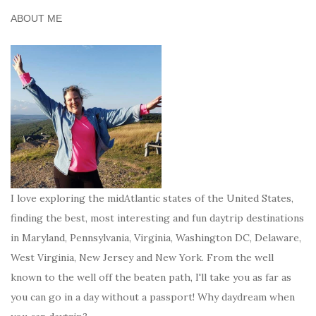
ABOUT ME
I love exploring the midAtlantic states of the United States,
finding the best, most interesting and fun daytrip destinations
in Maryland, Pennsylvania, Virginia, Washington DC, Delaware,
West Virginia, New Jersey and New York. From the well
known to the well off the beaten path, I'll take you as far as
you can go in a day without a passport! Why daydream when