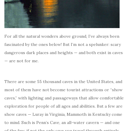
For all the natural wonders above ground, I’ve always been
fascinated by the ones below!
But I’m not a spelunker: scary
dangerous dark places and heights — and both exist in caves
— are not for me.
There are some 55 thousand caves in the United States, and
most of them have not become tourist attractions or “show
caves,” with lighting and passageways that allow comfortable
exploration for people of all ages and abilities. But a few are
show caves — Luray in Virginia, Mammoth in Kentucky come
to mind. Such is Penn’s Cave, an all-water cavern — and one
of the few, if not the only cave you travel through entirely