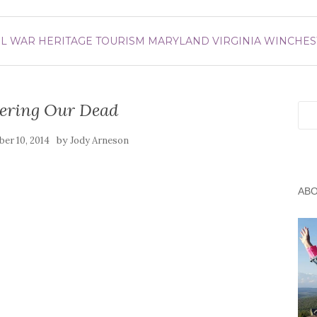
IL WAR
HERITAGE TOURISM
MARYLAND
VIRGINIA
WINCHES
ring Our Dead
Sea
by
er 10, 2014
Jody Arneson
AB