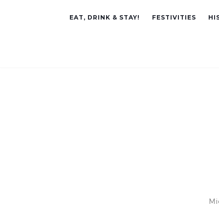
EAT, DRINK & STAY!
FESTIVITIES
HI
Mi