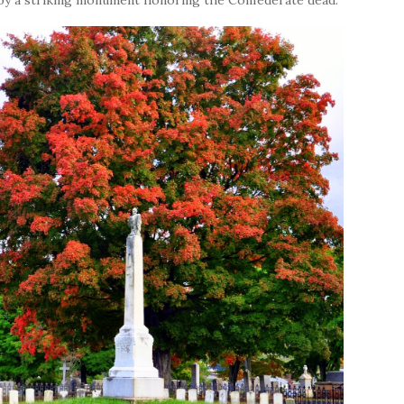
 by a striking monument honoring the Confederate dead.