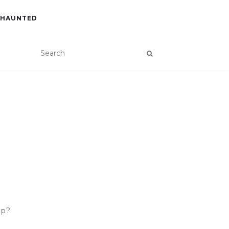
 HAUNTED
ip?