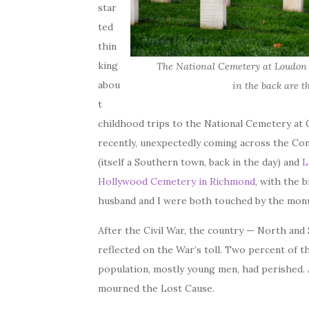
star
ted
thin
king
The National Cemetery at Loudon 
abou
in the back are t
t
childhood trips to the National Cemetery at 
recently, unexpectedly coming across the Co
(itself a Southern town, back in the day) and
L
Hollywood Cemetery in Richmond
, with the 
husband and I were both touched by the mon
After the Civil War, the country — North and
reflected on the War’s toll. Two percent of 
population, mostly young men, had perished.
mourned the Lost Cause.