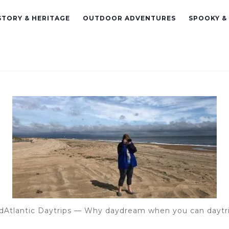
STORY & HERITAGE
OUTDOOR ADVENTURES
SPOOKY &
dAtlantic Daytrips — Why daydream when you can daytr