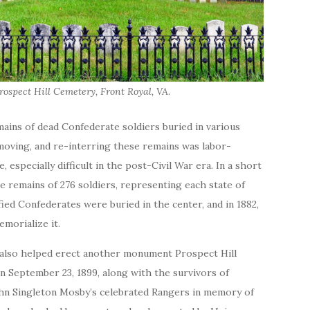
Prospect Hill Cemetery, Front Royal, VA.
emains of dead Confederate soldiers buried in various
moving, and re-interring these remains was labor-
, especially difficult in the post-Civil War era. In a short
e remains of 276 soldiers, representing each state of
ied Confederates were buried in the center, and in 1882,
morialize it.
 also helped erect another monument Prospect Hill
n September 23, 1899, along with the survivors of
hn Singleton Mosby’s celebrated Rangers in memory of