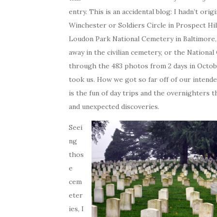
entry. This is an accidental blog: I hadn’t or
Winchester or Soldiers Circle in Prospect Hil
Loudon Park National Cemetery in Baltimore,
away in the civilian cemetery, or the National
through the 483 photos from 2 days in Octob
took us. How we got so far off of our intended
is the fun of day trips and the overnighters t
and unexpected discoveries.
Seei
ng
thos
e
cem
eter
ies, I