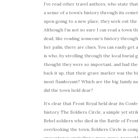
I’ve read other travel authors, who state tha
a sense of a town’s history through its cemet
upon going to a new place, they seek out the
Although I’m not so sure I can read a town t
dead, like reading someone’s history through
her palm, there are clues. You can easily get 
is who, by strolling through the local burial
thought they were so important, and had th
back it up, that their grave marker was the b
most flamboyant? Which are the big family 
did the town hold dear?
It’s clear that Front Royal held dear its Conf
history. The Soldiers Circle, a simple yet stri
Rebel soldiers who died in the Battle of Front
overlooking the town, Soldiers Circle is com