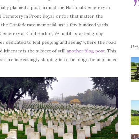
iginally planned a post around the National Cemetery in
l Cemetery in Front Royal, or for that matter, the
 the Confederate memorial just a few hundred yards
 Cemetery at Cold Harbor, VA, until I started going
er dedicated to leaf peeping and seeing where the road
RE
 itinerary is the subject of still
another blog post
. This
hat are increasingly slipping into the blog: the unplanned