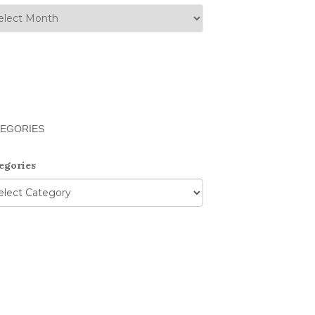
EGORIES
egories