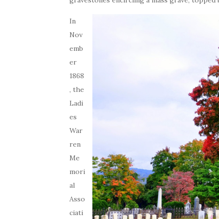
gravestones encircling a mass grave, topped
In
Nov
emb
er
1868
, the
Ladi
es
War
ren
Me
mori
al
Asso
ciati