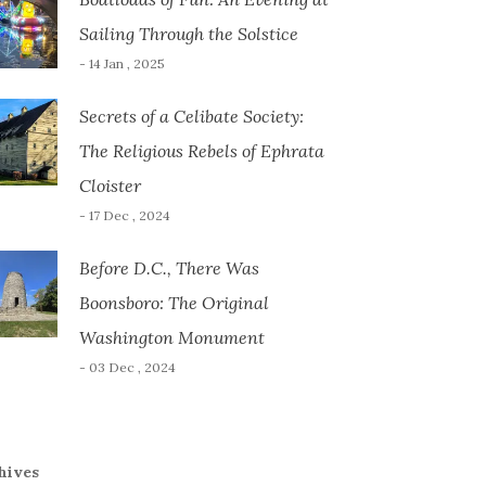
Sailing Through the Solstice
- 14 Jan , 2025
Secrets of a Celibate Society:
The Religious Rebels of Ephrata
Cloister
- 17 Dec , 2024
Before D.C., There Was
Boonsboro: The Original
Washington Monument
- 03 Dec , 2024
hives