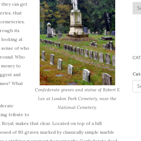
t they can get
eries, that
 cemeteries.
hrough its
 looking at
a sense of who
 ground. Who
CAT
e money to
Cat
iggest and
names? What
Confederate graves and statue of Robert E
Lee at Loudon Park Cemetery, near the
ederate
National Cemetery.
king tribute to
 Royal, makes that clear. Located on top of a hill
posed of 90 graves marked by classically simple marble