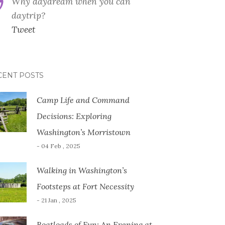
Why daydream when you can
daytrip?
Tweet
CENT POSTS
Camp Life and Command
Decisions: Exploring
Washington’s Morristown
- 04 Feb , 2025
Walking in Washington’s
Footsteps at Fort Necessity
- 21 Jan , 2025
Boatloads of Fun: An Evening at