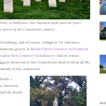
Park, in Baltimore. One hundred yards past the fence
he graves of the Confederate soldiers.
Gettysburg, and of course, Arlington, VA. And more
nfederate graves at
Mount Olivet Cemetery in Frederick
oudon Park Cemetery in Baltimore
. And of course,
biggest memorial to the Confederate dead of them all. My
uments of the cemeteries.
 South —
the American
 And the South
Arc