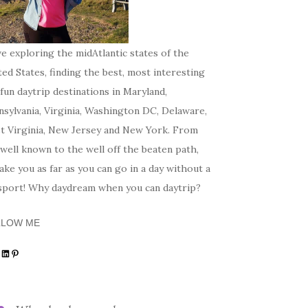
ve exploring the midAtlantic states of the
ed States, finding the best, most interesting
fun daytrip destinations in Maryland,
sylvania, Virginia, Washington DC, Delaware,
t Virginia, New Jersey and New York. From
well known to the well off the beaten path,
 take you as far as you can go in a day without a
sport! Why daydream when you can daytrip?
LLOW ME
tagram
acebook
LinkedIn
Pinterest