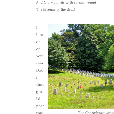
And Glory guards with solemn round
The bivouac of the dead.
In
hon
or
of
Vete
rans
Day,
I
thou
ght
I’d
post
The Confederate grav
this