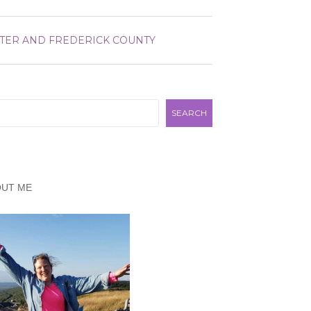
TER AND FREDERICK COUNTY
rch
SEARCH
OUT ME