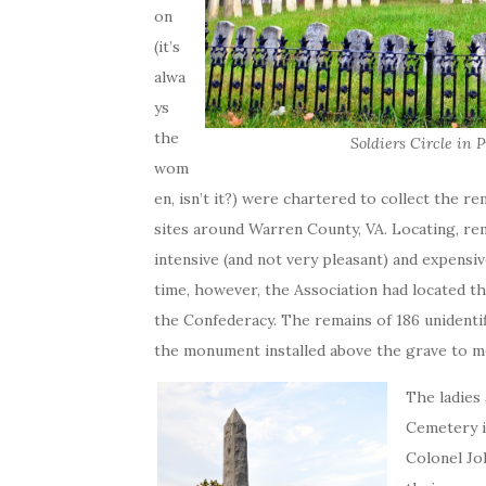
on
(it’s
alwa
ys
the
Soldiers Circle in 
wom
en, isn’t it?) were chartered to collect the r
sites around Warren County, VA. Locating, re
intensive (and not very pleasant) and expensive
time, however, the Association had located th
the Confederacy. The remains of 186 unidentif
the monument installed above the grave to me
The ladies
Cemetery i
Colonel Jo