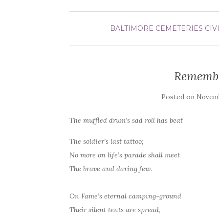
BALTIMORE
CEMETERIES
CIV
Remembe
Posted on
Novemb
The muffled drum’s sad roll has beat
The soldier’s last tattoo;
No more on life’s parade shall meet
The brave and daring few.
On Fame’s eternal camping-ground
Their silent tents are spread,