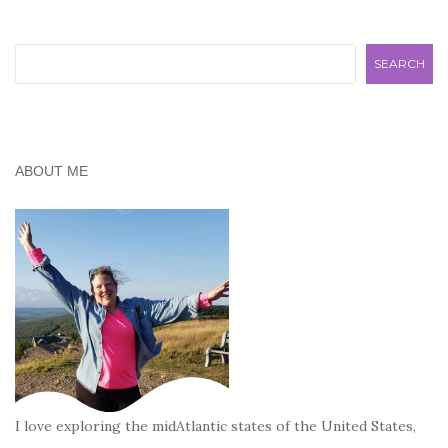
Search
SEARCH
ABOUT ME
I love exploring the midAtlantic states of the United States,