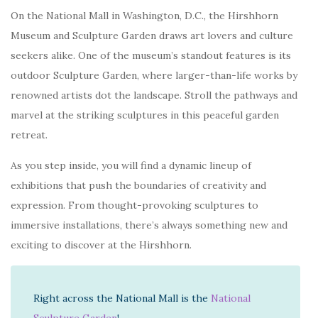
On the National Mall in Washington, D.C., the Hirshhorn
Museum and Sculpture Garden draws art lovers and culture
seekers alike. One of the museum’s standout features is its
outdoor Sculpture Garden, where larger-than-life works by
renowned artists dot the landscape. Stroll the pathways and
marvel at the striking sculptures in this peaceful garden
retreat.
As you step inside, you will find a dynamic lineup of
exhibitions that push the boundaries of creativity and
expression. From thought-provoking sculptures to
immersive installations, there’s always something new and
exciting to discover at the Hirshhorn.
Right across the National Mall is the
National
Sculpture Garden
!