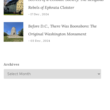
Rebels of Ephrata Cloister
- 17 Dec , 2024
Before D.C., There Was Boonsboro: The
Original Washington Monument
- 03 Dec , 2024
Archives