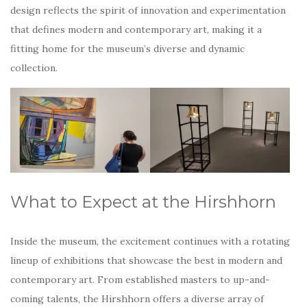
design reflects the spirit of innovation and experimentation
that defines modern and contemporary art, making it a
fitting home for the museum’s diverse and dynamic
collection.
What to Expect at the Hirshhorn
Inside the museum, the excitement continues with a rotating
lineup of exhibitions that showcase the best in modern and
contemporary art. From established masters to up-and-
coming talents, the Hirshhorn offers a diverse array of