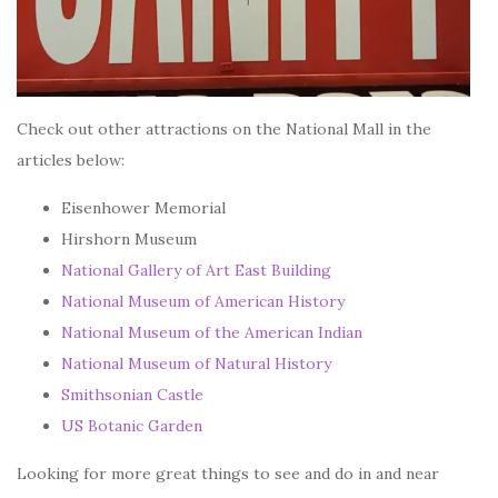
Check out other attractions on the National Mall in the
articles below:
Eisenhower Memorial
Hirshorn Museum
National Gallery of Art East Building
National Museum of American History
National Museum of the American Indian
National Museum of Natural History
Smithsonian Castle
US Botanic Garden
Looking for more great things to see and do in and near