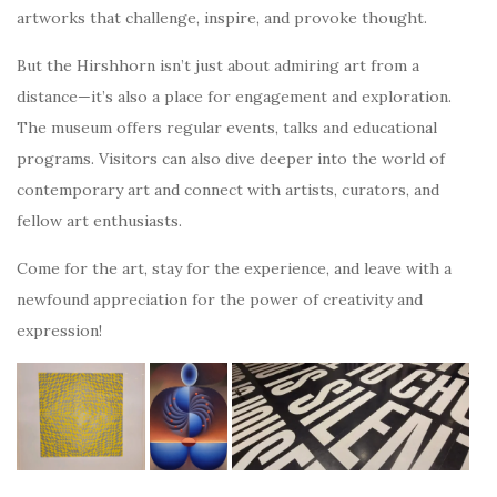
artworks that challenge, inspire, and provoke thought.
But the Hirshhorn isn’t just about admiring art from a
distance—it’s also a place for engagement and exploration.
The museum offers regular events, talks and educational
programs. Visitors can also dive deeper into the world of
contemporary art and connect with artists, curators, and
fellow art enthusiasts.
Come for the art, stay for the experience, and leave with a
newfound appreciation for the power of creativity and
expression!