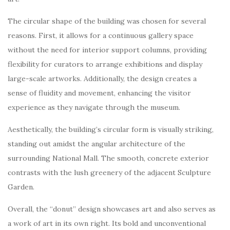
The circular shape of the building was chosen for several
reasons. First, it allows for a continuous gallery space
without the need for interior support columns, providing
flexibility for curators to arrange exhibitions and display
large-scale artworks. Additionally, the design creates a
sense of fluidity and movement, enhancing the visitor
experience as they navigate through the museum.
Aesthetically, the building’s circular form is visually striking,
standing out amidst the angular architecture of the
surrounding National Mall. The smooth, concrete exterior
contrasts with the lush greenery of the adjacent Sculpture
Garden.
Overall, the “donut” design showcases art and also serves as
a work of art in its own right. Its bold and unconventional