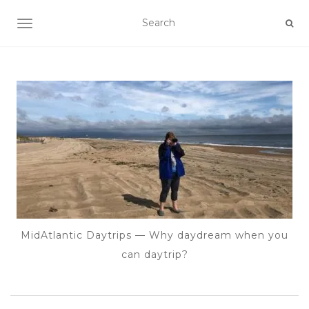
TOGGLE NAVIGATION
MidAtlantic Daytrips — Why daydream when you
can daytrip?