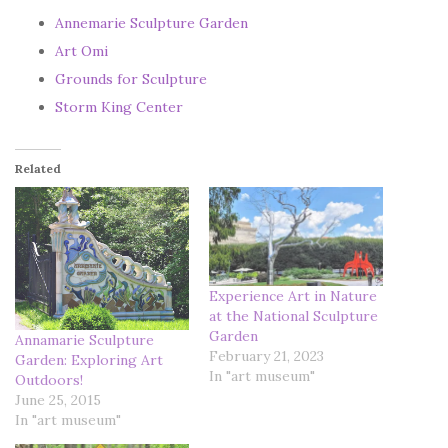
Annemarie Sculpture Garden
Art Omi
Grounds for Sculpture
Storm King Center
Related
Experience Art in Nature
at the National Sculpture
Garden
Annamarie Sculpture
February 21, 2023
Garden: Exploring Art
In "art museum"
Outdoors!
June 25, 2015
In "art museum"