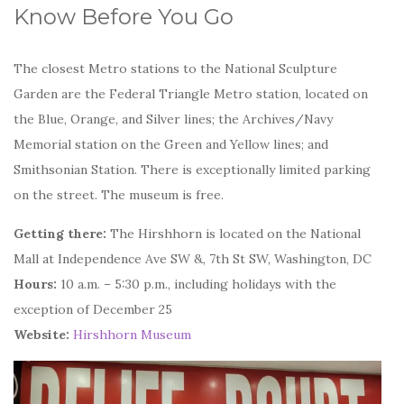
Know Before You Go
The closest Metro stations to the National Sculpture
Garden are the Federal Triangle Metro station, located on
the Blue, Orange, and Silver lines; the Archives/Navy
Memorial station on the Green and Yellow lines; and
Smithsonian Station. There is exceptionally limited parking
on the street. The museum is free.
Getting there:
The Hirshhorn is located on the National
Mall at Independence Ave SW &, 7th St SW, Washington, DC
Hours:
10 a.m. – 5:30 p.m., including holidays with the
exception of December 25
Website:
Hirshhorn Museum