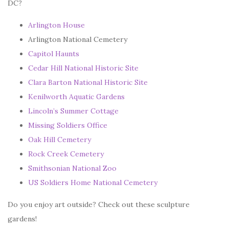
DC?
Arlington House
Arlington National Cemetery
Capitol Haunts
Cedar Hill National Historic Site
Clara Barton National Historic Site
Kenilworth Aquatic Gardens
Lincoln’s Summer Cottage
Missing Soldiers Office
Oak Hill Cemetery
Rock Creek Cemetery
Smithsonian National Zoo
US Soldiers Home National Cemetery
Do you enjoy art outside? Check out these sculpture
gardens!