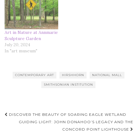
Art in Nature at Annmarie
Sculpture Garden
July 20, 2024
In "art museum"
CONTEMPORARY ART
HIRSHHORN
NATIONAL MALL
SMITHSONIAN INSTITUTION
Post
DISCOVER THE BEAUTY OF SOARING EAGLE WETLAND
navigation
GUIDING LIGHT: JOHN DONAHOO’S LEGACY AND THE
CONCORD POINT LIGHTHOUSE