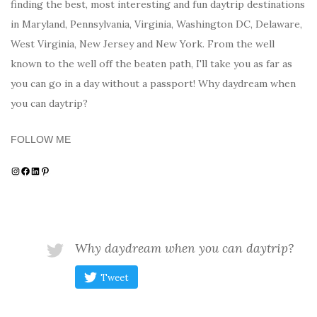
finding the best, most interesting and fun daytrip destinations
in Maryland, Pennsylvania, Virginia, Washington DC, Delaware,
West Virginia, New Jersey and New York. From the well
known to the well off the beaten path, I'll take you as far as
you can go in a day without a passport! Why daydream when
you can daytrip?
FOLLOW ME
Instagram
Facebook
LinkedIn
Pinterest
Why daydream when you can daytrip?
Tweet