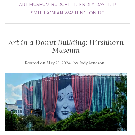
ART MUSEUM
BUDGET-FRIENDLY DAY TRIP
SMITHSONIAN
WASHINGTON DC
Art in a Donut Building: Hirshhorn
Museum
Posted on
by
May 28, 2024
Jody Arneson