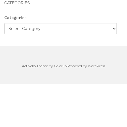
CATEGORIES
Categories
Activello Theme by
Colorlib
Powered by
WordPress