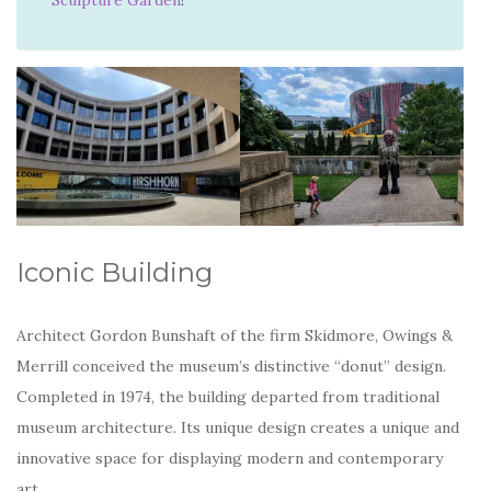
Iconic Building
Architect Gordon Bunshaft of the firm Skidmore, Owings &
Merrill conceived the museum’s distinctive “donut” design.
Completed in 1974, the building departed from traditional
museum architecture. Its unique design creates a unique and
innovative space for displaying modern and contemporary
art.