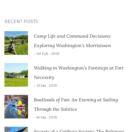
RECENT POSTS
Camp Life and Command Decisions:
Exploring Washington’s Morristown
- 04 Feb , 2025
Walking in Washington’s Footsteps at Fort
Necessity
- 21 Jan , 2025
Boatloads of Fun: An Evening at Sailing
Through the Solstice
- 14 Jan , 2025
Secrets of a Celibate Society: The Religious