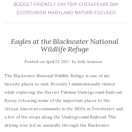
BUDGET-FRIENDLY DAY TRIP
CHESAPEAKE BAY
ECOTOURISM
MARYLAND
NATURE-FOCUSED
Eagles at the Blackwater National
Wildlife Refuge
Posted on
by
April 23, 2017
Jody Arneson
The Blackwater National Wildlife Refuge is one of my
favorite places to visit. Recently I unintentionally visited
while exploring the Harriet Tubman Underground Railroad
Byway, retracing some of the important places to the
African American community in the 1800s in Dorchester and
a few of the stops along the Underground Railroad. The
driving tour led us, naturally, through the Blackwater