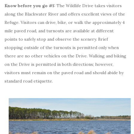
Know before you go #1:
The Wildlife Drive takes visitors
along the Blackwater River and offers excellent views of the
Refuge. Visitors can drive, bike, or walk the approximately 4
mile paved road, and turnouts are available at different
points to safely stop and observe the scenery. Brief
stopping outside of the turnouts is permitted only when
there are no other vehicles on the Drive. Walking and biking
on the Drive is permitted in both directions; however,
visitors must remain on the paved road and should abide by
standard road etiquette.