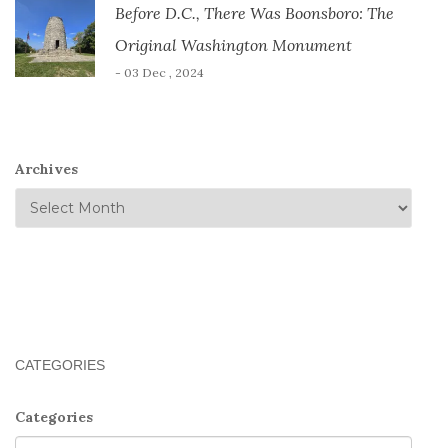
Before D.C., There Was Boonsboro: The
Original Washington Monument
- 03 Dec , 2024
Archives
CATEGORIES
Categories