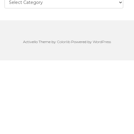
Activello Theme by
Colorlib
Powered by
WordPress