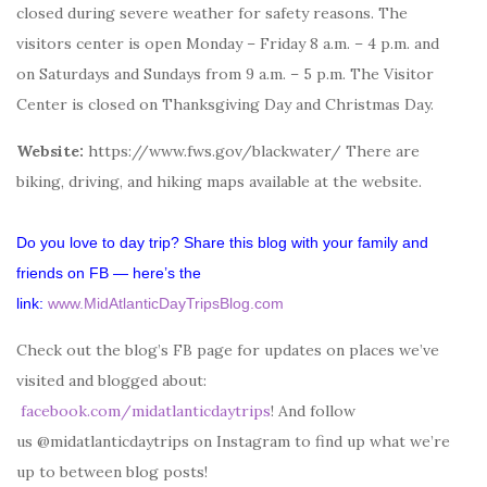
closed during severe weather for safety reasons. The
visitors center is open Monday – Friday 8 a.m. – 4 p.m. and
on Saturdays and Sundays from 9 a.m. – 5 p.m. The Visitor
Center is closed on Thanksgiving Day and Christmas Day.
Website:
https://www.fws.gov/blackwater/ There are
biking, driving, and hiking maps available at the website.
Do you love to day trip? Share this blog with your family and
friends on FB — here’s the
link:
www.MidAtlanticDayTripsBlog.com
Check out the blog’s FB page for updates on places we’ve
visited and blogged about:
facebook.com/midatlanticdaytrips
! And follow
us @midatlanticdaytrips on Instagram to find up what we’re
up to between blog posts!