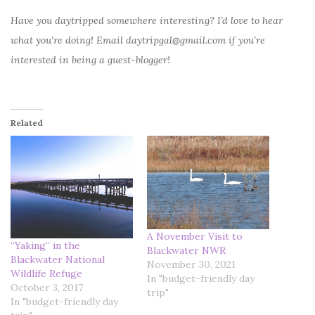
Have you daytripped somewhere interesting? I’d love to hear
what you’re doing! Email daytripgal@gmail.com if you’re
interested in being a guest-blogger!
Related
A November Visit to
“Yaking” in the
Blackwater NWR
Blackwater National
November 30, 2021
Wildlife Refuge
In "budget-friendly day
October 3, 2017
trip"
In "budget-friendly day