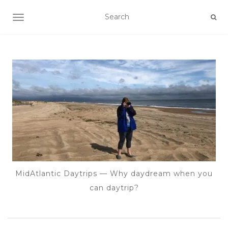
TOGGLE NAVIGATION
MidAtlantic Daytrips — Why daydream when you
can daytrip?