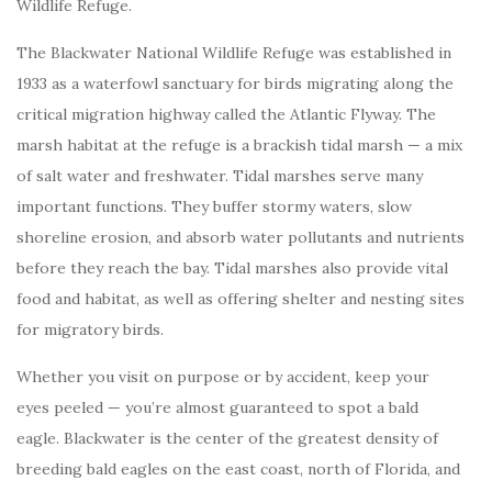
Wildlife Refuge.
The Blackwater National Wildlife Refuge was established in
1933 as a waterfowl sanctuary for birds migrating along the
critical migration highway called the Atlantic Flyway. The
marsh habitat at the refuge is a brackish tidal marsh — a mix
of salt water and freshwater. Tidal marshes serve many
important functions. They buffer stormy waters, slow
shoreline erosion, and absorb water pollutants and nutrients
before they reach the bay. Tidal marshes also provide vital
food and habitat, as well as offering shelter and nesting sites
for migratory birds.
Whether you visit on purpose or by accident, keep your
eyes peeled — you’re almost guaranteed to spot a bald
eagle. Blackwater is the center of the greatest density of
breeding bald eagles on the east coast, north of Florida, and