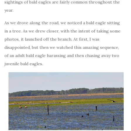
sightings of bald eagles are fairly common throughout the
year.
As we drove along the road, we noticed a bald eagle sitting
in a tree. As we drew closer, with the intent of taking some
photos, it launched off the branch. At first, I was
disappointed, but then we watched this amazing sequence,
of an adult bald eagle harassing and then chasing away two
juvenile bald eagles.