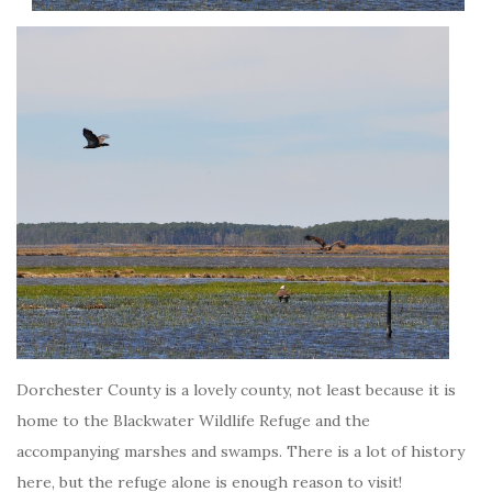
Dorchester County is a lovely county, not least because it is
home to the Blackwater Wildlife Refuge and the
accompanying marshes and swamps. There is a lot of history
here, but the refuge alone is enough reason to visit!