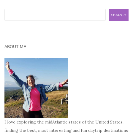
Search
SEARCH
ABOUT ME
I love exploring the midAtlantic states of the United States,
finding the best, most interesting and fun daytrip destinations