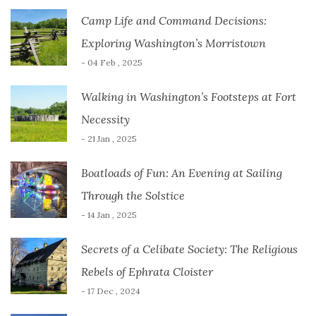
Camp Life and Command Decisions:
Exploring Washington’s Morristown
- 04 Feb , 2025
Walking in Washington’s Footsteps at Fort
Necessity
- 21 Jan , 2025
Boatloads of Fun: An Evening at Sailing
Through the Solstice
- 14 Jan , 2025
Secrets of a Celibate Society: The Religious
Rebels of Ephrata Cloister
- 17 Dec , 2024