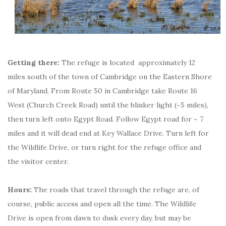
Getting there:
The refuge is located approximately 12
miles south of the town of Cambridge on the Eastern Shore
of Maryland. From Route 50 in Cambridge take Route 16
West (Church Creek Road) until the blinker light (~5 miles),
then turn left onto Egypt Road. Follow Egypt road for ~ 7
miles and it will dead end at Key Wallace Drive. Turn left for
the Wildlife Drive, or turn right for the refuge office and
the visitor center.
Hours:
The roads that travel through the refuge are, of
course, public access and open all the time. The Wildlife
Drive is open from dawn to dusk every day, but may be