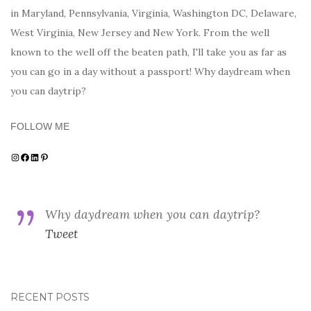
in Maryland, Pennsylvania, Virginia, Washington DC, Delaware,
West Virginia, New Jersey and New York. From the well
known to the well off the beaten path, I'll take you as far as
you can go in a day without a passport! Why daydream when
you can daytrip?
FOLLOW ME
Instagram
Facebook
LinkedIn
Pinterest
Why daydream when you can daytrip?
Tweet
RECENT POSTS