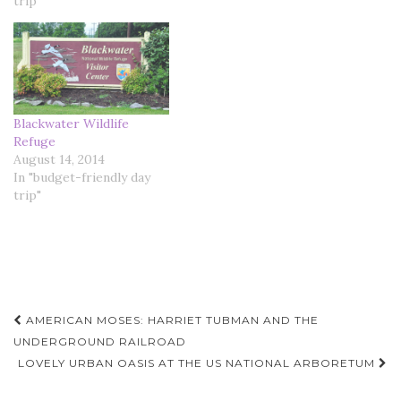
trip"
Blackwater Wildlife
Refuge
August 14, 2014
In "budget-friendly day
trip"
Post
AMERICAN MOSES: HARRIET TUBMAN AND THE
navigation
UNDERGROUND RAILROAD
LOVELY URBAN OASIS AT THE US NATIONAL ARBORETUM