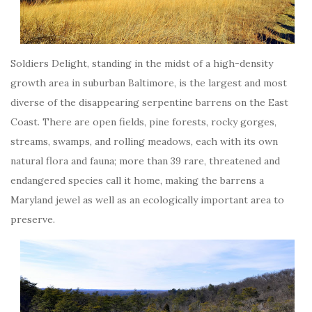
Soldiers Delight, standing in the midst of a high-density
growth area in suburban Baltimore, is the largest and most
diverse of the disappearing serpentine barrens on the East
Coast. There are open fields, pine forests, rocky gorges,
streams, swamps, and rolling meadows, each with its own
natural flora and fauna; more than 39 rare, threatened and
endangered species call it home, making the barrens a
Maryland jewel as well as an ecologically important area to
preserve.