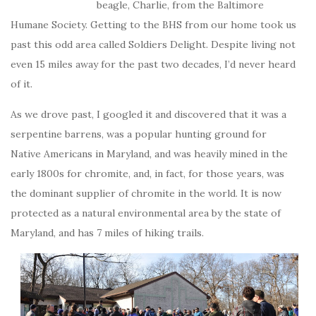
beagle, Charlie, from the Baltimore
Humane Society. Getting to the BHS from our home took us
past this odd area called Soldiers Delight. Despite living not
even 15 miles away for the past two decades, I’d never heard
of it.
As we drove past, I googled it and discovered that it was a
serpentine barrens, was a popular hunting ground for
Native Americans in Maryland, and was heavily mined in the
early 1800s for chromite, and, in fact, for those years, was
the dominant supplier of chromite in the world. It is now
protected as a natural environmental area by the state of
Maryland, and has 7 miles of hiking trails.