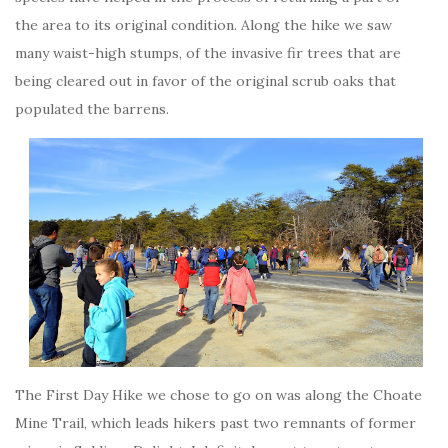
the area to its original condition. Along the hike we saw
many waist-high stumps, of the invasive fir trees that are
being cleared out in favor of the original scrub oaks that
populated the barrens.
The First Day Hike we chose to go on was along the Choate
Mine Trail, which leads hikers past two remnants of former