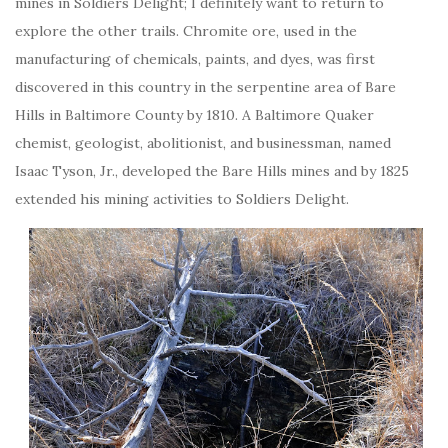
mines in Soldiers Delight; I definitely want to return to
explore the other trails. Chromite ore, used in the
manufacturing of chemicals, paints, and dyes, was first
discovered in this country in the serpentine area of Bare
Hills in Baltimore County by 1810. A Baltimore Quaker
chemist, geologist, abolitionist, and businessman, named
Isaac Tyson, Jr., developed the Bare Hills mines and by 1825
extended his mining activities to Soldiers Delight.