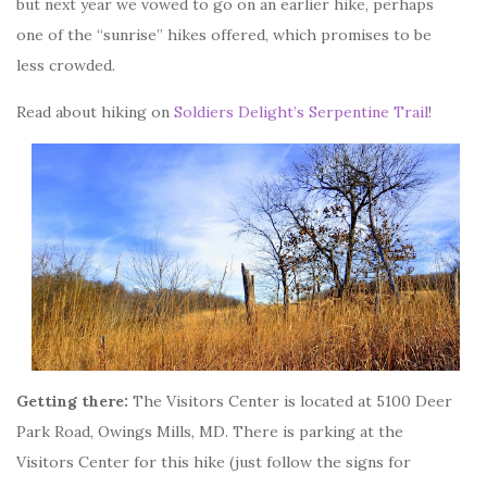
but next year we vowed to go on an earlier hike, perhaps
one of the “sunrise” hikes offered, which promises to be
less crowded.
Read about hiking on
Soldiers Delight’s Serpentine Trail
!
Getting there:
The Visitors Center is located at 5100 Deer
Park Road, Owings Mills, MD. There is parking at the
Visitors Center for this hike (just follow the signs for