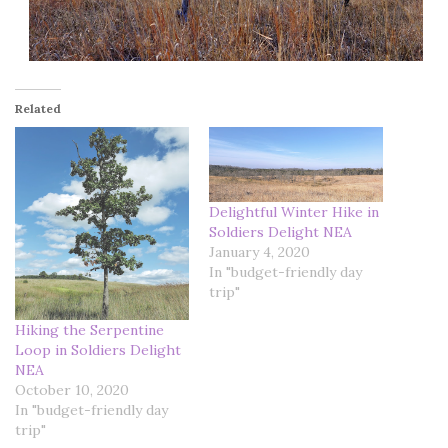
Related
Delightful Winter Hike in
Soldiers Delight NEA
January 4, 2020
In "budget-friendly day
trip"
Hiking the Serpentine
Loop in Soldiers Delight
NEA
October 10, 2020
In "budget-friendly day
trip"