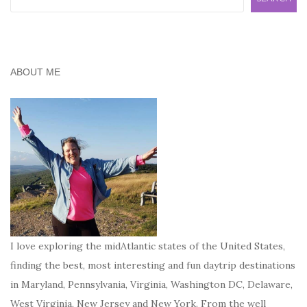
ABOUT ME
I love exploring the midAtlantic states of the United States,
finding the best, most interesting and fun daytrip destinations
in Maryland, Pennsylvania, Virginia, Washington DC, Delaware,
West Virginia, New Jersey and New York. From the well