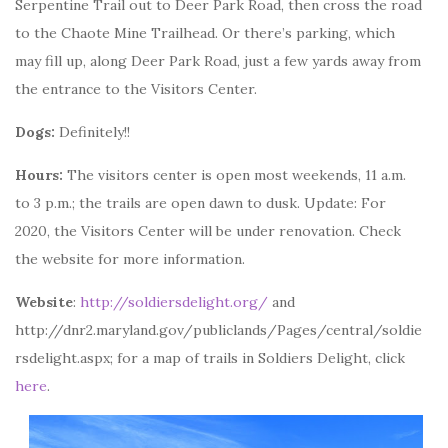
Serpentine Trail out to Deer Park Road, then cross the road
to the Chaote Mine Trailhead. Or there’s parking, which
may fill up, along Deer Park Road, just a few yards away from
the entrance to the Visitors Center.
Dogs:
Definitely!!
Hours:
The visitors center is open most weekends, 11 a.m.
to 3 p.m.; the trails are open dawn to dusk. Update: For
2020, the Visitors Center will be under renovation. Check
the website for more information.
Website
:
http://soldiersdelight.org/
and
http://dnr2.maryland.gov/publiclands/Pages/central/soldie
rsdelight.aspx; for a map of trails in Soldiers Delight, click
here
.