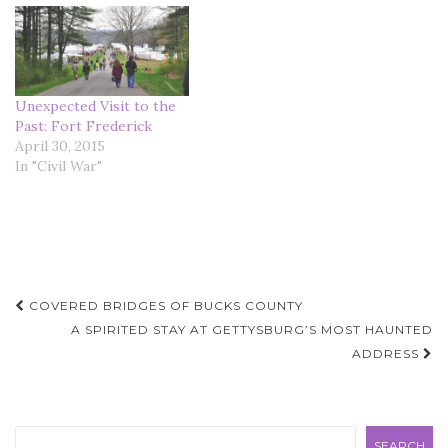
Unexpected Visit to the
Past: Fort Frederick
April 30, 2015
In "Civil War"
Post
COVERED BRIDGES OF BUCKS COUNTY
navigation
A SPIRITED STAY AT GETTYSBURG’S MOST HAUNTED
ADDRESS
Search
SEARCH