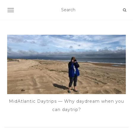
TOGGLE NAVIGATION
MidAtlantic Daytrips — Why daydream when you
can daytrip?