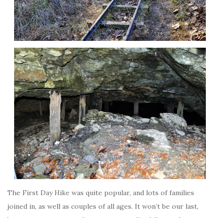
The First Day Hike was quite popular, and lots of families
joined in, as well as couples of all ages. It won’t be our last,