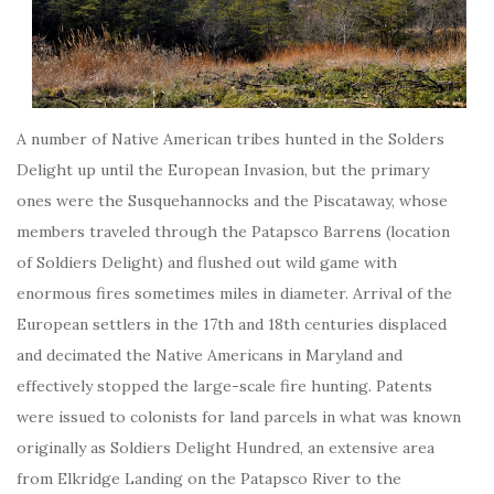
A number of Native American tribes hunted in the Solders
Delight up until the European Invasion, but the primary
ones were the Susquehannocks and the Piscataway, whose
members traveled through the Patapsco Barrens (location
of Soldiers Delight) and flushed out wild game with
enormous fires sometimes miles in diameter. Arrival of the
European settlers in the 17th and 18th centuries displaced
and decimated the Native Americans in Maryland and
effectively stopped the large-scale fire hunting. Patents
were issued to colonists for land parcels in what was known
originally as Soldiers Delight Hundred, an extensive area
from Elkridge Landing on the Patapsco River to the