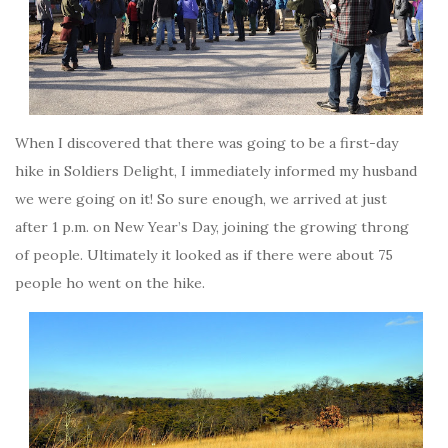
When I discovered that there was going to be a first-day
hike in Soldiers Delight, I immediately informed my husband
we were going on it! So sure enough, we arrived at just
after 1 p.m. on New Year’s Day, joining the growing throng
of people. Ultimately it looked as if there were about 75
people ho went on the hike.