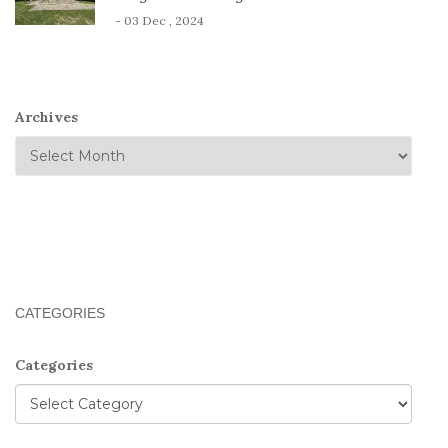
- 03 Dec , 2024
Archives
CATEGORIES
Categories