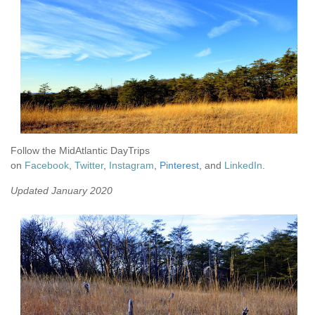
Follow the MidAtlantic DayTrips
on
Facebook
,
Twitter
,
Instagram
,
Pinterest
, and
LinkedIn
.
Updated January 2020