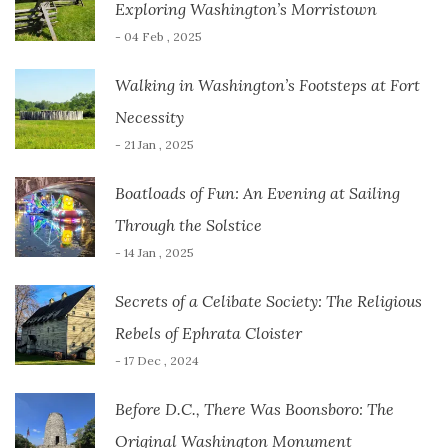
Exploring Washington’s Morristown
- 04 Feb , 2025
Walking in Washington’s Footsteps at Fort
Necessity
- 21 Jan , 2025
Boatloads of Fun: An Evening at Sailing
Through the Solstice
- 14 Jan , 2025
Secrets of a Celibate Society: The Religious
Rebels of Ephrata Cloister
- 17 Dec , 2024
Before D.C., There Was Boonsboro: The
Original Washington Monument