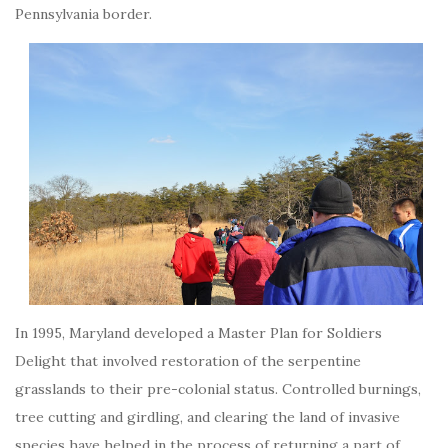
Pennsylvania border.
In 1995, Maryland developed a Master Plan for Soldiers
Delight that involved restoration of the serpentine
grasslands to their pre-colonial status. Controlled burnings,
tree cutting and girdling, and clearing the land of invasive
species have helped in the process of returning a part of