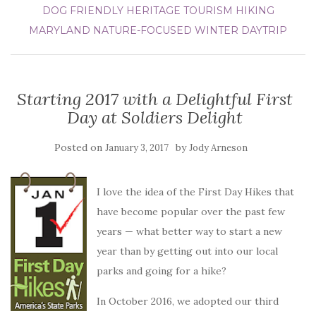
DOG FRIENDLY
HERITAGE TOURISM
HIKING
MARYLAND
NATURE-FOCUSED
WINTER DAYTRIP
Starting 2017 with a Delightful First
Day at Soldiers Delight
Posted on
by
January 3, 2017
Jody Arneson
I love the idea of the First Day Hikes that
have become popular over the past few
years — what better way to start a new
year than by getting out into our local
parks and going for a hike?
In October 2016, we adopted our third