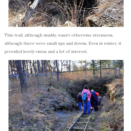
This trail, although muddy, wasn’t otherwise strenuous,
although there were small ups and downs. Even in winter, it
provided lovely vistas and a lot of interest.