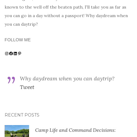
known to the well off the beaten path, I'll take you as far as
you can go in a day without a passport! Why daydream when
you can daytrip?
FOLLOW ME
Instagram
Facebook
LinkedIn
Pinterest
Why daydream when you can daytrip?
Tweet
RECENT POSTS
Camp Life and Command Decisions: