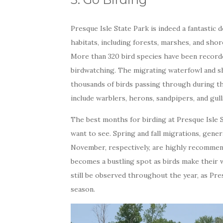
Presque Isle State Park is indeed a fantastic 
habitats, including forests, marshes, and shore
More than 320 bird species have been recorded
birdwatching. The migrating waterfowl and sh
thousands of birds passing through during th
include warblers, herons, sandpipers, and gull
The best months for birding at Presque Isle 
want to see. Spring and fall migrations, gene
November, respectively, are highly recommen
becomes a bustling spot as birds make their w
still be observed throughout the year, as Pres
season.