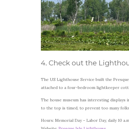
4. Check out the Lightho
The US Lighthouse Service built the Presque 
attached to a four-bedroom lightkeeper cot
The house museum has interesting displays in
to the top is timed, to prevent too many folk
Hours: Memorial Day – Labor Day, daily 10 a.m
Website:
Presque Isle Lighthouse