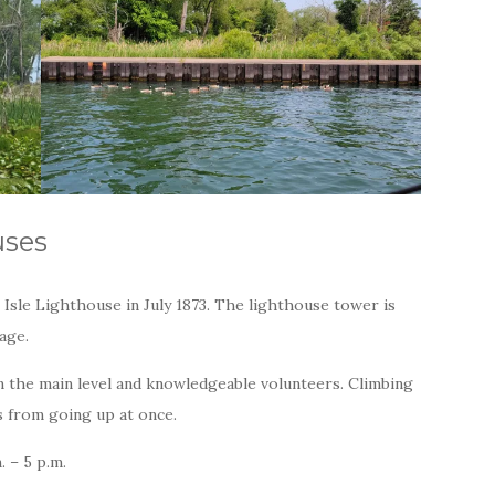
uses
Isle Lighthouse in July 1873. The lighthouse tower is
tage.
 the main level and knowledgeable volunteers. Climbing
s from going up at once.
. – 5 p.m.