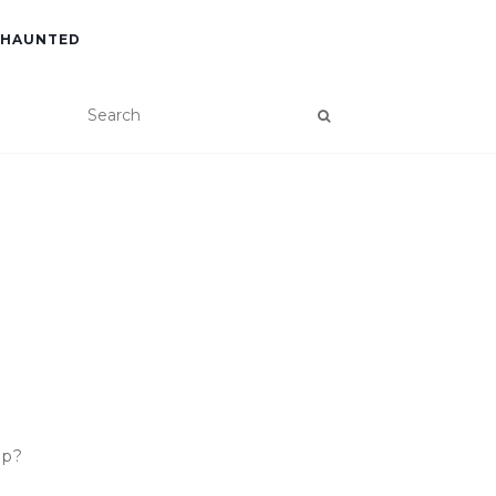
 HAUNTED
ip?