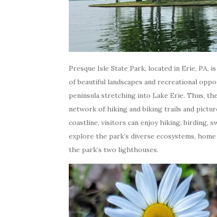
Presque Isle State Park, located in Erie, PA, i
of beautiful landscapes and recreational oppo
peninsula stretching into Lake Erie. Thus, th
network of hiking and biking trails and pictu
coastline, visitors can enjoy hiking, birding,
explore the park’s diverse ecosystems, home t
the park’s two lighthouses.