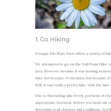
1. Go Hiking
Presque Isle State Park offers a variety of hi
We attempted to go on the Gull Point Hike, w
area. However, because it was nesting season,
hike, not because of elevation, but because of
Still, it was really a pretty hike, with the la
Due to fluctuating lake levels, portions of tr
appropriate footwear. Before you head out o
determine trail closures and conditions. You’l