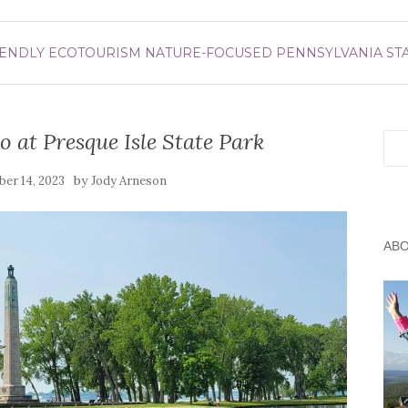
IENDLY
ECOTOURISM
NATURE-FOCUSED
PENNSYLVANIA
ST
 at Presque Isle State Park
Sea
by
er 14, 2023
Jody Arneson
AB