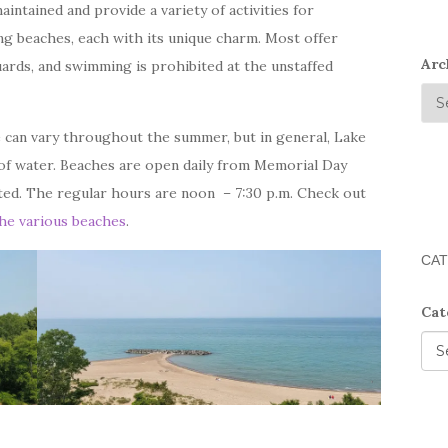
intained and provide a variety of activities for
g beaches, each with its unique charm. Most offer
Arc
ards, and swimming is prohibited at the unstaffed
 can vary throughout the summer, but in general, Lake
of water. Beaches are open daily from Memorial Day
ed. The regular hours are noon – 7:30 p.m. Check out
the various beaches
.
CAT
Cat