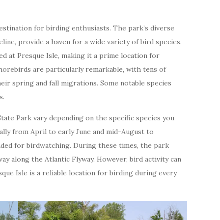
destination for birding enthusiasts. The park’s diverse
line, provide a haven for a wide variety of bird species.
 at Presque Isle, making it a prime location for
orebirds are particularly remarkable, with tens of
eir spring and fall migrations. Some notable species
s.
State Park vary depending on the specific species you
rally from April to early June and mid-August to
ded for birdwatching. During these times, the park
ay along the Atlantic Flyway. However, bird activity can
que Isle is a reliable location for birding during every