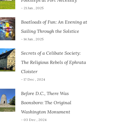
Footsteps at Fort Necessity
- 21 Jan , 2025
Boatloads of Fun: An Evening at
Sailing Through the Solstice
- 14 Jan , 2025
Secrets of a Celibate Society:
The Religious Rebels of Ephrata
Cloister
- 17 Dec , 2024
Before D.C., There Was
Boonsboro: The Original
Washington Monument
- 03 Dec , 2024