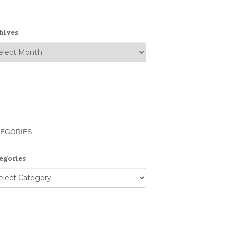
hives
EGORIES
egories