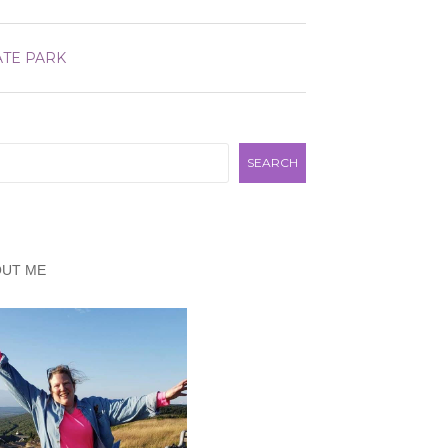
ATE PARK
rch
SEARCH
OUT ME