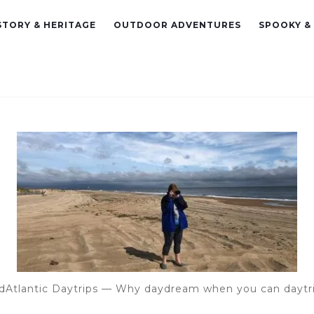
STORY & HERITAGE
OUTDOOR ADVENTURES
SPOOKY &
dAtlantic Daytrips — Why daydream when you can daytr