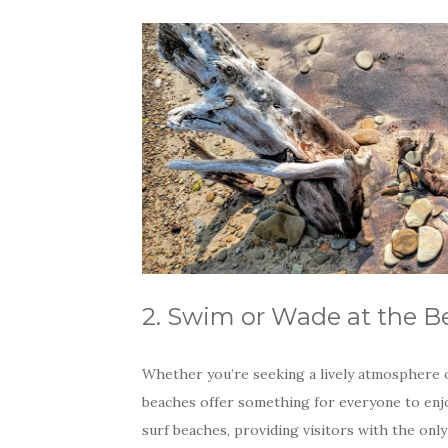
2. Swim or Wade at the B
Whether you’re seeking a lively atmosphere or
beaches offer something for everyone to enjo
surf beaches, providing visitors with the on