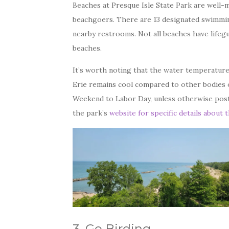
Beaches at Presque Isle State Park are well-ma
beachgoers. There are 13 designated swimmin
nearby restrooms. Not all beaches have lifegu
beaches.
It’s worth noting that the water temperature
Erie remains cool compared to other bodies 
Weekend to Labor Day, unless otherwise post
the park’s
website for specific details about 
3. Go Birding