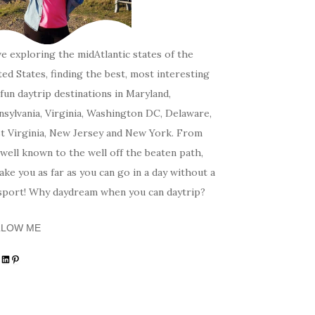
ve exploring the midAtlantic states of the
ed States, finding the best, most interesting
fun daytrip destinations in Maryland,
sylvania, Virginia, Washington DC, Delaware,
t Virginia, New Jersey and New York. From
well known to the well off the beaten path,
 take you as far as you can go in a day without a
sport! Why daydream when you can daytrip?
LLOW ME
tagram
acebook
LinkedIn
Pinterest