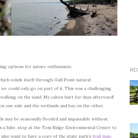
king options for nature enthusiasts.
RE
hich winds itself through Gull Point natural
 we could only go on part of it. This was a challenging
 walking on the sand. My calves hurt for days afterward!
ke on one side and the wetlands and bay on the other.
ails may be seasonally flooded and impassable without
n a hike, stop at the Tom Ridge Environmental Center to
l also want to have a copy of the state park’s
trail map
.