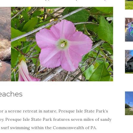
eaches
 a serene retreat in nature, Presque Isle State Park’s
y. Presque Isle State Park features seven miles of sandy
ly surf swimming within the Commonwealth of PA.