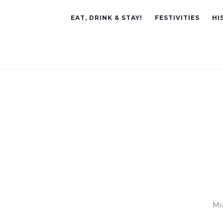
EAT, DRINK & STAY!
FESTIVITIES
HI
Mi