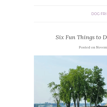
DOG FR
Six Fun Things to Do
Posted on
Novemb