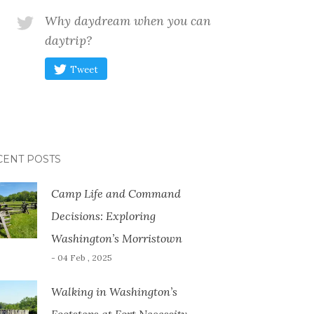
Why daydream when you can
daytrip?
Tweet
CENT POSTS
Camp Life and Command
Decisions: Exploring
Washington’s Morristown
- 04 Feb , 2025
Walking in Washington’s