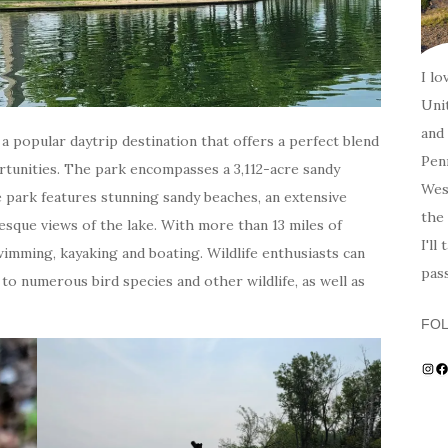
I lo
Unit
and 
s a popular daytrip destination that offers a perfect blend
Penn
rtunities. The park encompasses a 3,112-acre sandy
Wes
e park features stunning sandy beaches, an extensive
the 
resque views of the lake. With more than 13 miles of
I'll
 swimming, kayaking and boating. Wildlife enthusiasts can
pas
o numerous bird species and other wildlife, as well as
FO
Ins
F