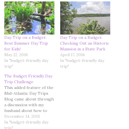
Day Trip on a Budget:
Day Trip on a Budget:
Best Summer Day Trip
Checking Out an Historic
for Kids!
Mansion in a State Park
May 22, 2016
April 17, 2016
In "budget-friendly day
In "budget-friendly day
trip"
trip"
The Budget Friendly Day
Trip Challenge
This added feature of the
Mid-Atlantic Day Trips
Blog came about through
a discussion with my
husband about how to
enhance the content of
December 14, 2015
the blog pages. We toyed
In "budget-friendly day
with the idea of starting
trip"