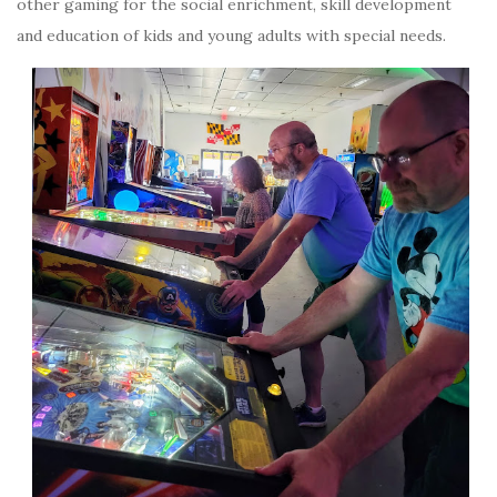
other gaming for the social enrichment, skill development
and education of kids and young adults with special needs.