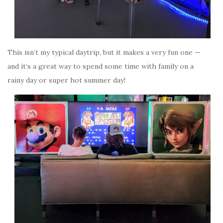
This isn’t my typical daytrip, but it makes a very fun one —
and it’s a great way to spend some time with family on a
rainy day or super hot summer day!