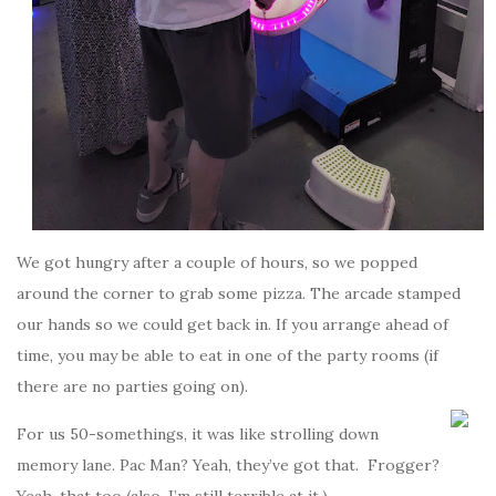
We got hungry after a couple of hours, so we popped
around the corner to grab some pizza. The arcade stamped
our hands so we could get back in. If you arrange ahead of
time, you may be able to eat in one of the party rooms (if
there are no parties going on).
For us 50-somethings, it was like strolling down
memory lane. Pac Man? Yeah, they’ve got that. Frogger?
Yeah, that too (also, I’m still terrible at it.)