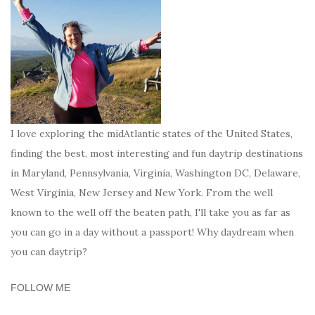
I love exploring the midAtlantic states of the United States,
finding the best, most interesting and fun daytrip destinations
in Maryland, Pennsylvania, Virginia, Washington DC, Delaware,
West Virginia, New Jersey and New York. From the well
known to the well off the beaten path, I'll take you as far as
you can go in a day without a passport! Why daydream when
you can daytrip?
FOLLOW ME