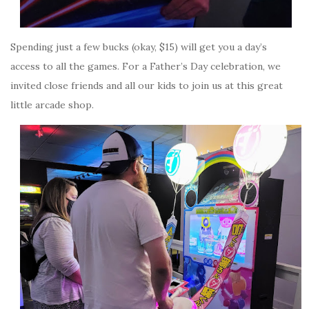
Spending just a few bucks (okay, $15) will get you a day’s
access to all the games. For a Father’s Day celebration, we
invited close friends and all our kids to join us at this great
little arcade shop.