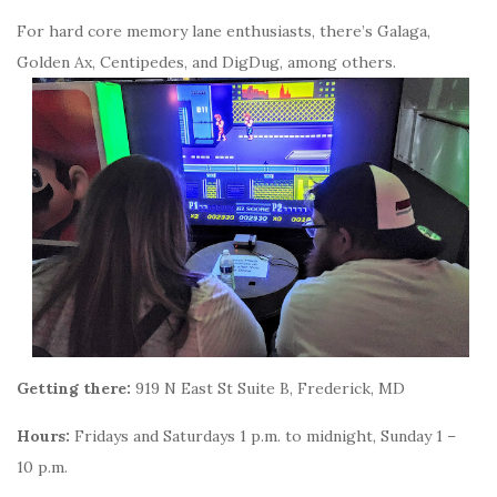
For hard core memory lane enthusiasts, there’s Galaga,
Golden Ax, Centipedes, and DigDug, among others.
Getting there:
919 N East St Suite B, Frederick, MD
Hours:
Fridays and Saturdays 1 p.m. to midnight, Sunday 1 –
10 p.m.