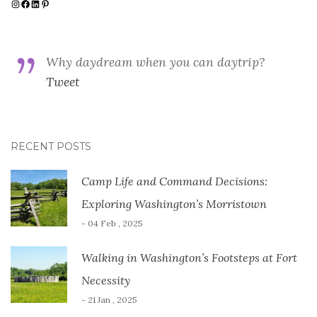
Instagram
Facebook
LinkedIn
Pinterest
Why daydream when you can daytrip?
Tweet
RECENT POSTS
Camp Life and Command Decisions:
Exploring Washington’s Morristown
- 04 Feb , 2025
Walking in Washington’s Footsteps at Fort
Necessity
- 21 Jan , 2025