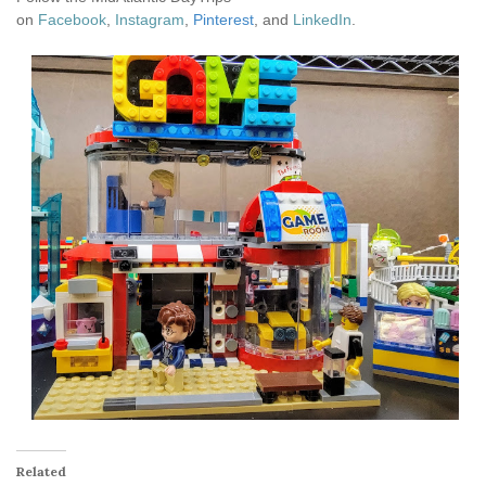
on
Facebook
,
Instagram
,
Pinterest
, and
LinkedIn
.
Related