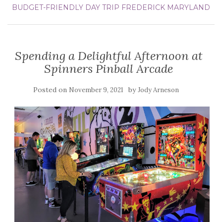
BUDGET-FRIENDLY DAY TRIP
FREDERICK
MARYLAND
Spending a Delightful Afternoon at
Spinners Pinball Arcade
Posted on
by
November 9, 2021
Jody Arneson