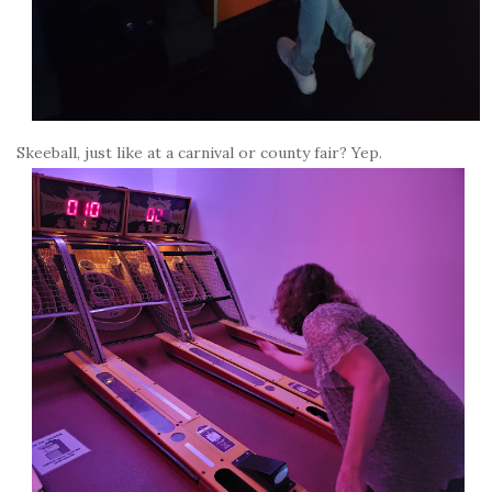
Skeeball, just like at a carnival or county fair? Yep.