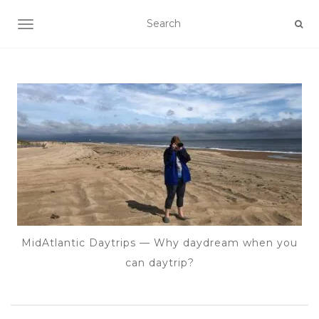
TOGGLE NAVIGATION
MidAtlantic Daytrips — Why daydream when you
can daytrip?