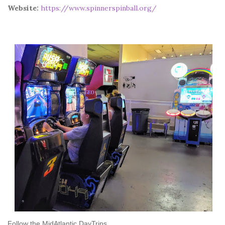
Website:
https://www.spinnerspinball.org/
Follow the MidAtlantic DayTrips