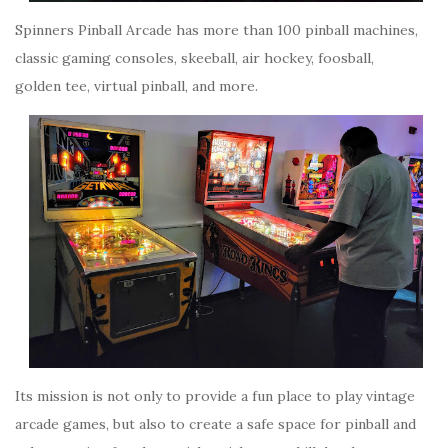
Spinners Pinball Arcade has more than 100 pinball machines,
classic gaming consoles, skeeball, air hockey, foosball,
golden tee, virtual pinball, and more.
Its mission is not only to provide a fun place to play vintage
arcade games, but also to create a safe space for pinball and