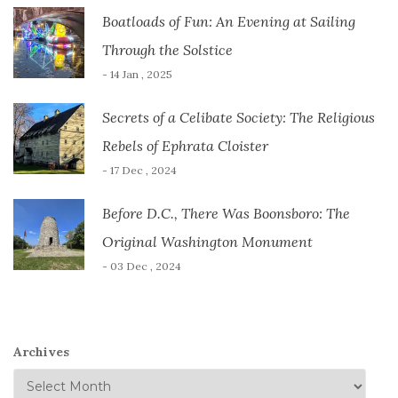
Boatloads of Fun: An Evening at Sailing
Through the Solstice
- 14 Jan , 2025
Secrets of a Celibate Society: The Religious
Rebels of Ephrata Cloister
- 17 Dec , 2024
Before D.C., There Was Boonsboro: The
Original Washington Monument
- 03 Dec , 2024
Archives