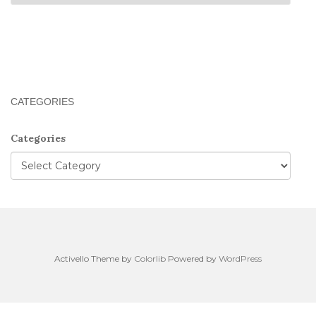
CATEGORIES
Categories
Activello Theme by
Colorlib
Powered by
WordPress