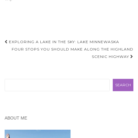
another blog, cleverly
titled "Budget Friendly
Day Trips" but soon
realized we didn't want to
compete…
Post
EXPLORING A LAKE IN THE SKY: LAKE MINNEWASKA
navigation
FOUR STOPS YOU SHOULD MAKE ALONG THE HIGHLAND
SCENIC HIGHWAY
Search
SEARCH
ABOUT ME