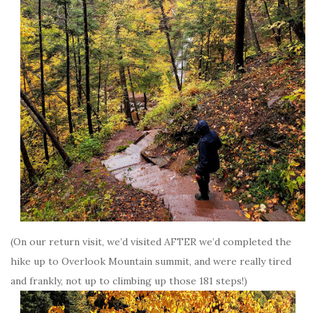
(On our return visit, we’d visited AFTER we’d completed the
hike up to Overlook Mountain summit, and were really tired
and frankly, not up to climbing up those 181 steps!)