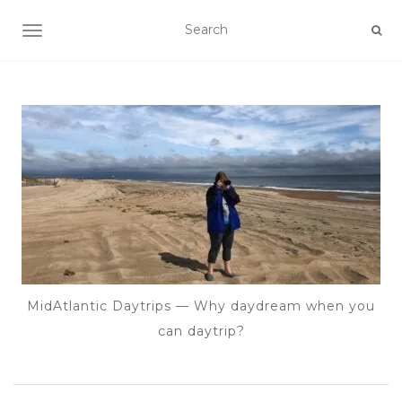
TOGGLE NAVIGATION
MidAtlantic Daytrips — Why daydream when you
can daytrip?