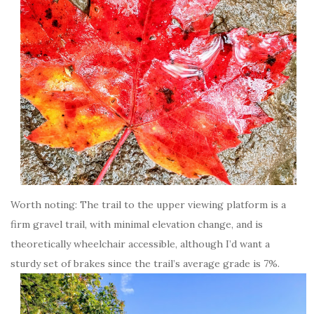
Worth noting: The trail to the upper viewing platform is a
firm gravel trail, with minimal elevation change, and is
theoretically wheelchair accessible, although I’d want a
sturdy set of brakes since the trail’s average grade is 7%.