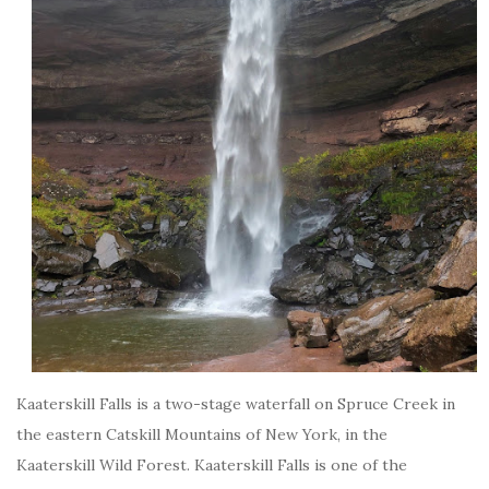
Kaaterskill Falls is a two-stage waterfall on Spruce Creek in
the eastern Catskill Mountains of New York, in the
Kaaterskill Wild Forest. Kaaterskill Falls is one of the