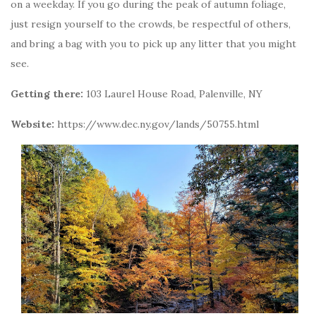
on a weekday. If you go during the peak of autumn foliage,
just resign yourself to the crowds, be respectful of others,
and bring a bag with you to pick up any litter that you might
see.
Getting there:
103 Laurel House Road, Palenville, NY
Website:
https://www.dec.ny.gov/lands/50755.html