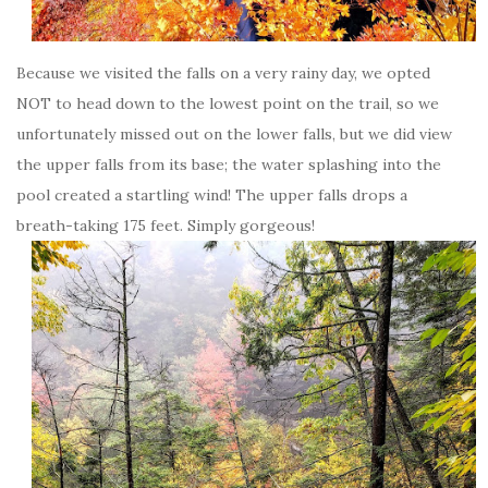
Because we visited the falls on a very rainy day, we opted
NOT to head down to the lowest point on the trail, so we
unfortunately missed out on the lower falls, but we did view
the upper falls from its base; the water splashing into the
pool created a startling wind! The upper falls drops a
breath-taking 175 feet. Simply gorgeous!