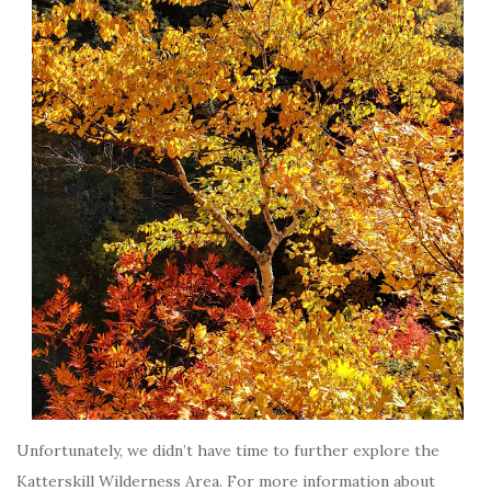
Unfortunately, we didn’t have time to further explore the
Katterskill Wilderness Area. For more information about