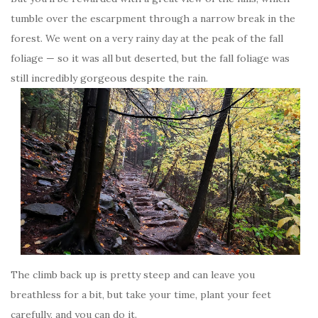
tumble over the escarpment through a narrow break in the
forest. We went on a very rainy day at the peak of the fall
foliage — so it was all but deserted, but the fall foliage was
still incredibly gorgeous despite the rain.
The climb back up is pretty steep and can leave you
breathless for a bit, but take your time, plant your feet
carefully, and you can do it.