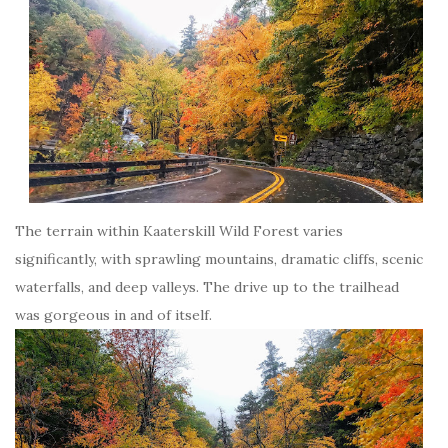
The terrain within Kaaterskill Wild Forest varies
significantly, with sprawling mountains, dramatic cliffs, scenic
waterfalls, and deep valleys. The drive up to the trailhead
was gorgeous in and of itself.