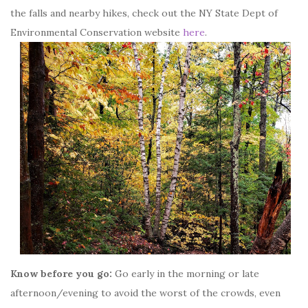
the falls and nearby hikes, check out the NY State Dept of
Environmental Conservation website
here
.
Know before you go:
Go early in the morning or late
afternoon/evening to avoid the worst of the crowds, even