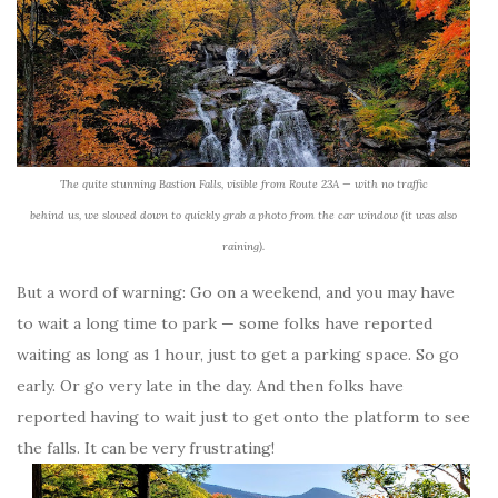
The quite stunning Bastion Falls, visible from Route 23A — with no traffic
behind us, we slowed down to quickly grab a photo from the car window (it was also
raining).
But a word of warning: Go on a weekend, and you may have
to wait a long time to park — some folks have reported
waiting as long as 1 hour, just to get a parking space. So go
early. Or go very late in the day. And then folks have
reported having to wait just to get onto the platform to see
the falls. It can be very frustrating!