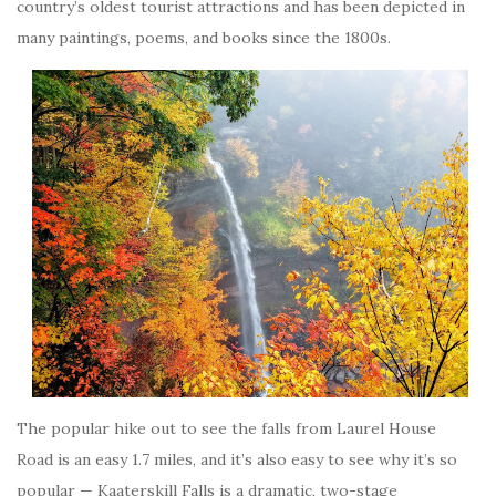
country’s oldest tourist attractions and has been depicted in
many paintings, poems, and books since the 1800s.
The popular hike out to see the falls from Laurel House
Road is an easy 1.7 miles, and it’s also easy to see why it’s so
popular — Kaaterskill Falls is a dramatic, two-stage