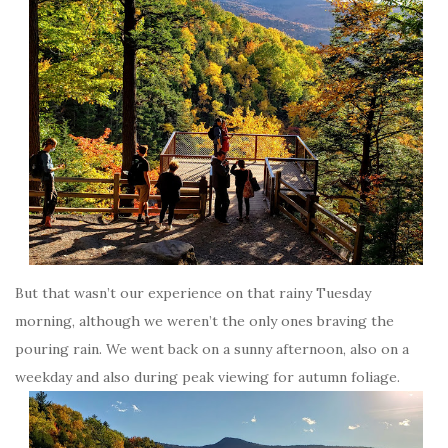
But that wasn’t our experience on that rainy Tuesday
morning, although we weren’t the only ones braving the
pouring rain. We went back on a sunny afternoon, also on a
weekday and also during peak viewing for autumn foliage.