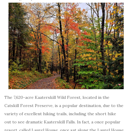
The 7,620-acre Kaaterskill Wild Forest, located in the
Catskill Forest Preserve, is a popular destination, due to the
variety of excellent hiking trails, including the short hike
out to see dramatic Kaaterskill Falls. In fact, a once popular
resort, called Laurel House, once sat along the Laurel House