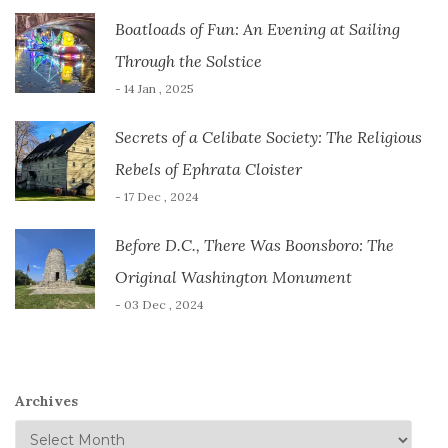
Boatloads of Fun: An Evening at Sailing
Through the Solstice
- 14 Jan , 2025
Secrets of a Celibate Society: The Religious
Rebels of Ephrata Cloister
- 17 Dec , 2024
Before D.C., There Was Boonsboro: The
Original Washington Monument
- 03 Dec , 2024
Archives