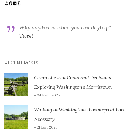
Instagram
Facebook
LinkedIn
Pinterest
Why daydream when you can daytrip?
Tweet
RECENT POSTS
Camp Life and Command Decisions:
Exploring Washington’s Morristown
- 04 Feb , 2025
Walking in Washington’s Footsteps at Fort
Necessity
- 21 Jan , 2025