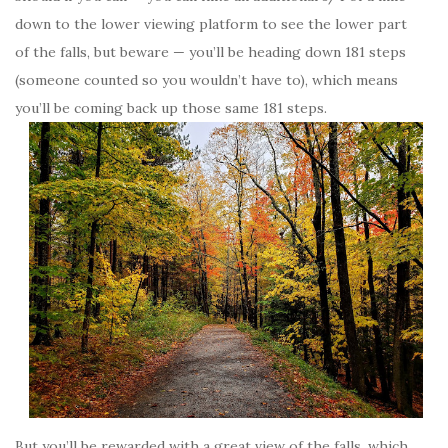
down to the lower viewing platform to see the lower part
of the falls, but beware — you’ll be heading down 181 steps
(someone counted so you wouldn’t have to), which means
you’ll be coming back up those same 181 steps.
But you’ll be rewarded with a great view of the falls, which