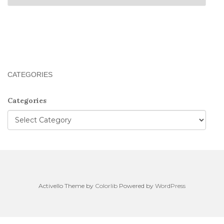
CATEGORIES
Categories
Activello Theme by
Colorlib
Powered by
WordPress