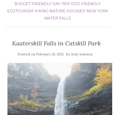
BUDGET-FRIENDLY DAY TRIP
DOG FRIENDLY
ECOTOURISM
HIKING
NATURE-FOCUSED
NEW YORK
WATER FALLS
Kaaterskill Falls in Catskill Park
Posted on
by
February 20, 2021
Jody Arneson