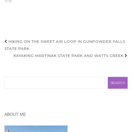
trip"
Post
HIKING ON THE SWEET AIR LOOP IN GUNPOWDER FALLS
navigation
STATE PARK
KAYAKING MARTINAK STATE PARK AND WATTS CREEK
Search
SEARCH
ABOUT ME