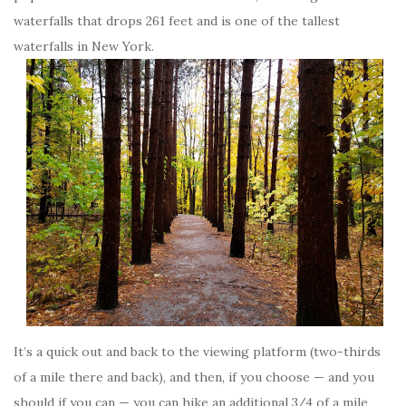
waterfalls that drops 261 feet and is one of the tallest
waterfalls in New York.
It’s a quick out and back to the viewing platform (two-thirds
of a mile there and back), and then, if you choose — and you
should if you can — you can hike an additional 3/4 of a mile