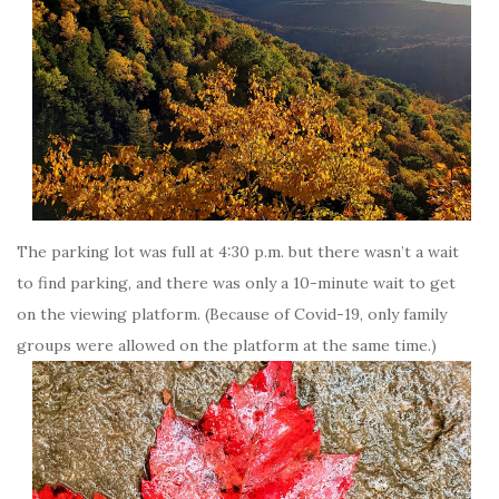
The parking lot was full at 4:30 p.m. but there wasn’t a wait
to find parking, and there was only a 10-minute wait to get
on the viewing platform. (Because of Covid-19, only family
groups were allowed on the platform at the same time.)