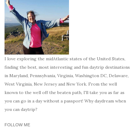
I love exploring the midAtlantic states of the United States,
finding the best, most interesting and fun daytrip destinations
in Maryland, Pennsylvania, Virginia, Washington DC, Delaware,
West Virginia, New Jersey and New York. From the well
known to the well off the beaten path, I'll take you as far as
you can go in a day without a passport! Why daydream when
you can daytrip?
FOLLOW ME