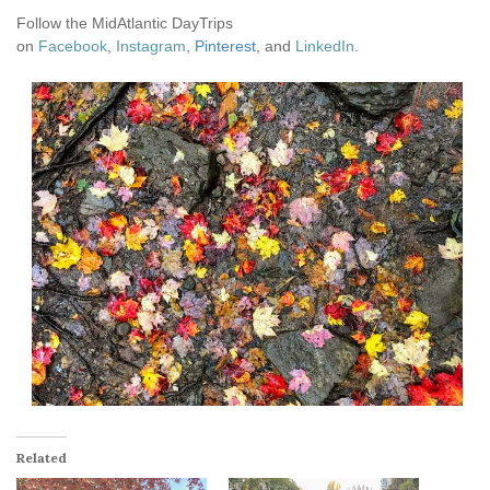
Follow the MidAtlantic DayTrips
on
Facebook
,
Instagram
,
Pinterest
, and
LinkedIn
.
Related