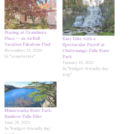
Staying at Grandma’s
Place — an AirBnB
Easy Hike with a
Vacation Fabulous Find
Spectacular Payoff at
November 21, 2020
Chittenango Falls State
In "cemeteries"
Park
January 15, 2022
In "budget-friendly day
trip"
Minnewaska State Park:
Rainbow Falls Hike
June 26, 2021
In "budget-friendly day