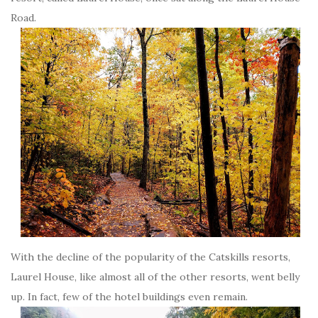
Road.
With the decline of the popularity of the Catskills resorts,
Laurel House, like almost all of the other resorts, went belly
up. In fact, few of the hotel buildings even remain.