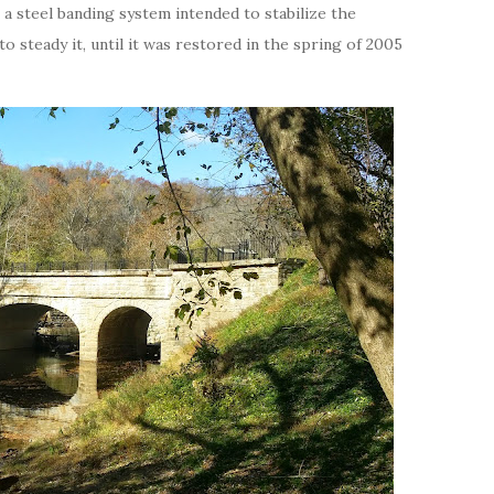
 a steel banding system intended to stabilize the
to steady it, until it was restored in the spring of 2005