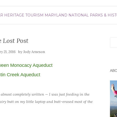
AR
HERITAGE TOURISM
MARYLAND
NATIONAL PARKS & HIST
 Lost Post
Sea
by
ry 21, 2016
Jody Arneson
ween Monocacy Aqueduct
AB
tin Creek Aqueduct
cle almost completely written — I was just feeding in the
airy butt on my little laptop and butt-erased most of the