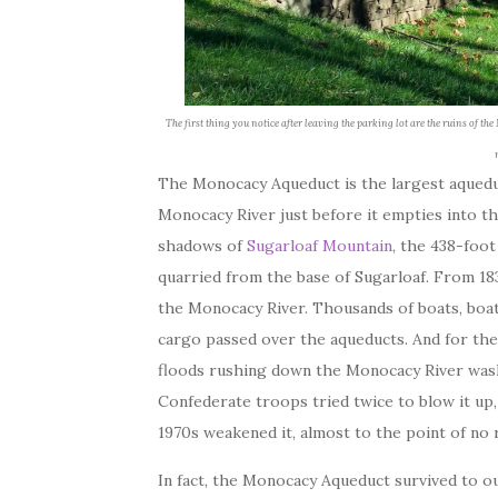
The first thing you notice after leaving the parking lot are the ruins of t
The Monocacy Aqueduct is the largest aquedu
Monocacy River just before it empties into th
shadows of
Sugarloaf Mountain
, the 438-foot
quarried from the base of Sugarloaf. From 183
the Monocacy River. Thousands of boats, boatm
cargo passed over the aqueducts. And for the 
floods rushing down the Monocacy River wash
Confederate troops tried twice to blow it up, 
1970s weakened it, almost to the point of no 
In fact, the Monocacy Aqueduct survived to ou