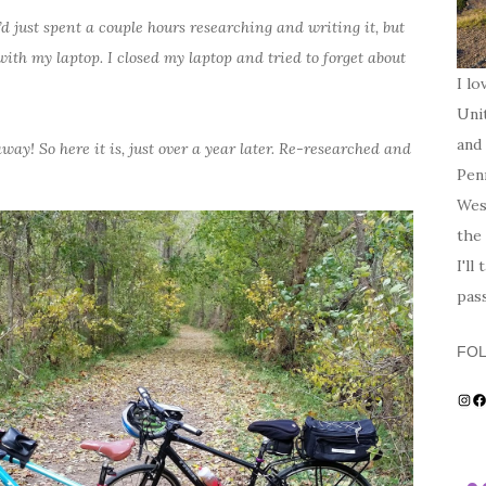
 just spent a couple hours researching and writing it, but
ith my laptop. I closed my laptop and tried to forget about
I lo
Unit
and 
 away! So here it is, just over a year later. Re-researched and
Penn
Wes
the 
I'll
pas
FO
Ins
F