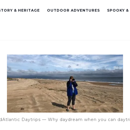
STORY & HERITAGE
OUTDOOR ADVENTURES
SPOOKY &
dAtlantic Daytrips — Why daydream when you can daytr