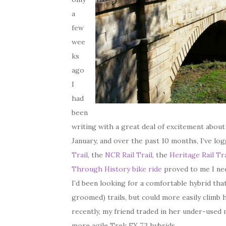
a
few
wee
ks
ago
I
had
been
writing with a great deal of excitement abou
January, and over the past 10 months, I’ve lo
Trail
, the
NCR Rail Trail
, the
Heritage Rail Tra
Through History bike ride
proved to me I nee
I’d been looking for a comfortable hybrid tha
groomed) trails, but could more easily climb 
recently, my friend traded in her under-used 
more agile Trek FX 7.3 hybrids.