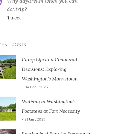
Why daydream when you can
daytrip?
Tweet
CENT POSTS
Camp Life and Command
Decisions: Exploring
Washington’s Morristown
- 04 Feb , 2025
Walking in Washington’s
Footsteps at Fort Necessity
- 21 Jan , 2025
Boatloads of Fun: An Evening at