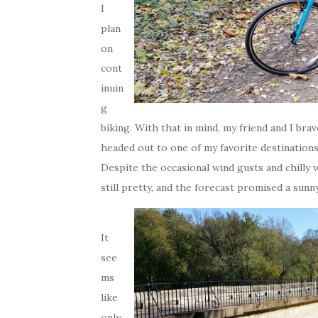
I
plan
on
cont
inuin
g
biking. With that in mind, my friend and I br
headed out to one of my favorite destination
Despite the occasional wind gusts and chilly w
still pretty, and the forecast promised a sunn
It
see
ms
like
only