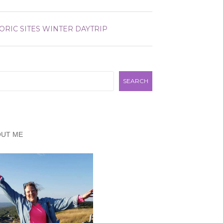
ORIC SITES
WINTER DAYTRIP
rch
SEARCH
OUT ME