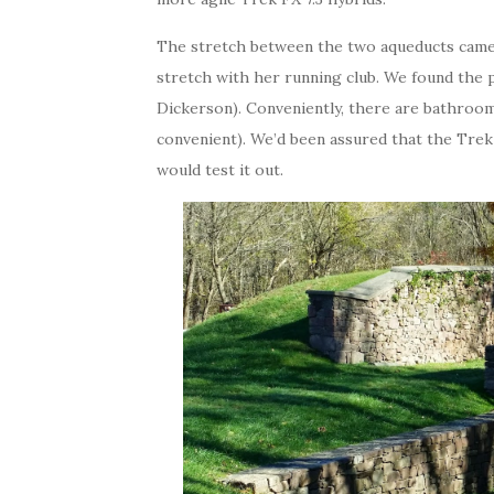
The stretch between the two aqueducts came
stretch with her running club. We found the 
Dickerson). Conveniently, there are bathrooms 
convenient). We’d been assured that the Trek
would test it out.