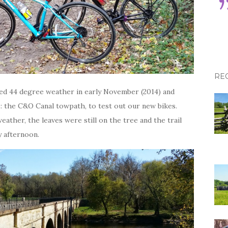
RE
aved 44 degree weather in early November (2014) and
s: the C&O Canal towpath, to test out our new bikes.
eather, the leaves were still on the tree and the trail
y afternoon.