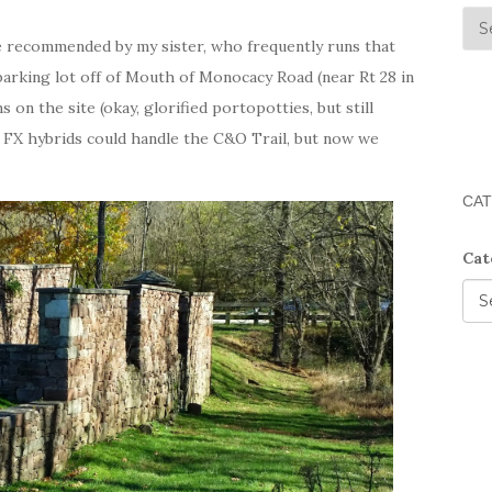
 recommended by my sister, who frequently runs that
parking lot off of Mouth of Monocacy Road (near Rt 28 in
on the site (okay, glorified portopotties, but still
 FX hybrids could handle the C&O Trail, but now we
CAT
Cat