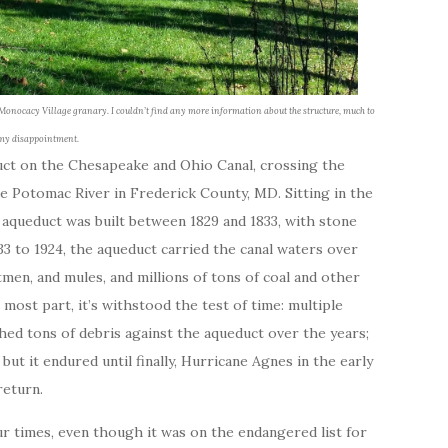
he Monocacy Village granary. I couldn’t find any more information about the structure, much to
my disappointment.
ct on the Chesapeake and Ohio Canal, crossing the
e Potomac River in Frederick County, MD. Sitting in the
 aqueduct was built between 1829 and 1833, with stone
3 to 1924, the aqueduct carried the canal waters over
en, and mules, and millions of tons of coal and other
most part, it’s withstood the test of time: multiple
ed tons of debris against the aqueduct over the years;
but it endured until finally, Hurricane Agnes in the early
return.
r times, even though it was on the endangered list for