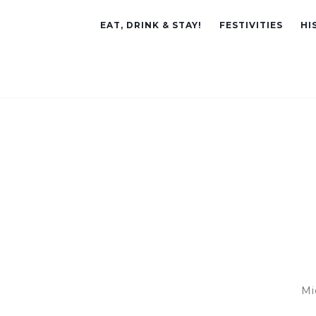
EAT, DRINK & STAY!
FESTIVITIES
HI
Mi