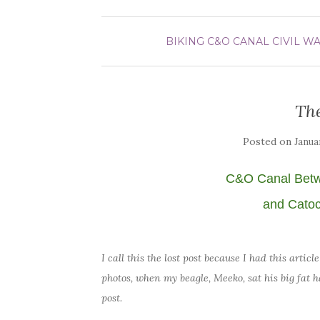
BIKING
C&O CANAL
CIVIL W
The
Posted on
Janua
C&O Canal Bet
and Catoc
I call this the lost post because I had this arti
photos, when my beagle, Meeko, sat his big fat h
post.