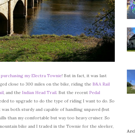
t
purchasing my Electra Townie
! But in fact, it was last
gged close to 300 miles on the bike, riding the
B&A Rail
il
, and the
Indian Head Trail
. But the recent
Pedal
ded to upgrade to do the type of riding I want to do. So
t was both sturdy and capable of handling unpaved (but
hills than my comfortable but way too heavy cruiser. So
mountain bike and I traded in the Townie for the sleeker,
Arc