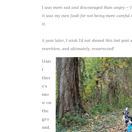
I was more sad and discouraged than angry — I’d
it was my own fault for not being more careful w
it.
A year later, I wish I’d not shoved this lost post
rewritten, and ultimately, resurrected!
Unti
l
ther
e’s
sno
w on
the
gro
und,