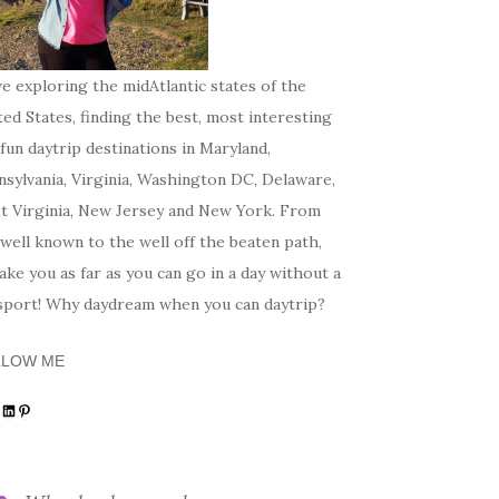
ve exploring the midAtlantic states of the
ed States, finding the best, most interesting
fun daytrip destinations in Maryland,
sylvania, Virginia, Washington DC, Delaware,
t Virginia, New Jersey and New York. From
well known to the well off the beaten path,
 take you as far as you can go in a day without a
sport! Why daydream when you can daytrip?
LLOW ME
tagram
acebook
LinkedIn
Pinterest