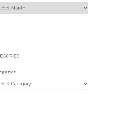
EGORIES
egories