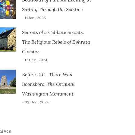
Sailing Through the Solstice
- 14 Jan , 2025
Secrets of a Celibate Society:
The Religious Rebels of Ephrata
Cloister
- 17 Dec , 2024
Before D.C., There Was
Boonsboro: The Original
Washington Monument
- 03 Dec , 2024
hives