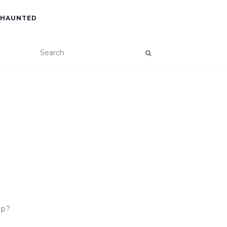
 HAUNTED
ip?