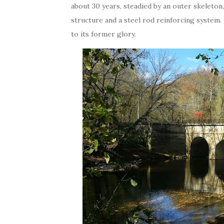
about 30 years, steadied by an outer skeleton,
structure and a steel rod reinforcing system. 
to its former glory.