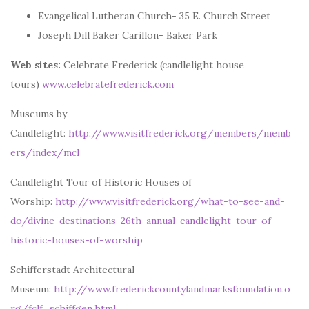
Evangelical Lutheran Church- 35 E. Church Street
Joseph Dill Baker Carillon- Baker Park
Web sites:
Celebrate Frederick (candlelight house
tours)
www.celebratefrederick.com
Museums by
Candlelight:
http://www.visitfrederick.org/members/memb
ers/index/mcl
Candlelight Tour of Historic Houses of
Worship:
http://www.visitfrederick.org/what-to-see-and-
do/divine-destinations-26th-annual-candlelight-tour-of-
historic-houses-of-worship
Schifferstadt Architectural
Museum:
http://www.frederickcountylandmarksfoundation.o
rg/fclf_schiffgen.html