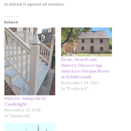
to defend it against all enemies.
Related
Stone, Hearth and
History: Discovering
America’s German Roots
at Schifferstadt
September 19, 2023
In "Frederick"
Historic Annapolis by
Candlelight
November 13, 2018
In "Annapolis"