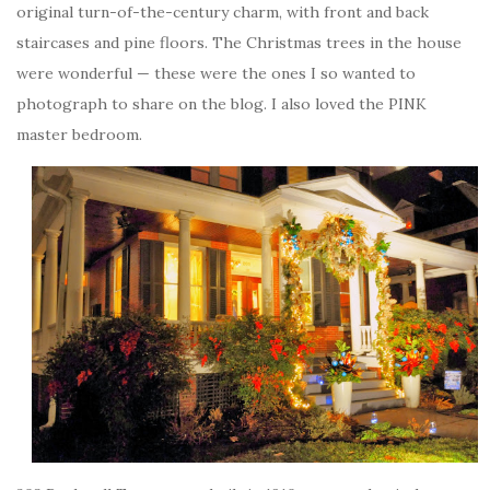
original turn-of-the-century charm, with front and back
staircases and pine floors. The Christmas trees in the house
were wonderful — these were the ones I so wanted to
photograph to share on the blog. I also loved the PINK
master bedroom.