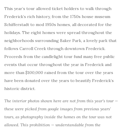
This year’s tour allowed ticket holders to walk through
Frederick’s rich history, from the 1750s house museum
Schifferstadt to mod 1950s homes, all decorated for the
holidays. The eight homes were spread throughout the
neighborhoods surrounding Baker Park, a lovely park that
follows Carroll Creek through downtown Frederick.
Proceeds from the candlelight tour fund many free public
events that occur throughout the year in Frederick and
more than $100,000 raised from the tour over the years
have been donated over the years to beautify Frederick’s
historic district.
The interior photos shown here are not from this year’s tour —
these were picked from google images from previous years’
tours, as photography inside the homes on the tour was not
allowed. This prohibition — understandable from the