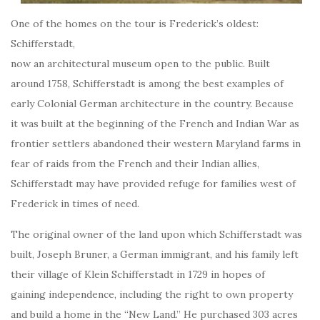
One of the homes on the tour is Frederick’s oldest:
Schifferstadt,
now an architectural museum open to the public. Built
around 1758, Schifferstadt is among the best examples of
early Colonial German architecture in the country. Because
it was built at the beginning of the French and Indian War as
frontier settlers abandoned their western Maryland farms in
fear of raids from the French and their Indian allies,
Schifferstadt may have provided refuge for families west of
Frederick in times of need.
The original owner of the land upon which Schifferstadt was
built, Joseph Bruner, a German immigrant, and his family left
their village of Klein Schifferstadt in 1729 in hopes of
gaining independence, including the right to own property
and build a home in the “New Land.” He purchased 303 acres