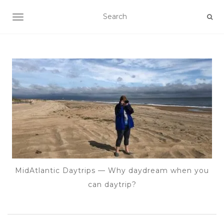
TOGGLE NAVIGATION
MidAtlantic Daytrips — Why daydream when you
can daytrip?