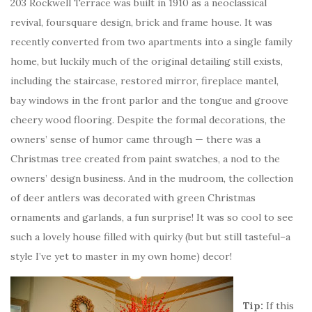
203 Rockwell Terrace was built in 1910 as a neoclassical
revival, foursquare design, brick and frame house. It was
recently converted from two apartments into a single family
home, but luckily much of the original detailing still exists,
including the staircase, restored mirror, fireplace mantel,
bay windows in the front parlor and the tongue and groove
cheery wood flooring. Despite the formal decorations, the
owners’ sense of humor came through — there was a
Christmas tree created from paint swatches, a nod to the
owners’ design business. And in the mudroom, the collection
of deer antlers was decorated with green Christmas
ornaments and garlands, a fun surprise! It was so cool to see
such a lovely house filled with quirky (but but still tasteful–a
style I’ve yet to master in my own home) decor!
Tip:
If this