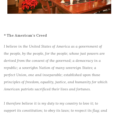
* The American’s Creed
I believe in the United States of America as a government of
the people, by the people, for the people; whose just powers are
derived from the consent of the governed; a democracy in a
republic; a soverighn Nation of many sovereign States; a
perfect Union, one and inseparable; established upon those
principles of freedom, equality, justice, and humanity for which
American patriots sacrificed their lives and fortunes.
I therefore believe it is my duty to my country to love it; to
support its constitution; to obey its laws; to respect its flag; and