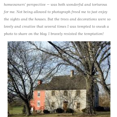
homeowners’ perspective — was both wonderful and torturous
for me. Not being allowed to photograph freed me to just enjoy
the sights and the houses. But the trees and decorations were so
lovely and creative that several times I was tempted to sneak a
photo to share on the blog. I bravely resisted the temptation!