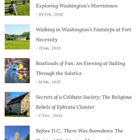
Exploring Washington’s Morristown
- 04 Feb , 2025
Walking in Washington’s Footsteps at Fort
Necessity
- 21 Jan , 2025
Boatloads of Fun: An Evening at Sailing
Through the Solstice
- 14 Jan , 2025
Secrets of a Celibate Society: The Religious
Rebels of Ephrata Cloister
- 17 Dec , 2024
Before D.C., There Was Boonsboro: The