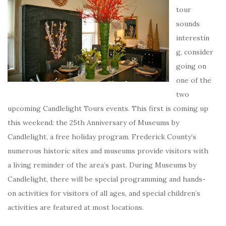
tour
sounds
interestin
g, consider
going on
one of the
two
upcoming Candlelight Tours events. This first is coming up
this weekend: the 25th Anniversary of Museums by
Candlelight, a free holiday program. Frederick County’s
numerous historic sites and museums provide visitors with
a living reminder of the area’s past. During Museums by
Candlelight, there will be special programming and hands-
on activities for visitors of all ages, and special children’s
activities are featured at most locations.