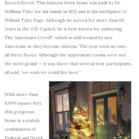
Record Street. This historic brick home was built by Dr.
Willliam Tyler for his family in 1815 and is the birthplace of
William Tyler Page. Although he served for more than 60
years in the U.S. Capitol, he is best known for authoring
The American’s Creed*, which is still recited by new
Americans as they become citizens. The tour took us onto
all three floors. Although the uppermost rooms were not
the most grand — it was there that several tour participants
all said, “we wish we could live here.”
With more than
6,000 square feet,
this gorgeous
home is a stately
combination of
Federal and Greek