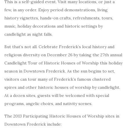
This is a self-guided event. Visit many locations, or just a
few, in any order. Enjoy period demonstrations, living
history vignettes, hands-on crafts, refreshments, tours,
music, holiday decorations and historic settings by
candlelight as night falls.
But that’s not all. Celebrate Frederick’s local history and
religious diversity on December 26 by taking the 27th annual
Candlelight Tour of Historic Houses of Worship this holiday
season in Downtown Frederick. As the sun begins to set,
visitors can tour many of Frederick’s famous clustered
spires and other historic houses of worship by candlelight.
At a dozen sites, guests will be welcomed with special
programs, angelic choirs, and nativity scenes.
The 2013 Participating Historic Houses of Worship sites in
Downtown Frederick include: