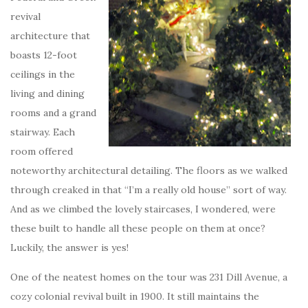
revival
architecture that
boasts 12-foot
ceilings in the
living and dining
rooms and a grand
stairway. Each
room offered
noteworthy architectural detailing. The floors as we walked
through creaked in that “I’m a really old house” sort of way.
And as we climbed the lovely staircases, I wondered, were
these built to handle all these people on them at once?
Luckily, the answer is yes!
One of the neatest homes on the tour was 231 Dill Avenue, a
cozy colonial revival built in 1900. It still maintains the