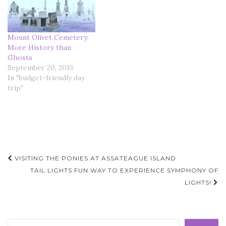
Mount Olivet Cemetery:
More History than
Ghosts
September 20, 2013
In "budget-friendly day
trip"
Post
VISITING THE PONIES AT ASSATEAGUE ISLAND
navigation
TAIL LIGHTS FUN WAY TO EXPERIENCE SYMPHONY OF
LIGHTS!
Search