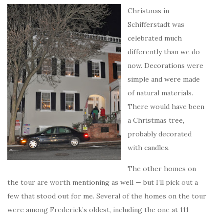
Christmas in
Schifferstadt was
celebrated much
differently than we do
now. Decorations were
simple and were made
of natural materials.
There would have been
a Christmas tree,
probably decorated
with candles.
The other homes on
the tour are worth mentioning as well — but I’ll pick out a
few that stood out for me. Several of the homes on the tour
were among Frederick’s oldest, including the one at 111