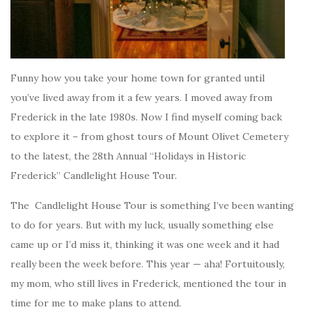
Funny how you take your home town for granted until
you’ve lived away from it a few years. I moved away from
Frederick in the late 1980s. Now I find myself coming back
to explore it – from ghost tours of Mount Olivet Cemetery
to the latest, the 28th Annual “Holidays in Historic
Frederick” Candlelight House Tour.
The Candlelight House Tour is something I’ve been wanting
to do for years. But with my luck, usually something else
came up or I’d miss it, thinking it was one week and it had
really been the week before. This year — aha! Fortuitously,
my mom, who still lives in Frederick, mentioned the tour in
time for me to make plans to attend.