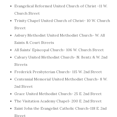
Evangelical Reformed United Church of Christ -11 W.
Church Street
Trinity Chapel United Church of Christ- 10 W. Church
Street
Asbury Methodist United Methodist Church- W. All
Saints & Court Streets
All Saints’ Episcopal Church- 106 W. Church Street
Calvary United Methodist Church- N. Bentz & W. 2nd
Streets
Frederick Presbyterian Church- 115 W. 2nd Street
Centennial Memorial United Methodist Church- 8 W.
2nd Street
Grace United Methodist Church- 25 E. 2nd Street
The Visitation Academy Chapel- 200 E. 2nd Street
Saint John the Evangelist Catholic Church-118 E. 2nd
Street