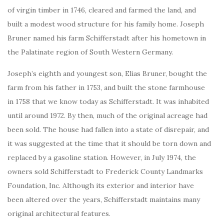
of virgin timber in 1746, cleared and farmed the land, and
built a modest wood structure for his family home. Joseph
Bruner named his farm Schifferstadt after his hometown in
the Palatinate region of South Western Germany.
Joseph’s eighth and youngest son, Elias Bruner, bought the
farm from his father in 1753, and built the stone farmhouse
in 1758 that we know today as Schifferstadt. It was inhabited
until around 1972. By then, much of the original acreage had
been sold. The house had fallen into a state of disrepair, and
it was suggested at the time that it should be torn down and
replaced by a gasoline station. However, in July 1974, the
owners sold Schifferstadt to Frederick County Landmarks
Foundation, Inc. Although its exterior and interior have
been altered over the years, Schifferstadt maintains many
original architectural features.