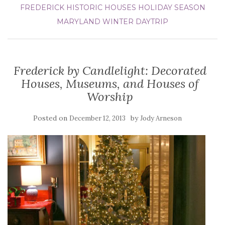
FREDERICK
HISTORIC HOUSES
HOLIDAY SEASON
MARYLAND
WINTER DAYTRIP
Frederick by Candlelight: Decorated
Houses, Museums, and Houses of
Worship
Posted on
by
December 12, 2013
Jody Arneson