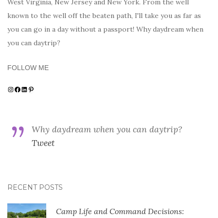
West Virginia, New Jersey and New York. From the well
known to the well off the beaten path, I'll take you as far as
you can go in a day without a passport! Why daydream when
you can daytrip?
FOLLOW ME
Instagram
Facebook
LinkedIn
Pinterest
Why daydream when you can daytrip?
Tweet
RECENT POSTS
Camp Life and Command Decisions: