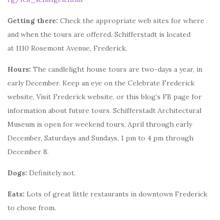
Getting there:
Check the appropriate web sites for where
and when the tours are offered. Schifferstadt is located
at 1110 Rosemont Avenue, Frederick.
Hours:
The candlelight house tours are two-days a year, in
early December. Keep an eye on the Celebrate Frederick
website, Visit Frederick website, or this blog’s FB page for
information about future tours. Schifferstadt Architectural
Museum is open for weekend tours, April through early
December, Saturdays and Sundays, 1 pm to 4 pm through
December 8.
Dogs:
Definitely not.
Eats:
Lots of great little restaurants in downtown Frederick
to chose from.