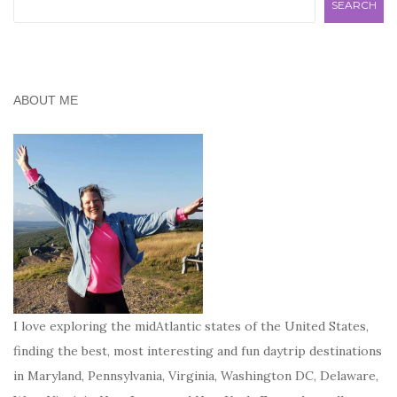
SEARCH
ABOUT ME
I love exploring the midAtlantic states of the United States,
finding the best, most interesting and fun daytrip destinations
in Maryland, Pennsylvania, Virginia, Washington DC, Delaware,