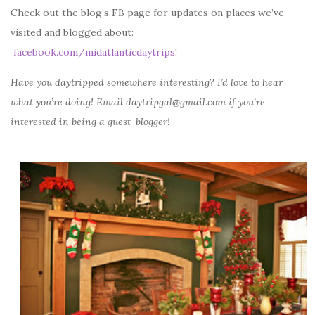
Check out the blog’s FB page for updates on places we’ve
visited and blogged about:
facebook.com/midatlanticdaytrips
!
Have you daytripped somewhere interesting? I’d love to hear
what you’re doing! Email daytripgal@gmail.com if you’re
interested in being a guest-blogger!