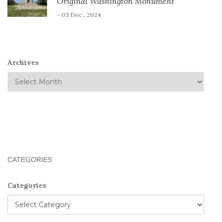
Original Washington Monument
- 03 Dec , 2024
Archives
CATEGORIES
Categories