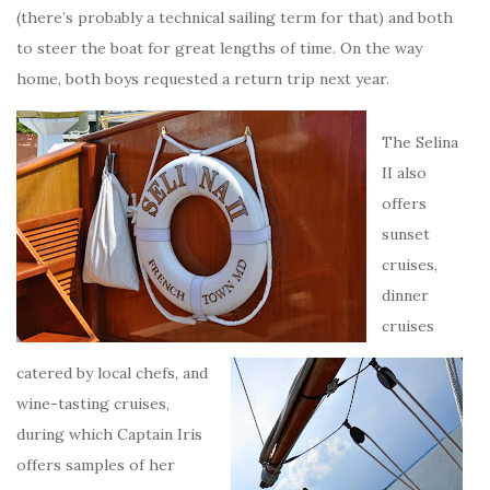
(there’s probably a technical sailing term for that) and both
to steer the boat for great lengths of time. On the way
home, both boys requested a return trip next year.
The Selina
II also
offers
sunset
cruises,
dinner
cruises
catered by local chefs, and
wine-tasting cruises,
during which Captain Iris
offers samples of her