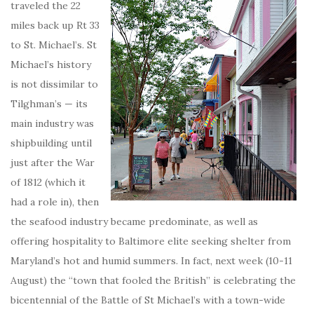
traveled the 22
miles back up Rt 33
to St. Michael’s. St
Michael’s history
is not dissimilar to
Tilghman’s — its
main industry was
shipbuilding until
just after the War
of 1812 (which it
had a role in), then
the seafood industry became predominate, as well as
offering hospitality to Baltimore elite seeking shelter from
Maryland’s hot and humid summers. In fact, next week (10-11
August) the “town that fooled the British” is celebrating the
bicentennial of the Battle of St Michael’s with a town-wide