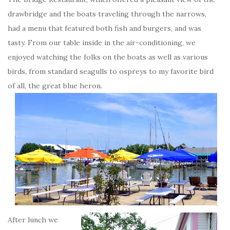
drawbridge and the boats traveling through the narrows,
had a menu that featured both fish and burgers, and was
tasty. From our table inside in the air-conditioning, we
enjoyed watching the folks on the boats as well as various
birds, from standard seagulls to ospreys to my favorite bird
of all, the great blue heron.
After lunch we