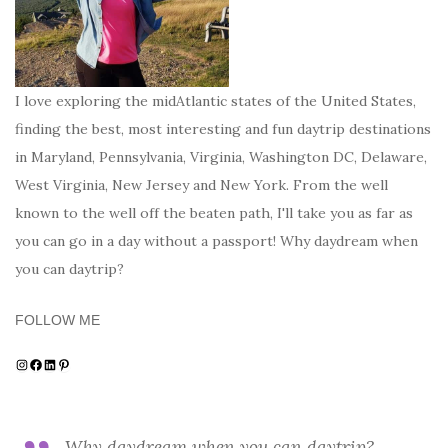
I love exploring the midAtlantic states of the United States,
finding the best, most interesting and fun daytrip destinations
in Maryland, Pennsylvania, Virginia, Washington DC, Delaware,
West Virginia, New Jersey and New York. From the well
known to the well off the beaten path, I'll take you as far as
you can go in a day without a passport! Why daydream when
you can daytrip?
FOLLOW ME
Instagram
Facebook
LinkedIn
Pinterest
Why daydream when you can daytrip?