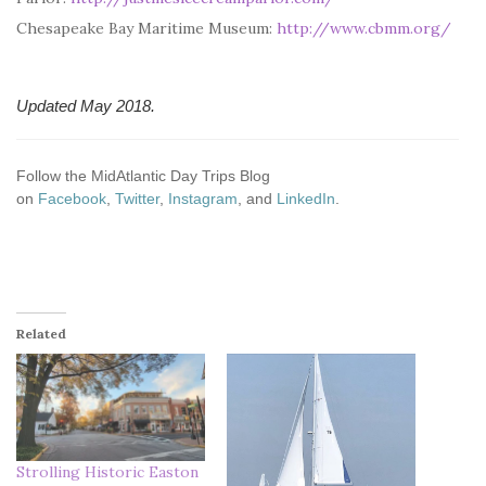
Chesapeake Bay Maritime Museum:
http://www.cbmm.org/
Updated May 2018.
Follow the MidAtlantic Day Trips Blog
on
Facebook
,
Twitter
,
Instagram
, and
LinkedIn
.
Related
Strolling Historic Easton