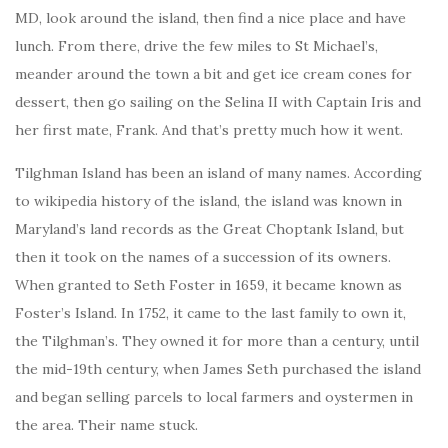
MD, look around the island, then find a nice place and have
lunch. From there, drive the few miles to St Michael’s,
meander around the town a bit and get ice cream cones for
dessert, then go sailing on the Selina II with Captain Iris and
her first mate, Frank. And that’s pretty much how it went.
Tilghman Island has been an island of many names. According
to wikipedia history of the island, the island was known in
Maryland’s land records as the Great Choptank Island, but
then it took on the names of a succession of its owners.
When granted to Seth Foster in 1659, it became known as
Foster’s Island. In 1752, it came to the last family to own it,
the Tilghman’s. They owned it for more than a century, until
the mid-19th century, when James Seth purchased the island
and began selling parcels to local farmers and oystermen in
the area. Their name stuck.