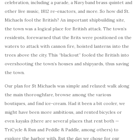
celebration, including a parade, a Navy band brass quintet and
other live music, 1812 re-enactors, and more. So how did St.
Michaels fool the British? An important shipbuilding site,
the town was a logical place for British attack. The town’s
residents, forewarned that the Brits were positioned on the
waters to attack with cannon fire, hoisted lanterns into the
trees above the city. This “blackout” fooled the British into
overshooting the town’s houses and shipyards, thus saving
the town.
Our plan for St Michaels was simple and relaxed: walk along
the main thoroughfare, browse among the various
boutiques, and find ice-cream. Had it been a bit cooler, we
might have been more ambitious, and rented bicycles or
even kayaks (there are several places that rent both —
TriCycle & Run and Peddle & Paddle, among others) to
explore the harbor with. But the day we chose for our