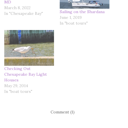
MD
March 8, 2022
Sailing on the Shardana
In "Chesapeake Bay"
June 1, 2019
In "boat tours"
Checking Out
Chesapeake Bay Light
Houses
May 29, 2014
In "boat tours"
Comment (1)