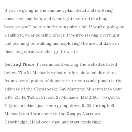
If you’re going in the summer, plan ahead a little. Bring
sunscreen and hats, and wear light-colored clothing,
because you’ll be out in the sun quite a bit. If you’re going on
a sailboat, wear sensible shoes. If you’re staying overnight
and planning on walking and exploring the area at dawn or
dusk, bug spray wouldn’t go to waste.
Getting There:
I recommend visiting the websites listed
below. The St Michaels website offers detailed directions
from several points of departure, or you could punch in the
address of the Chesapeake Bay Maritime Museum into your
GPS: 213 N. Talbot Street, St Michaels, MD 21663. To get to
Tilghman Island, just keep going down Rt 33 through St
Michaels until you come to the Knapps Narrows
Drawbridge. Head over that, and start exploring!