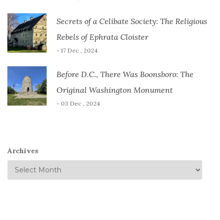
Secrets of a Celibate Society: The Religious
Rebels of Ephrata Cloister
- 17 Dec , 2024
Before D.C., There Was Boonsboro: The
Original Washington Monument
- 03 Dec , 2024
Archives