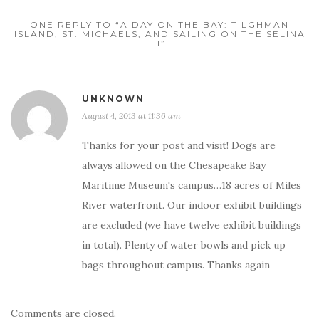
ONE REPLY TO “A DAY ON THE BAY: TILGHMAN
ISLAND, ST. MICHAELS, AND SAILING ON THE SELINA
II”
UNKNOWN
August 4, 2013 at 11:36 am
Thanks for your post and visit! Dogs are
always allowed on the Chesapeake Bay
Maritime Museum's campus…18 acres of Miles
River waterfront. Our indoor exhibit buildings
are excluded (we have twelve exhibit buildings
in total). Plenty of water bowls and pick up
bags throughout campus. Thanks again
Comments are closed.