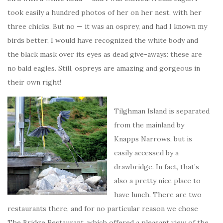
took easily a hundred photos of her on her nest, with her
three chicks. But no — it was an osprey, and had I known my
birds better, I would have recognized the white body and
the black mask over its eyes as dead give-aways: these are
no bald eagles. Still, ospreys are amazing and gorgeous in
their own right!
Tilghman Island is separated
from the mainland by
Knapps Narrows, but is
easily accessed by a
drawbridge. In fact, that’s
also a pretty nice place to
have lunch. There are two
restaurants there, and for no particular reason we chose
The Bridge Restaurant, which offered a pleasant view of the