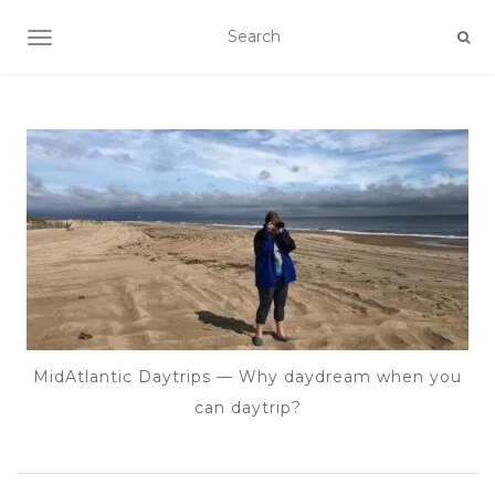
TOGGLE NAVIGATION
MidAtlantic Daytrips — Why daydream when you
can daytrip?