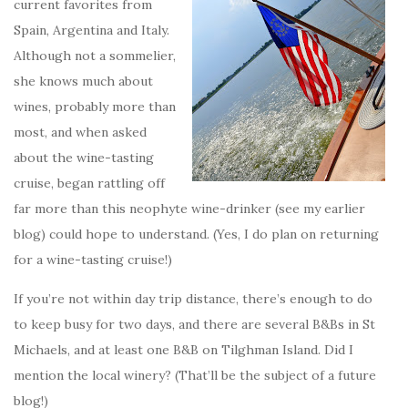
current favorites from
Spain, Argentina and Italy.
Although not a sommelier,
she knows much about
wines, probably more than
most, and when asked
about the wine-tasting
cruise, began rattling off
far more than this neophyte wine-drinker (see my earlier
blog) could hope to understand. (Yes, I do plan on returning
for a wine-tasting cruise!)
If you’re not within day trip distance, there’s enough to do
to keep busy for two days, and there are several B&Bs in St
Michaels, and at least one B&B on Tilghman Island. Did I
mention the local winery? (That’ll be the subject of a future
blog!)