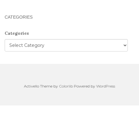
CATEGORIES
Categories
Activello Theme by
Colorlib
Powered by
WordPress