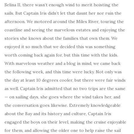
Selina II, there wasn’t enough wind to merit hoisting the
sails. But Captain Iris didn’t let that daunt her nor ruin the
afternoon. We motored around the Miles River, touring the
coastline and seeing the marvelous estates and enjoying the
stories she knows about the families that own them. We
enjoyed it so much that we decided this was something
worth coming back again for, but this time with the kids.
With marvelous weather and a blog in mind, we came back
the following week, and this time were lucky. Not only was
the day at least 10 degrees cooler, but there were fair winds
as well. Captain Iris admitted that no two trips are the same
— on sailing days, she goes where the wind takes her, and
the conversation goes likewise. Extremely knowledgeable
about the Bay and its history and culture, Captain Iris
engaged the boys on their level, making the cruise enjoyable
for them, and allowing the older one to help raise the sail