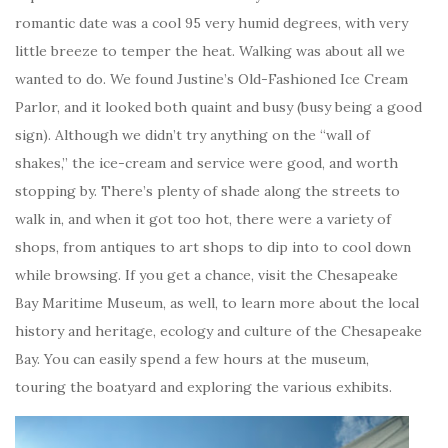
romantic date was a cool 95 very humid degrees, with very
little breeze to temper the heat. Walking was about all we
wanted to do. We found Justine’s Old-Fashioned Ice Cream
Parlor, and it looked both quaint and busy (busy being a good
sign). Although we didn’t try anything on the “wall of
shakes,” the ice-cream and service were good, and worth
stopping by. There’s plenty of shade along the streets to
walk in, and when it got too hot, there were a variety of
shops, from antiques to art shops to dip into to cool down
while browsing. If you get a chance, visit the Chesapeake
Bay Maritime Museum, as well, to learn more about the local
history and heritage, ecology and culture of the Chesapeake
Bay. You can easily spend a few hours at the museum,
touring the boatyard and exploring the various exhibits.