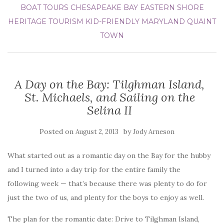
BOAT TOURS
CHESAPEAKE BAY
EASTERN SHORE
HERITAGE TOURISM
KID-FRIENDLY
MARYLAND
QUAINT
TOWN
A Day on the Bay: Tilghman Island,
St. Michaels, and Sailing on the
Selina II
Posted on
by
August 2, 2013
Jody Arneson
What started out as a romantic day on the Bay for the hubby
and I turned into a day trip for the entire family the
following week — that’s because there was plenty to do for
just the two of us, and plenty for the boys to enjoy as well.
The plan for the romantic date: Drive to Tilghman Island,