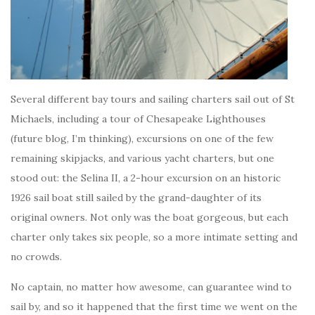
Several different bay tours and sailing charters sail out of St
Michaels, including a tour of Chesapeake Lighthouses
(future blog, I’m thinking), excursions on one of the few
remaining skipjacks, and various yacht charters, but one
stood out: the Selina II, a 2-hour excursion on an historic
1926 sail boat still sailed by the grand-daughter of its
original owners. Not only was the boat gorgeous, but each
charter only takes six people, so a more intimate setting and
no crowds.
No captain, no matter how awesome, can guarantee wind to
sail by, and so it happened that the first time we went on the