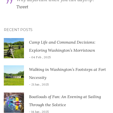
Tweet
RECENT POSTS
Camp Life and Command Decisions:
Exploring Washington’s Morristown
- 04 Feb , 2025
Walking in Washington’s Footsteps at Fort
Necessity
- 21 Jan , 2025
Boatloads of Fun: An Evening at Sailing
Through the Solstice
- 14 Jan , 2025