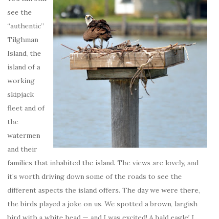
see the
“authentic”
Tilghman
Island, the
island of a
working
skipjack
fleet and of
the
watermen
and their
families that inhabited the island. The views are lovely, and
it’s worth driving down some of the roads to see the
different aspects the island offers. The day we were there,
the birds played a joke on us. We spotted a brown, largish
bird with a white head — and I was excited! A bald eagle! I