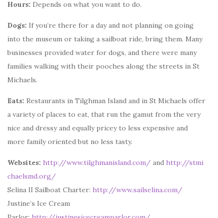
Hours:
Depends on what you want to do.
Dogs:
If you’re there for a day and not planning on going
into the museum or taking a sailboat ride, bring them. Many
businesses provided water for dogs, and there were many
families walking with their pooches along the streets in St
Michaels.
Eats:
Restaurants in Tilghman Island and in St Michaels offer
a variety of places to eat, that run the gamut from the very
nice and dressy and equally pricey to less expensive and
more family oriented but no less tasty.
Websites:
http://www.tilghmanisland.com/
and
http://stmi
chaelsmd.org/
Selina II Sailboat Charter:
http://www.sailselina.com/
Justine’s Ice Cream
Parlor:
http://justinesicecreamparlor.com/