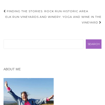
Post
FINDING THE STORIES: ROCK RUN HISTORIC AREA
navigation
ELK RUN VINEYARDS AND WINERY: YOGA AND WINE IN THE
VINEYARD
Search
SEARCH
ABOUT ME