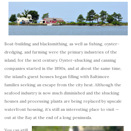
Boat-building and blacksmithing, as well as fishing, oyster-
dredging, and farming were the primary industries of the
island, for the next century. Oyster-shucking and canning
companies started in the 1890s, and at about the same time,
the island’s guest houses began filling with Baltimore
families seeking an escape from the city heat. Although the
seafood industry is now much diminished and the shucking
houses and processing plants are being replaced by upscale
waterfront housing, it’s still an interesting place to visit —
out at the Bay at the end of a long peninsula.
You can still