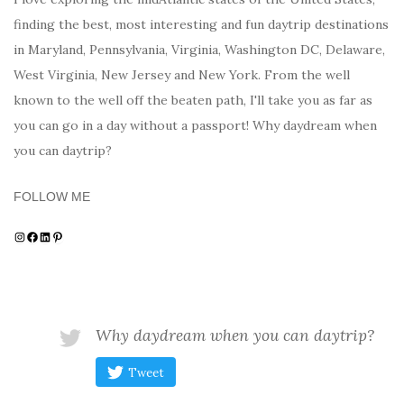
finding the best, most interesting and fun daytrip destinations
in Maryland, Pennsylvania, Virginia, Washington DC, Delaware,
West Virginia, New Jersey and New York. From the well
known to the well off the beaten path, I'll take you as far as
you can go in a day without a passport! Why daydream when
you can daytrip?
FOLLOW ME
Instagram
Facebook
LinkedIn
Pinterest
Why daydream when you can daytrip?
Tweet