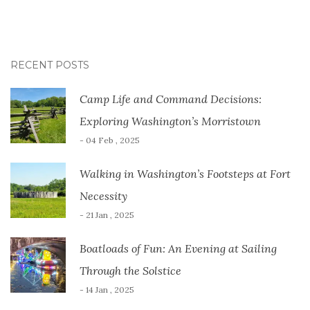
RECENT POSTS
Camp Life and Command Decisions:
Exploring Washington’s Morristown
- 04 Feb , 2025
Walking in Washington’s Footsteps at Fort
Necessity
- 21 Jan , 2025
Boatloads of Fun: An Evening at Sailing
Through the Solstice
- 14 Jan , 2025