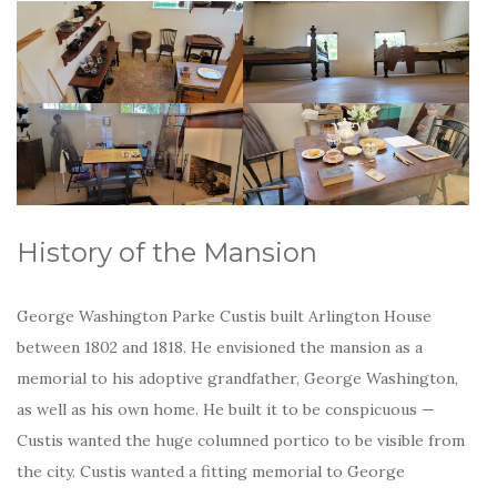
History of the Mansion
George Washington Parke Custis built Arlington House
between 1802 and 1818. He envisioned the mansion as a
memorial to his adoptive grandfather, George Washington,
as well as his own home. He built it to be conspicuous —
Custis wanted the huge columned portico to be visible from
the city. Custis wanted a fitting memorial to George