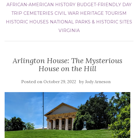
AFRICAN-AMERICAN HISTORY
BUDGET-FRIENDLY DAY
TRIP
CEMETERIES
CIVIL WAR
HERITAGE TOURISM
HISTORIC HOUSES
NATIONAL PARKS & HISTORIC SITES
VIRGINIA
Arlington House: The Mysterious
House on the Hill
Posted on
by
October 29, 2022
Jody Arneson