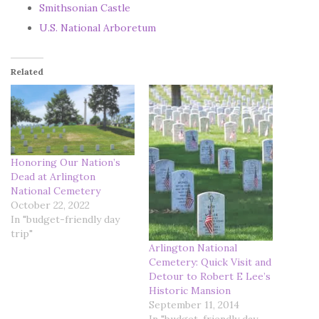
Smithsonian Castle
U.S. National Arboretum
Related
Honoring Our Nation’s
Dead at Arlington
National Cemetery
October 22, 2022
In "budget-friendly day
trip"
Arlington National
Cemetery: Quick Visit and
Detour to Robert E Lee’s
Historic Mansion
September 11, 2014