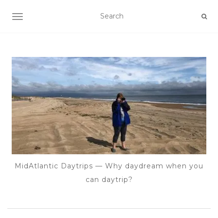
TOGGLE NAVIGATION
MidAtlantic Daytrips — Why daydream when you
can daytrip?