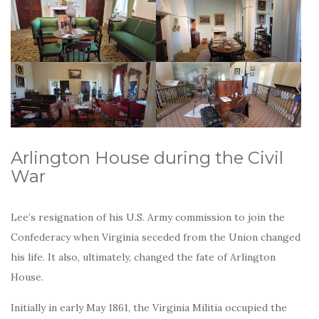
Arlington House during the Civil
War
Lee’s resignation of his U.S. Army commission to join the
Confederacy when Virginia seceded from the Union changed
his life. It also, ultimately, changed the fate of Arlington
House.
Initially in early May 1861, the Virginia Militia occupied the