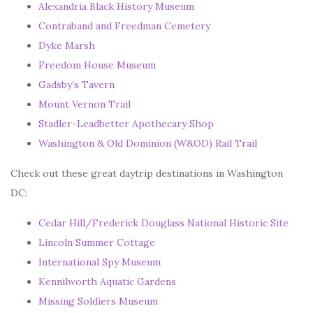
Alexandria Black History Museum
Contraband and Freedman Cemetery
Dyke Marsh
Freedom House Museum
Gadsby’s
Tavern
Mount Vernon Trail
Stadler-Leadbetter Apothecary Shop
Washington & Old Dominion (W&OD) Rail Trail
Check out these great daytrip destinations in Washington
DC:
Cedar Hill/Frederick Douglass National Historic Site
Lincoln Summer Cottage
International Spy Museum
Kennilworth Aquatic Gardens
Missing Soldiers Museum