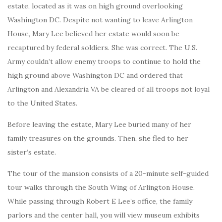
estate, located as it was on high ground overlooking
Washington DC. Despite not wanting to leave Arlington
House, Mary Lee believed her estate would soon be
recaptured by federal soldiers. She was correct. The U.S.
Army couldn’t allow enemy troops to continue to hold the
high ground above Washington DC and ordered that
Arlington and Alexandria VA be cleared of all troops not loyal
to the United States.
Before leaving the estate, Mary Lee buried many of her
family treasures on the grounds. Then, she fled to her
sister’s estate.
The tour of the mansion consists of a 20-minute self-guided
tour walks through the South Wing of Arlington House.
While passing through Robert E Lee’s office, the family
parlors and the center hall, you will view museum exhibits