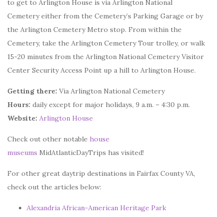
to get to Arlington House is via Arlington National
Cemetery either from the Cemetery’s Parking Garage or by
the Arlington Cemetery Metro stop. From within the
Cemetery, take the Arlington Cemetery Tour trolley, or walk
15-20 minutes from the Arlington National Cemetery Visitor
Center Security Access Point up a hill to Arlington House.
Getting there:
Via Arlington National Cemetery
Hours:
daily except for major holidays, 9 a.m. – 4:30 p.m.
Website:
Arlington House
Check out other notable
house
museums
MidAtlanticDayTrips has visited!
For other great daytrip destinations in Fairfax County VA,
check out the articles below:
Alexandria African-American Heritage Park