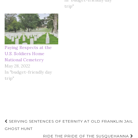
In "budget-friendly day
trip"
Paying Respects at the
U.S. Soldiers Home
National Cemetery
May 28, 2022
In "budget-friendly day
trip"
Post
SERVING SENTENCES OF ETERNITY AT OLD FRANKLIN JAIL
navigation
GHOST HUNT
RIDE THE PRIDE OF THE SUSQUEHANNA