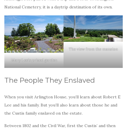
National Cemetery, it is a daytrip destination of its own.
The view from the mansion
Mary Lee’s prized garden
The People They Enslaved
When you visit Arlington House, you’ll learn about Robert E
Lee and his family. But you’ll also learn about those he and
the Custis family enslaved on the estate.
Between 1802 and the Civil War, first the Custis’ and then