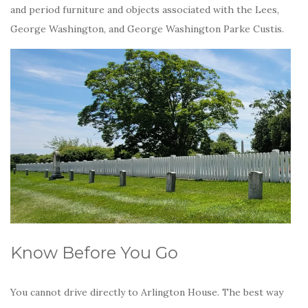
and period furniture and objects associated with the Lees,
George Washington, and George Washington Parke Custis.
Know Before You Go
You cannot drive directly to Arlington House. The best way