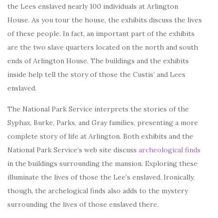
the Lees enslaved nearly 100 individuals at Arlington
House. As you tour the house, the exhibits discuss the lives
of these people. In fact, an important part of the exhibits
are the two slave quarters located on the north and south
ends of Arlington House. The buildings and the exhibits
inside help tell the story of those the Custis’ and Lees
enslaved.
The National Park Service interprets the stories of the
Syphax, Burke, Parks, and Gray families, presenting a more
complete story of life at Arlington. Both exhibits and the
National Park Service’s web site discuss
archeological finds
in the buildings surrounding the mansion. Exploring these
illuminate the lives of those the Lee’s enslaved. Ironically,
though, the archelogical finds also adds to the mystery
surrounding the lives of those enslaved there.