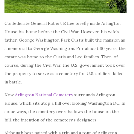
Confederate General Robert E Lee briefly made Arlington
House his home before the Civil War. However, his wife’s
father, George Washington Park Custis built the mansion as
a memorial to George Washington. For almost 60 years, the
estate was home to the Custis and Lee families. Then, of
course, during the Civil War, the U.S. government took over
the property to serve as a cemetery for U.S. soldiers killed
in battle.
Now
Arlington National Cemetery
surrounds Arlington
House, which sits atop a hill overlooking Washington DC. In
some ways, the cemetery overshadows the house on the
hill, the intention of the cemetery’s designers.
Although best paired with a trip and a tour of Arlington