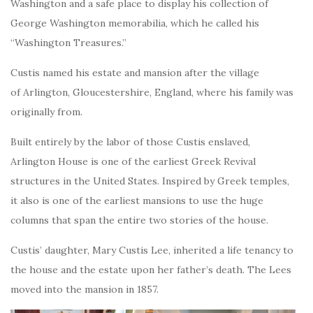
Washington and a safe place to display his collection of
George Washington memorabilia, which he called his
“Washington Treasures.”
Custis named his estate and mansion after the village
of Arlington, Gloucestershire, England, where his family was
originally from.
Built entirely by the labor of those Custis enslaved,
Arlington House is one of the earliest Greek Revival
structures in the United States. Inspired by Greek temples,
it also is one of the earliest mansions to use the huge
columns that span the entire two stories of the house.
Custis’ daughter, Mary Custis Lee, inherited a life tenancy to
the house and the estate upon her father’s death. The Lees
moved into the mansion in 1857.