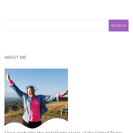
Search
SEARCH
ABOUT ME
I love exploring the midAtlantic states of the United States,