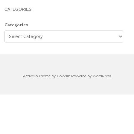
CATEGORIES
Categories
Activello Theme by
Colorlib
Powered by
WordPress