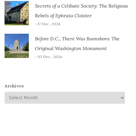
Secrets of a Celibate Society: The Religious
Rebels of Ephrata Cloister
- 17 Dec , 2024
Before D.C., There Was Boonsboro: The
Original Washington Monument
- 03 Dec , 2024
Archives