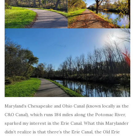
Maryland’s Chesapeake and Ohio Canal (known locally as the
C&O Canal), which runs 184 miles along the Potomac River,
sparked my interest in the Erie Canal. What this Marylander
didn’t realize is that there’s the Erie Canal, the Old Erie