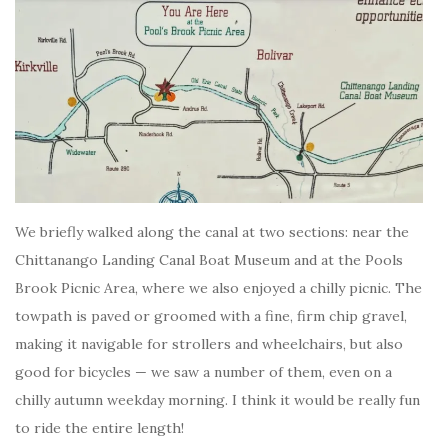
We briefly walked along the canal at two sections: near the
Chittanango Landing Canal Boat Museum and at the Pools
Brook Picnic Area, where we also enjoyed a chilly picnic. The
towpath is paved or groomed with a fine, firm chip gravel,
making it navigable for strollers and wheelchairs, but also
good for bicycles — we saw a number of them, even on a
chilly autumn weekday morning. I think it would be really fun
to ride the entire length!