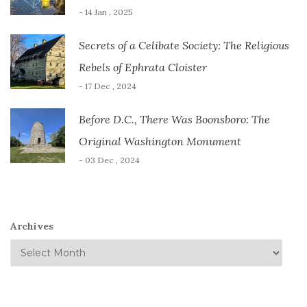
- 14 Jan , 2025
Secrets of a Celibate Society: The Religious
Rebels of Ephrata Cloister
- 17 Dec , 2024
Before D.C., There Was Boonsboro: The
Original Washington Monument
- 03 Dec , 2024
Archives