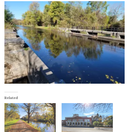
Related