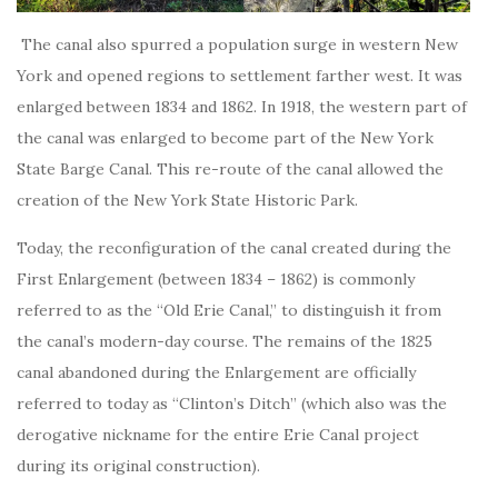
The canal also spurred a population surge in western New
York and opened regions to settlement farther west. It was
enlarged between 1834 and 1862. In 1918, the western part of
the canal was enlarged to become part of the New York
State Barge Canal. This re-route of the canal allowed the
creation of the New York State Historic Park.
Today, the reconfiguration of the canal created during the
First Enlargement (between 1834 – 1862) is commonly
referred to as the “Old Erie Canal,” to distinguish it from
the canal’s modern-day course. The remains of the 1825
canal abandoned during the Enlargement are officially
referred to today as “Clinton’s Ditch” (which also was the
derogative nickname for the entire Erie Canal project
during its original construction).