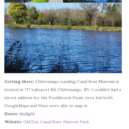
Getting there:
Chittenango Landing Canal Boat Museum is
located at 717 Lakeport Rd, Chittenango, NY; I couldn’t find a
street address for the Poolsbrook Picnic Area, but both
GoogleMaps and Waze were able to map it.
Hours:
daylight
Website:
Old Erie Canal State Historic Park