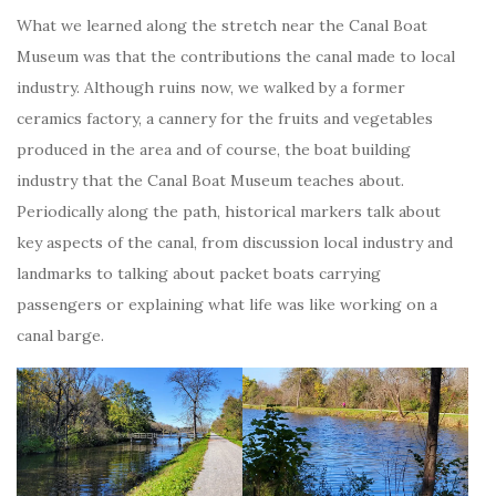
What we learned along the stretch near the Canal Boat
Museum was that the contributions the canal made to local
industry. Although ruins now, we walked by a former
ceramics factory, a cannery for the fruits and vegetables
produced in the area and of course, the boat building
industry that the Canal Boat Museum teaches about.
Periodically along the path, historical markers talk about
key aspects of the canal, from discussion local industry and
landmarks to talking about packet boats carrying
passengers or explaining what life was like working on a
canal barge.