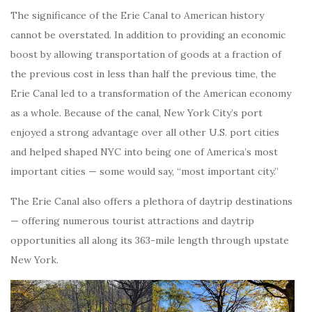
The significance of the Erie Canal to American history
cannot be overstated. In addition to providing an economic
boost by allowing transportation of goods at a fraction of
the previous cost in less than half the previous time, the
Erie Canal led to a transformation of the American economy
as a whole. Because of the canal, New York City’s port
enjoyed a strong advantage over all other U.S. port cities
and helped shaped NYC into being one of America’s most
important cities — some would say, “most important city.”
The Erie Canal also offers a plethora of daytrip destinations
— offering numerous tourist attractions and daytrip
opportunities all along its 363-mile length through upstate
New York.