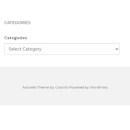
CATEGORIES
Categories
Activello Theme by
Colorlib
Powered by
WordPress