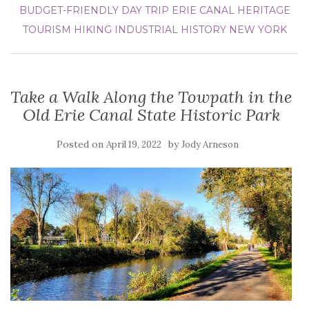
BUDGET-FRIENDLY DAY TRIP
ERIE CANAL
HERITAGE
TOURISM
HIKING
INDUSTRIAL HISTORY
NEW YORK
Take a Walk Along the Towpath in the
Old Erie Canal State Historic Park
Posted on
by
April 19, 2022
Jody Arneson