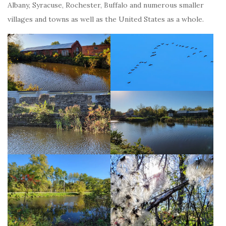
Albany, Syracuse, Rochester, Buffalo and numerous smaller
villages and towns as well as the United States as a whole.