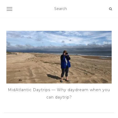
TOGGLE NAVIGATION
MidAtlantic Daytrips — Why daydream when you
can daytrip?