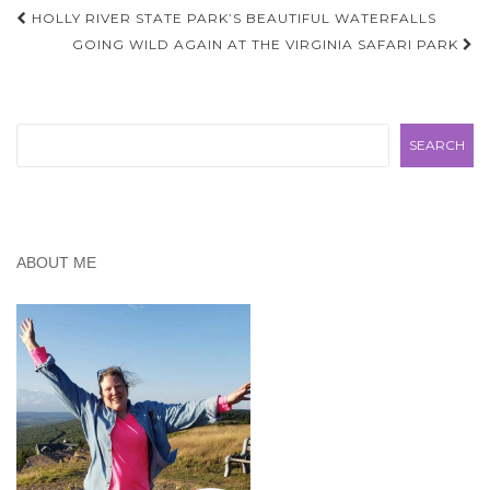
Post
HOLLY RIVER STATE PARK’S BEAUTIFUL WATERFALLS
navigation
GOING WILD AGAIN AT THE VIRGINIA SAFARI PARK
Search
SEARCH
ABOUT ME