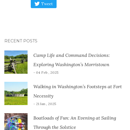
Tweet
RECENT POSTS
Camp Life and Command Decisions:
Exploring Washington’s Morristown
- 04 Feb , 2025
Walking in Washington’s Footsteps at Fort
Necessity
- 21 Jan , 2025
Boatloads of Fun: An Evening at Sailing
Through the Solstice