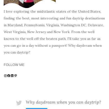
I love exploring the midAtlantic states of the United States,
finding the best, most interesting and fun daytrip destinations
in Maryland, Pennsylvania, Virginia, Washington DC, Delaware,
West Virginia, New Jersey and New York. From the well
known to the well off the beaten path, I'll take you as far as
you can go in a day without a passport! Why daydream when
you can daytrip?
FOLLOW ME
Instagram
Facebook
LinkedIn
Pinterest
Why daydream when you can daytrip?