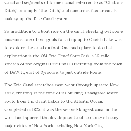
Canal and segments of former canal referred to as “Clinton’s
Ditch,” or simply, “the Ditch,” and numerous feeder canals
making up the Erie Canal system.
So in addition to a boat ride on the canal, checking out some
museums, one of our goals for a trip up to Oneida Lake was
to explore the canal on foot. One such place to do that
exploration is the
Old Erie Canal State Park
, a 36-mile
stretch of the original Erie Canal, stretching from the town
of DeWitt, east of Syracuse, to just outside Rome.
The Erie Canal stretches east–west through upstate New
York, creating at the time of its building a navigable water
route from the Great Lakes to the Atlantic Ocean.
Completed in 1825, it was the second-longest canal in the
world and spurred the development and economy of many
major cities of New York, including New York City,