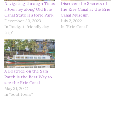
Navigating through Time:
Discover the Secrets of
a Journey along Old Erie
the Erie Canal at the Erie
Canal State Historic Park
Canal Museum
December 30, 2023
July 2, 2022
In "budget-friendly day
In "Erie Canal"
trip"
A Boatride on the Sam
Patch is the Best Way to
see the Erie Canal
May 31, 2022
In "boat tours"