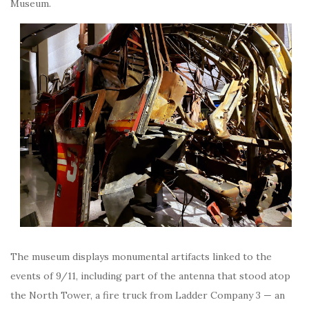
Museum.
The museum displays monumental artifacts linked to the
events of 9/11, including part of the antenna that stood atop
the North Tower, a fire truck from Ladder Company 3 — an