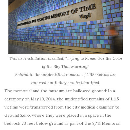
This art installation is called, “Trying to Remember the Color
of the Sky That Morning.”
Behind it, the unidentified remains of 1,115 victims are
interred, until they can be identified.
The memorial and the museum are hallowed ground: In a
ceremony on May 10, 2014, the unidentified remains of 1,115
victims were transferred from the city medical examiner to
Ground Zero, where they were placed in a space in the
bedrock 70 feet below ground as part of the 9/11 Memorial