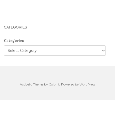
CATEGORIES
Categories
Activello Theme by
Colorlib
Powered by
WordPress