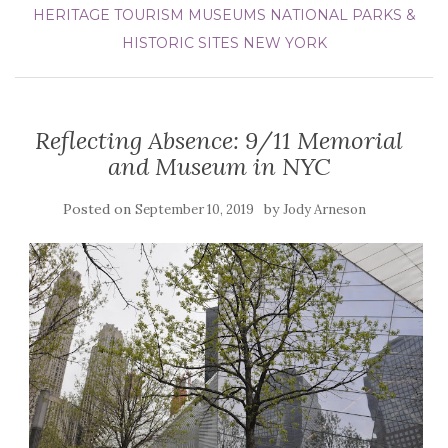
HERITAGE TOURISM
MUSEUMS
NATIONAL PARKS &
HISTORIC SITES
NEW YORK
Reflecting Absence: 9/11 Memorial
and Museum in NYC
Posted on
by
September 10, 2019
Jody Arneson