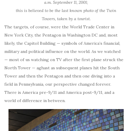
a.m. September 11, 2001;
this is believed to be the last known photo of the Twin
Towers, taken by a tourist.
The targets, of course, were the World Trade Center in
New York City, the Pentagon in Washington DC and, most
likely, the Capitol Building — symbols of America’s financial,
military and political influence on the world. As we watched
— most of us watching on TV after the first plane struck the
North Tower — aghast as subsequent planes hit the South
Tower and then the Pentagon and then one diving into a
field in Pennsylvania, our perspective changed forever.
There is America pre-9/11 and America post-9/11, and a
world of difference in between.