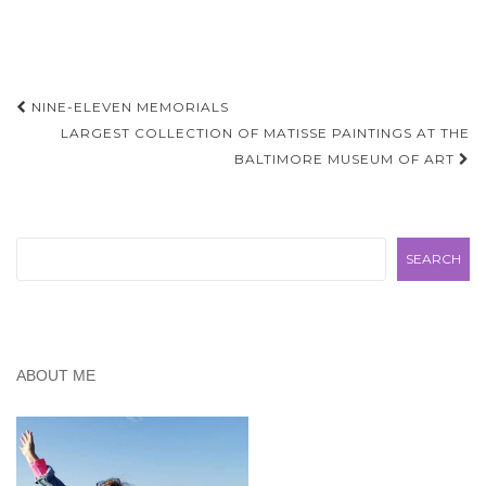
Day Trips" but soon
realized we didn't want to
compete…
Post
NINE-ELEVEN MEMORIALS
navigation
LARGEST COLLECTION OF MATISSE PAINTINGS AT THE
BALTIMORE MUSEUM OF ART
Search
SEARCH
ABOUT ME