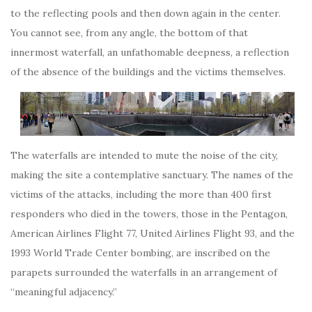
to the reflecting pools and then down again in the center.
You cannot see, from any angle, the bottom of that
innermost waterfall, an unfathomable deepness, a reflection
of the absence of the buildings and the victims themselves.
The waterfalls are intended to mute the noise of the city,
making the site a contemplative sanctuary. The names of the
victims of the attacks, including the more than 400 first
responders who died in the towers, those in the Pentagon,
American Airlines Flight 77, United Airlines Flight 93, and the
1993 World Trade Center bombing, are inscribed on the
parapets surrounded the waterfalls in an arrangement of
“meaningful adjacency.”