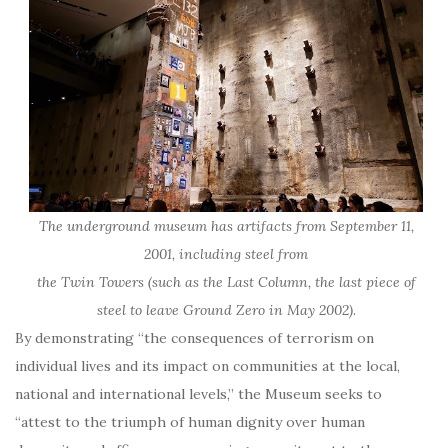
The underground museum has artifacts from September 11,
2001, including steel from
the Twin Towers (such as the Last Column, the last piece of
steel to leave Ground Zero in May 2002).
By demonstrating “the consequences of terrorism on
individual lives and its impact on communities at the local,
national and international levels,” the Museum seeks to
“attest to the triumph of human dignity over human