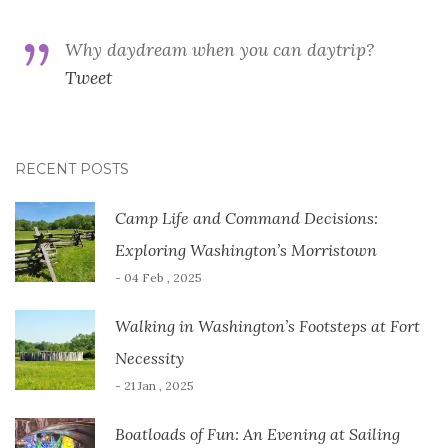
Why daydream when you can daytrip?
Tweet
RECENT POSTS
Camp Life and Command Decisions:
Exploring Washington’s Morristown
- 04 Feb , 2025
Walking in Washington’s Footsteps at Fort
Necessity
- 21 Jan , 2025
Boatloads of Fun: An Evening at Sailing