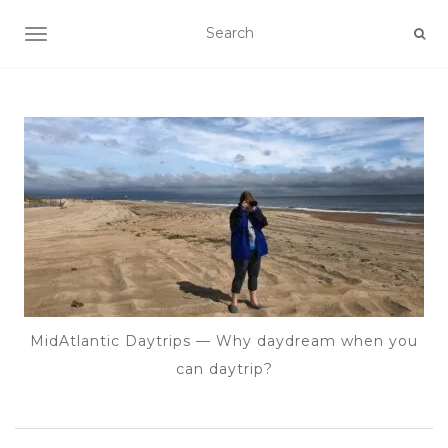
TOGGLE NAVIGATION
MidAtlantic Daytrips — Why daydream when you
can daytrip?