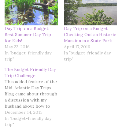
Day Trip on a Budget:
Day Trip on a Budget:
Best Summer Day Trip
Checking Out an Historic
for Kids!
Mansion in a State Park
May 22, 2016
April 17, 2016
In "budget-friendly day
In "budget-friendly day
trip"
trip"
The Budget Friendly Day
Trip Challenge
This added feature of the
Mid-Atlantic Day Trips
Blog came about through
a discussion with my
husband about how to
enhance the content of
December 14, 2015
the blog pages. We toyed
In "budget-friendly day
with the idea of starting
trip"
another blog, cleverly
titled "Budget Friendly