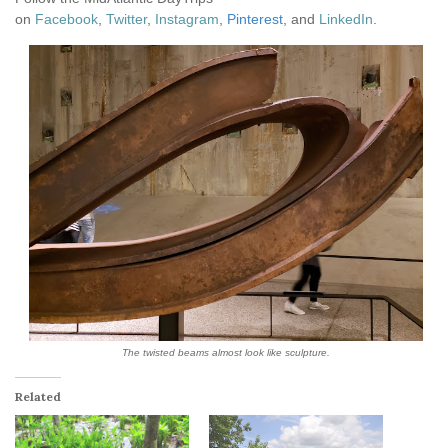
on
Facebook
,
Twitter
,
Instagram
,
Pinterest
, and
LinkedIn
.
The twisted beams almost look like sculpture.
Related