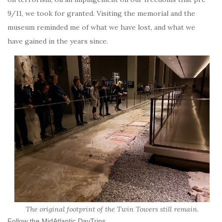
9/11, we took for granted. Visiting the memorial and the
museum reminded me of what we have lost, and what we
have gained in the years since.
The original footprint of the Twin Towers still remain.
Follow the MidAtlantic DayTrips