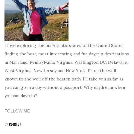
I love exploring the midAtlantic states of the United States,
finding the best, most interesting and fun daytrip destinations
in Maryland, Pennsylvania, Virginia, Washington DC, Delaware,
West Virginia, New Jersey and New York. From the well
known to the well off the beaten path, I'll take you as far as
you can go in a day without a passport! Why daydream when
you can daytrip?
FOLLOW ME
Instagram
Facebook
LinkedIn
Pinterest