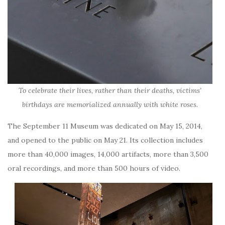
To celebrate their lives, rather than their deaths, victims’
birthdays are memorialized annually with white roses.
The September 11 Museum was dedicated on May 15, 2014,
and opened to the public on May 21. Its collection includes
more than 40,000 images, 14,000 artifacts, more than 3,500
oral recordings, and more than 500 hours of video.