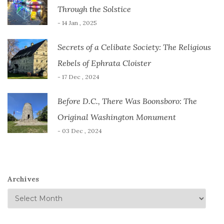
Through the Solstice
- 14 Jan , 2025
Secrets of a Celibate Society: The Religious
Rebels of Ephrata Cloister
- 17 Dec , 2024
Before D.C., There Was Boonsboro: The
Original Washington Monument
- 03 Dec , 2024
Archives