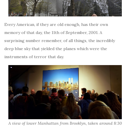
Every American, if they are old enough, has their own
memory of that day, the 11th of September, 2001. A
surprising number remember, of all things, the incredibly
deep blue sky that yielded the planes which were the
instruments of terror that day.
A view of lower Manhattan from Brooklyn, taken around 8:30