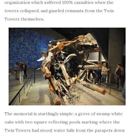
organization which suffered 100% casualties when the
towers collapsed, and gnarled remnants from the Twin
Towers themselves.
The memorial is startlingly simple: a grove of swamp white
oaks with two square reflecting pools marking where the
Twin Towers had stood; water falls from the parapets down