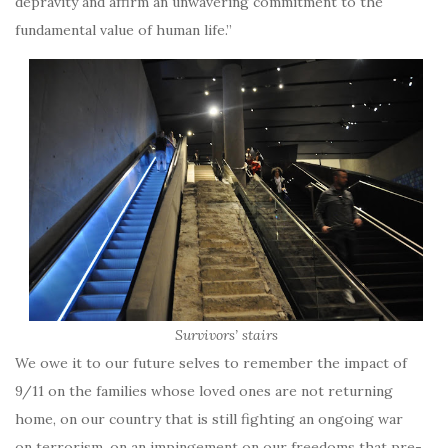
depravity and affirm an unwavering commitment to the
fundamental value of human life.”
Survivors’ stairs
We owe it to our future selves to remember the impact of
9/11 on the families whose loved ones are not returning
home, on our country that is still fighting an ongoing war
on terrorism, on an impingement on our freedoms that pre-