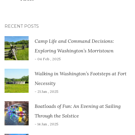
RECENT POSTS
Camp Life and Command Decisions:
Exploring Washington’s Morristown
- 04 Feb , 2025
Walking in Washington’s Footsteps at Fort
Necessity
- 21 Jan , 2025
Boatloads of Fun: An Evening at Sailing
Through the Solstice
- 14 Jan , 2025