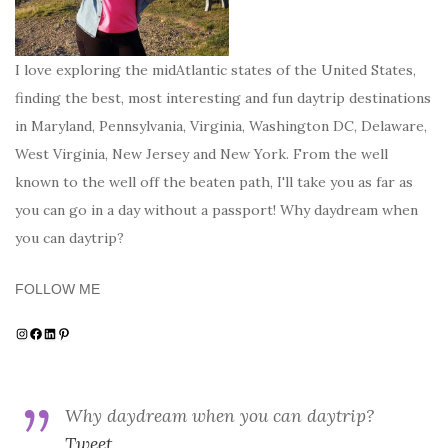
I love exploring the midAtlantic states of the United States,
finding the best, most interesting and fun daytrip destinations
in Maryland, Pennsylvania, Virginia, Washington DC, Delaware,
West Virginia, New Jersey and New York. From the well
known to the well off the beaten path, I'll take you as far as
you can go in a day without a passport! Why daydream when
you can daytrip?
FOLLOW ME
Instagram
Facebook
LinkedIn
Pinterest
Why daydream when you can daytrip?
Tweet