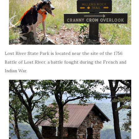
Lost River State Park is located near the site of the 1756
Battle of Lost River, a battle fought during the French and
Indian War.