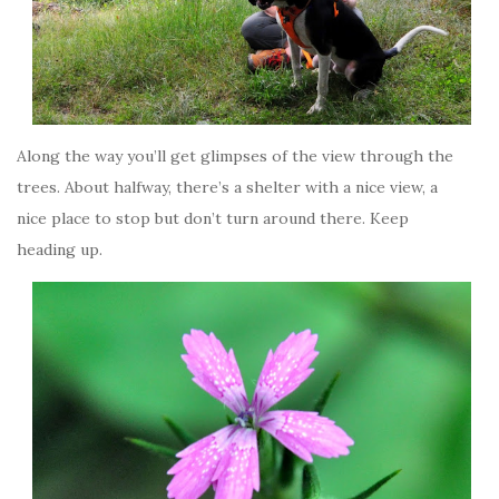
Along the way you’ll get glimpses of the view through the
trees. About halfway, there’s a shelter with a nice view, a
nice place to stop but don’t turn around there. Keep
heading up.