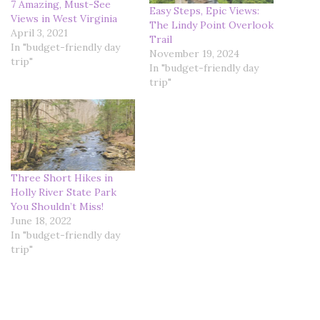
7 Amazing, Must-See
Easy Steps, Epic Views:
Views in West Virginia
The Lindy Point Overlook
April 3, 2021
Trail
In "budget-friendly day
November 19, 2024
trip"
In "budget-friendly day
trip"
Three Short Hikes in
Holly River State Park
You Shouldn’t Miss!
June 18, 2022
In "budget-friendly day
trip"