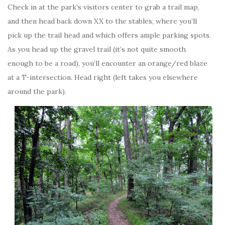
Check in at the park’s visitors center to grab a trail map,
and then head back down XX to the stables, where you’ll
pick up the trail head and which offers ample parking spots.
As you head up the gravel trail (it’s not quite smooth
enough to be a road), you’ll encounter an orange/red blaze
at a T-intersection. Head right (left takes you elsewhere
around the park).