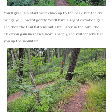
You’ll gradually start your climb up to the peak, but the trail
brings you upward gently. You’ll have a slight elevation gain,
and then the trail flattens out a bit. Later in the hike, the
elevation gain increases more sharply, and switchbacks lead
you up the mountain.