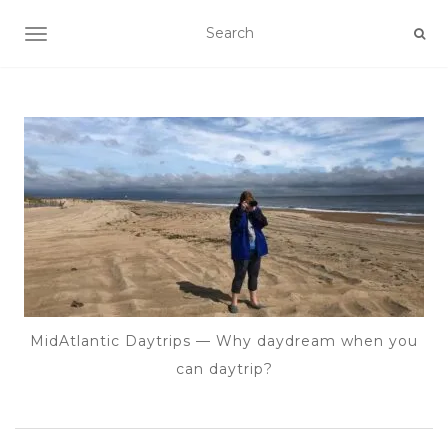
TOGGLE NAVIGATION
MidAtlantic Daytrips — Why daydream when you
can daytrip?