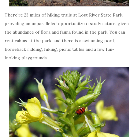
There’re 23 miles of hiking trails at Lost River State Park,
providing an unparalleled opportunity to study nature, given
the abundance of flora and fauna found in the park. You can
rent cabins at the park, and there is a swimming pool,
horseback ridding, hiking, picnic tables and a few fun-
looking playgrounds.