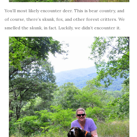
You’ll most likely encounter deer. This is bear country, and
of course, there’s skunk, fox, and other forest critters. We
smelled the skunk, in fact. Luckily, we didn’t encounter it.