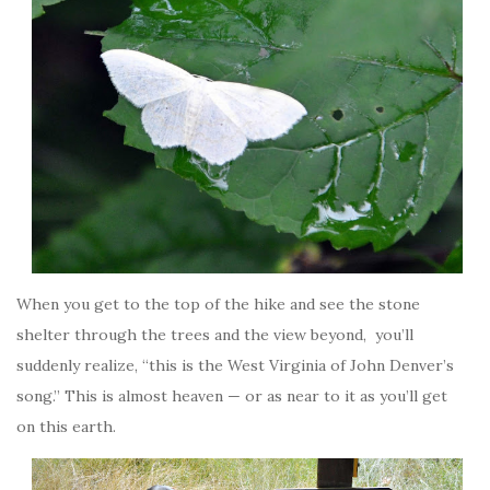
When you get to the top of the hike and see the stone
shelter through the trees and the view beyond, you’ll
suddenly realize, “this is the West Virginia of John Denver’s
song.” This is almost heaven — or as near to it as you’ll get
on this earth.