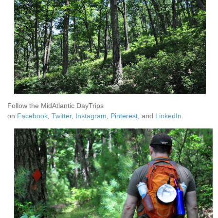
Follow the MidAtlantic DayTrips
on
Facebook
,
Twitter
,
Instagram
,
Pinterest
, and
LinkedIn
.