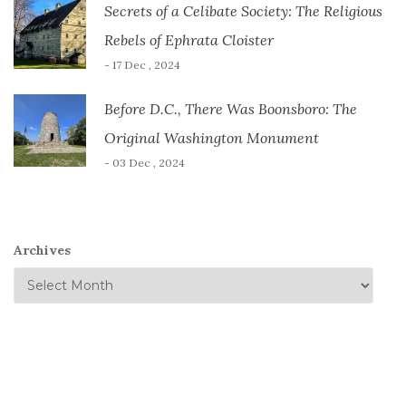
Secrets of a Celibate Society: The Religious
Rebels of Ephrata Cloister
- 17 Dec , 2024
Before D.C., There Was Boonsboro: The
Original Washington Monument
- 03 Dec , 2024
Archives