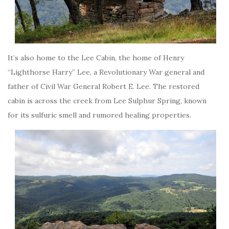
It’s also home to the Lee Cabin, the home of Henry
“Lighthorse Harry” Lee, a Revolutionary War general and
father of Civil War General Robert E. Lee. The restored
cabin is across the creek from Lee Sulphur Spring, known
for its sulfuric smell and rumored healing properties.