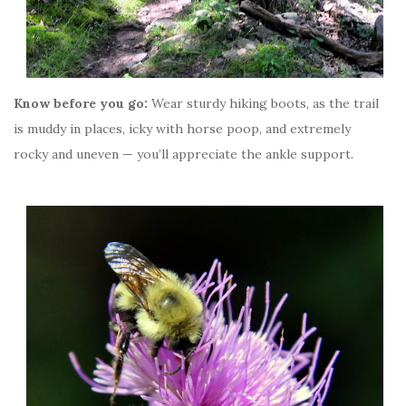
Know before you go:
Wear sturdy hiking boots, as the trail
is muddy in places, icky with horse poop, and extremely
rocky and uneven — you’ll appreciate the ankle support.