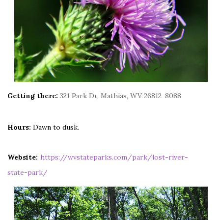
Getting there:
321 Park Dr, Mathias, WV 26812-8088
Hours:
Dawn to dusk.
Website:
https://wvstateparks.com/park/lost-river-
state-park/