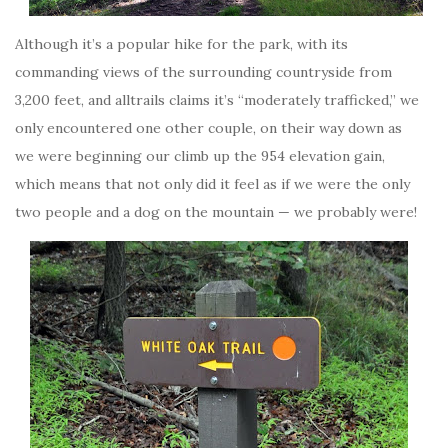
Although it’s a popular hike for the park, with its
commanding views of the surrounding countryside from
3,200 feet, and alltrails claims it’s “moderately trafficked,” we
only encountered one other couple, on their way down as
we were beginning our climb up the 954 elevation gain,
which means that not only did it feel as if we were the only
two people and a dog on the mountain — we probably were!