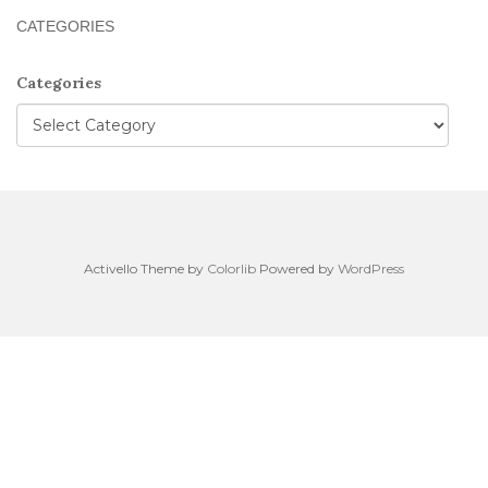
CATEGORIES
Categories
Activello Theme by
Colorlib
Powered by
WordPress