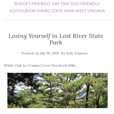
BUDGET-FRIENDLY DAY TRIP
DOG FRIENDLY
ECOTOURISM
HIKING
STATE PARK
WEST VIRGINIA
Losing Yourself in Lost River State
Park
Posted on
by
July 30, 2019
Jody Arneson
White Oak to Cranny Crow Overlook Hike