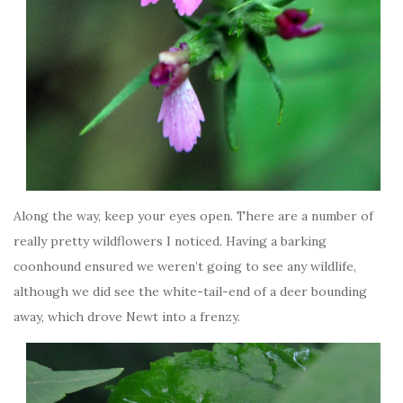
Along the way, keep your eyes open. There are a number of
really pretty wildflowers I noticed. Having a barking
coonhound ensured we weren’t going to see any wildlife,
although we did see the white-tail-end of a deer bounding
away, which drove Newt into a frenzy.