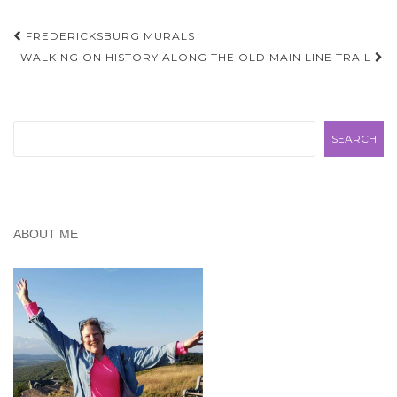
Post
FREDERICKSBURG MURALS
navigation
WALKING ON HISTORY ALONG THE OLD MAIN LINE TRAIL
Search
SEARCH
ABOUT ME