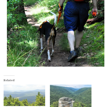
Related