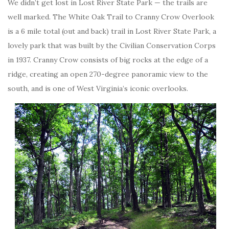
We didn’t get lost in Lost River State Park — the trails are
well marked. The White Oak Trail to Cranny Crow Overlook
is a 6 mile total (out and back) trail in Lost River State Park, a
lovely park that was built by the Civilian Conservation Corps
in 1937. Cranny Crow consists of big rocks at the edge of a
ridge, creating an open 270-degree panoramic view to the
south, and is one of West Virginia’s iconic overlooks.