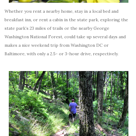
Whether you rent a nearby home, stay in a local bed and
breakfast inn, or rent a cabin in the state park, exploring the
state park’s 23 miles of trails or the nearby George
Washington National Forest, could take up several days and
makes a nice weekend trip from Washington DC or
Baltimore, with only a 2.5- or 3-hour drive, respectively.