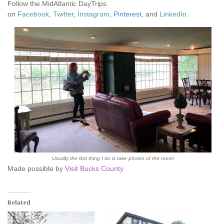
Follow the MidAtlantic DayTrips
on
Facebook
,
Twitter
,
Instagram
,
Pinterest
, and
LinkedIn
.
Usually the first thing I do is take photos of the room!
Made possible by
Visit Bucks County
Related