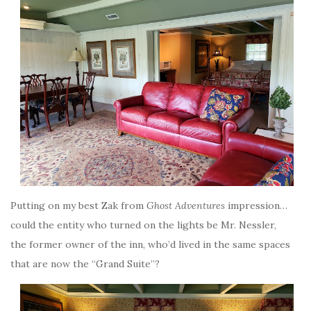
Putting on my best Zak from
Ghost Adventures
impression…
could the entity who turned on the lights be Mr. Nessler,
the former owner of the inn, who’d lived in the same spaces
that are now the “Grand Suite”?