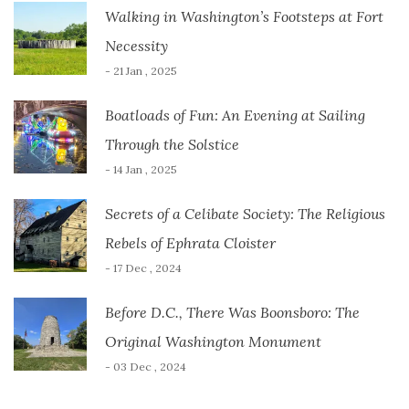
Walking in Washington’s Footsteps at Fort
Necessity
- 21 Jan , 2025
Boatloads of Fun: An Evening at Sailing
Through the Solstice
- 14 Jan , 2025
Secrets of a Celibate Society: The Religious
Rebels of Ephrata Cloister
- 17 Dec , 2024
Before D.C., There Was Boonsboro: The
Original Washington Monument
- 03 Dec , 2024