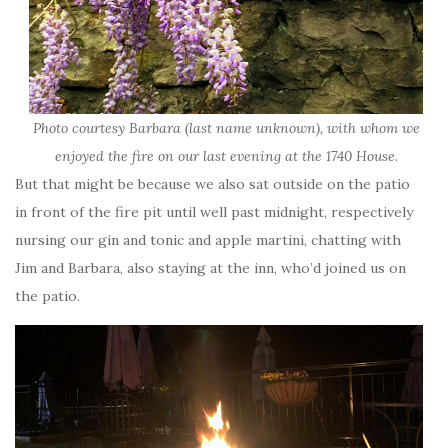
Photo courtesy Barbara (last name unknown), with whom we
enjoyed the fire on our last evening at the 1740 House.
But that might be because we also sat outside on the patio
in front of the fire pit until well past midnight, respectively
nursing our gin and tonic and apple martini, chatting with
Jim and Barbara, also staying at the inn, who’d joined us on
the patio.