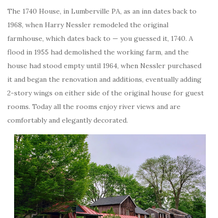
The 1740 House, in Lumberville PA, as an inn dates back to
1968, when Harry Nessler remodeled the original
farmhouse, which dates back to — you guessed it, 1740. A
flood in 1955 had demolished the working farm, and the
house had stood empty until 1964, when Nessler purchased
it and began the renovation and additions, eventually adding
2-story wings on either side of the original house for guest
rooms. Today all the rooms enjoy river views and are
comfortably and elegantly decorated.