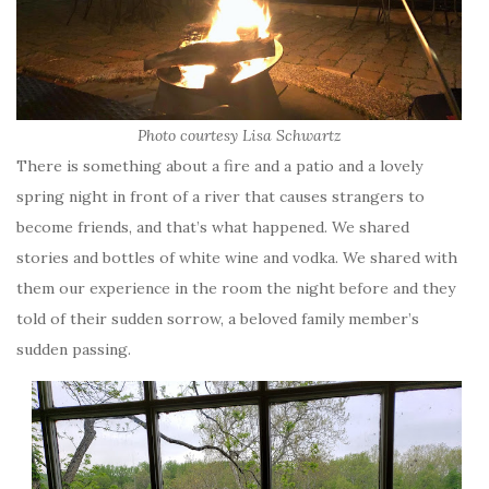
Photo courtesy Lisa Schwartz
There is something about a fire and a patio and a lovely
spring night in front of a river that causes strangers to
become friends, and that’s what happened. We shared
stories and bottles of white wine and vodka. We shared with
them our experience in the room the night before and they
told of their sudden sorrow, a beloved family member’s
sudden passing.