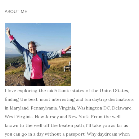
ABOUT ME
I love exploring the midAtlantic states of the United States,
finding the best, most interesting and fun daytrip destinations
in Maryland, Pennsylvania, Virginia, Washington DC, Delaware,
West Virginia, New Jersey and New York. From the well
known to the well off the beaten path, I'll take you as far as
you can go in a day without a passport! Why daydream when