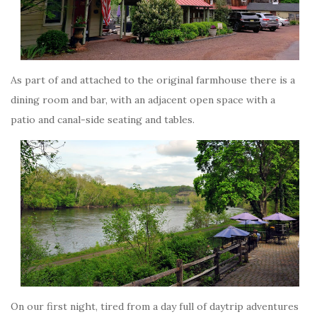
As part of and attached to the original farmhouse there is a
dining room and bar, with an adjacent open space with a
patio and canal-side seating and tables.
On our first night, tired from a day full of daytrip adventures