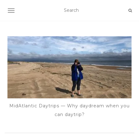
TOGGLE NAVIGATION
MidAtlantic Daytrips — Why daydream when you
can daytrip?