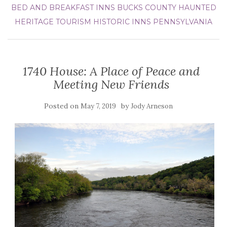
BED AND BREAKFAST INNS
BUCKS COUNTY
HAUNTED
HERITAGE TOURISM
HISTORIC INNS
PENNSYLVANIA
1740 House: A Place of Peace and
Meeting New Friends
Posted on
by
May 7, 2019
Jody Arneson