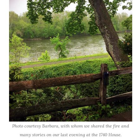
Photo courtesy Barbara, with whom we shared the fire and
many stories on our last evening at the 1740 House.