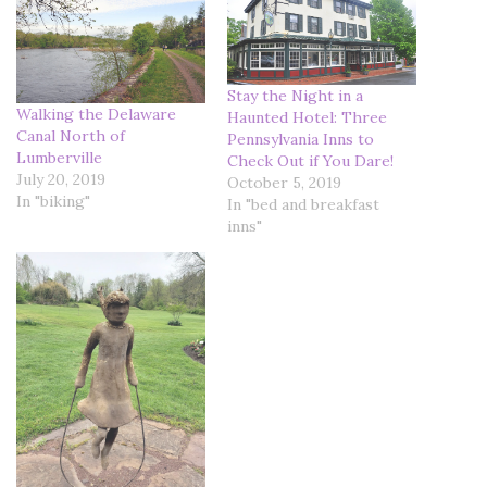
Stay the Night in a
Walking the Delaware
Haunted Hotel: Three
Canal North of
Pennsylvania Inns to
Lumberville
Check Out if You Dare!
July 20, 2019
October 5, 2019
In "biking"
In "bed and breakfast
inns"