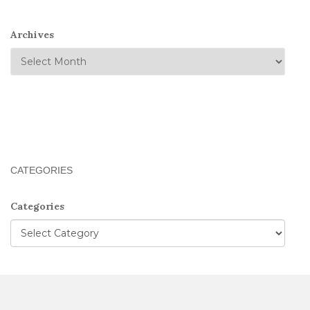
Archives
CATEGORIES
Categories