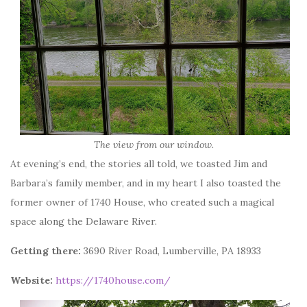
The view from our window.
At evening’s end, the stories all told, we toasted Jim and
Barbara’s family member, and in my heart I also toasted the
former owner of 1740 House, who created such a magical
space along the Delaware River.
Getting there:
3690 River Road, Lumberville, PA 18933
Website:
https://1740house.com/