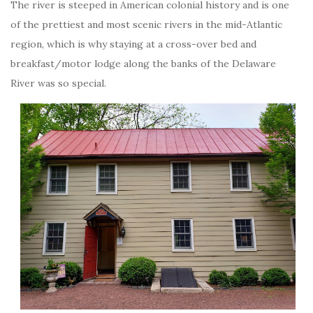
The river is steeped in American colonial history and is one
of the prettiest and most scenic rivers in the mid-Atlantic
region, which is why staying at a cross-over bed and
breakfast/motor lodge along the banks of the Delaware
River was so special.