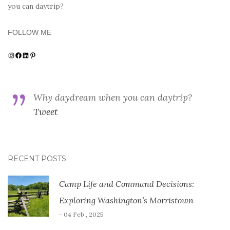
you can daytrip?
FOLLOW ME
Instagram
Facebook
LinkedIn
Pinterest
Why daydream when you can daytrip?
Tweet
RECENT POSTS
Camp Life and Command Decisions:
Exploring Washington’s Morristown
- 04 Feb , 2025