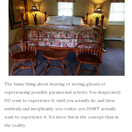
The funny thing about hearing or seeing ghosts or
experiencing possible paranormal activity: You desperately
DO want to experience it, until you actually do, and then
suddenly and inexplicably, you realize you DON’T actually
want to experience it. It’s more fun in the concept than in
the reality.