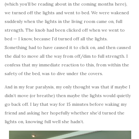
(which you’ll be reading about in the coming months here),
we turned off the lights and went to bed. We were wakened
suddenly when the lights in the living room came on, full
strength. The knob had been clicked off when we went to
bed — I know, because I’d turned off all the lights.
Something had to have caused it to click on, and then caused
the dial to move all the way from off/dim to full strength. I
confess that my immediate reaction to this, from within the
safety of the bed, was to dive under the covers.
And in my fear paralysis, my only thought was that if maybe I
didn’t move (or breathe) then maybe the lights would quietly
go back off. I lay that way for 15 minutes before waking my
friend and asking her hopefully whether she’d turned the
lights on, knowing full well she hadn’t.