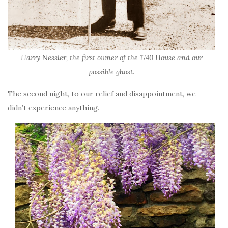
Harry Nessler, the first owner of the 1740 House and our
possible ghost.
The second night, to our relief and disappointment, we
didn’t experience anything.