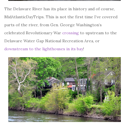
The Delaware River has its place in history and of course,
MidAtlanticDayTrips. This is not the first time I’ve covered
parts of the river, from Gen. George Washington’s
celebrated Revolutionary War
crossing
to upstream to the
Delaware Water Gap National Recreation Area, or
downstream to the lighthouses in its bay
!