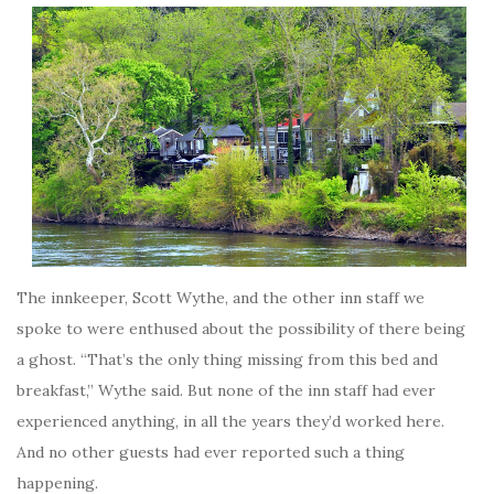
The innkeeper, Scott Wythe, and the other inn staff we
spoke to were enthused about the possibility of there being
a ghost. “That’s the only thing missing from this bed and
breakfast,” Wythe said. But none of the inn staff had ever
experienced anything, in all the years they’d worked here.
And no other guests had ever reported such a thing
happening.