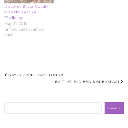
Discover Bucks County
with the 24 in 24
Challenge
May 21, 2019
In "bed and breakfast
inns"
Post
DAYTRIPPING HAMPTON VA
navigation
BATTLEFIELD BED & BREAKFAST
Search
SEARCH