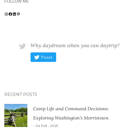
FOLLOW ME
Instagram
Facebook
LinkedIn
Pinterest
Why daydream when you can daytrip?
Tweet
RECENT POSTS
Camp Life and Command Decisions:
Exploring Washington’s Morristown
- 04 Feb , 2025