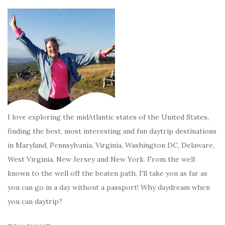
I love exploring the midAtlantic states of the United States,
finding the best, most interesting and fun daytrip destinations
in Maryland, Pennsylvania, Virginia, Washington DC, Delaware,
West Virginia, New Jersey and New York. From the well
known to the well off the beaten path, I'll take you as far as
you can go in a day without a passport! Why daydream when
you can daytrip?