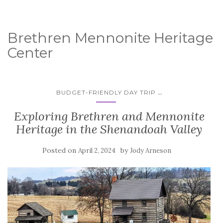
Brethren Mennonite Heritage
Center
...
BUDGET-FRIENDLY DAY TRIP
Exploring Brethren and Mennonite
Heritage in the Shenandoah Valley
Posted on
by
April 2, 2024
Jody Arneson