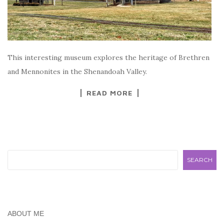
This interesting museum explores the heritage of Brethren
and Mennonites in the Shenandoah Valley.
READ MORE
Search
SEARCH
ABOUT ME