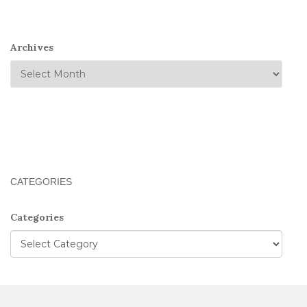
Archives
CATEGORIES
Categories