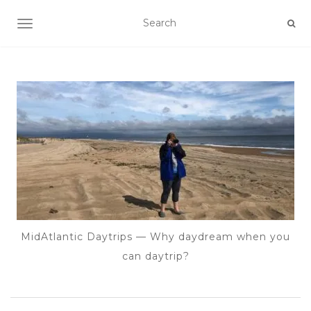
TOGGLE NAVIGATION
MidAtlantic Daytrips — Why daydream when you
can daytrip?