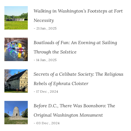
Walking in Washington’s Footsteps at Fort
Necessity
- 21 Jan , 2025
Boatloads of Fun: An Evening at Sailing
Through the Solstice
- 14 Jan , 2025
Secrets of a Celibate Society: The Religious
Rebels of Ephrata Cloister
- 17 Dec , 2024
Before D.C., There Was Boonsboro: The
Original Washington Monument
- 03 Dec , 2024