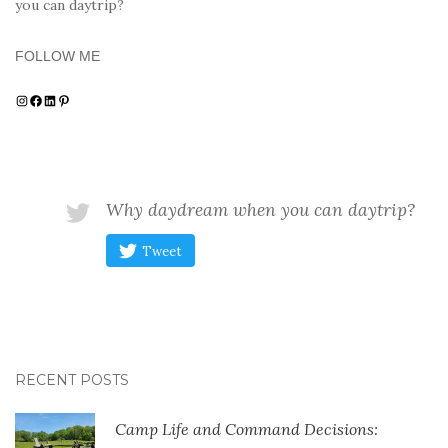
you can daytrip?
FOLLOW ME
Instagram
Facebook
LinkedIn
Pinterest
Why daydream when you can daytrip?
Tweet
RECENT POSTS
Camp Life and Command Decisions: