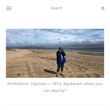
TOGGLE NAVIGATION
MidAtlantic Daytrips — Why daydream when you
can daytrip?