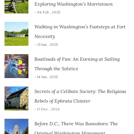
Exploring Washington’s Morristown
- 04 Feb , 2025
Walking in Washington’s Footsteps at Fort
Necessity
- 21 Jan , 2025
Boatloads of Fun: An Evening at Sailing
Through the Solstice
- 14 Jan , 2025
Secrets of a Celibate Society: The Religious
Rebels of Ephrata Cloister
- 17 Dec , 2024
Before D.C., There Was Boonsboro: The
Original Washington Monument