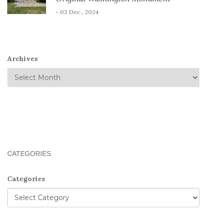
- 03 Dec , 2024
Archives
CATEGORIES
Categories