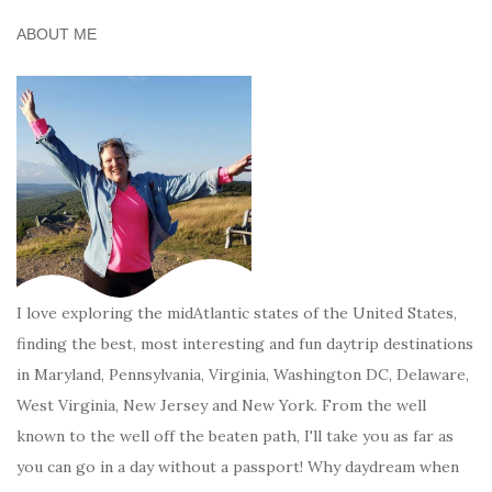
ABOUT ME
I love exploring the midAtlantic states of the United States,
finding the best, most interesting and fun daytrip destinations
in Maryland, Pennsylvania, Virginia, Washington DC, Delaware,
West Virginia, New Jersey and New York. From the well
known to the well off the beaten path, I'll take you as far as
you can go in a day without a passport! Why daydream when