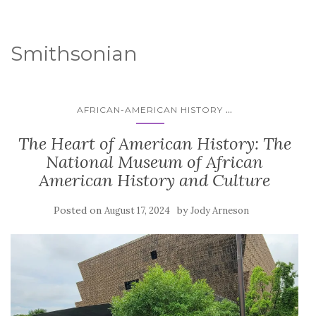
Smithsonian
...
AFRICAN-AMERICAN HISTORY
The Heart of American History: The
National Museum of African
American History and Culture
Posted on
by
August 17, 2024
Jody Arneson