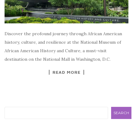
Discover the profound journey through African American
history, culture, and resilience at the National Museum of
African American History and Culture, a must-visit
destination on the National Mall in Washington, D.C.
READ MORE
Search
SEARCH